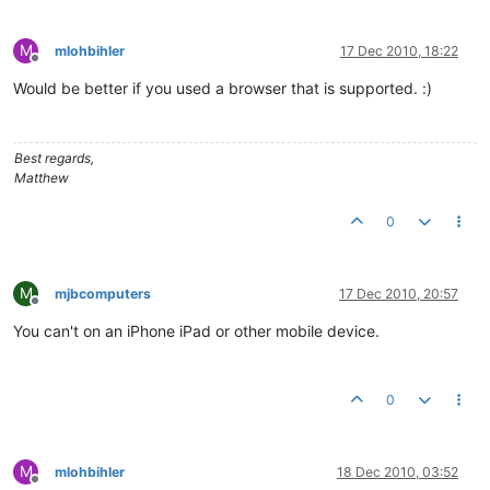
M
mlohbihler
17 Dec 2010, 18:22
Offline
Would be better if you used a browser that is supported. :)
Best regards,
Matthew
0
M
mjbcomputers
17 Dec 2010, 20:57
Offline
You can't on an iPhone iPad or other mobile device.
0
M
mlohbihler
18 Dec 2010, 03:52
Offline