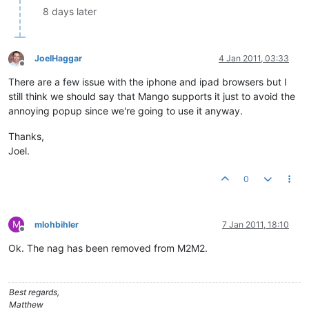
8 days later
JoelHaggar
4 Jan 2011, 03:33
Offline
There are a few issue with the iphone and ipad browsers but I
still think we should say that Mango supports it just to avoid the
annoying popup since we're going to use it anyway.
Thanks,
Joel.
0
M
mlohbihler
7 Jan 2011, 18:10
Offline
Ok. The nag has been removed from M2M2.
Best regards,
Matthew