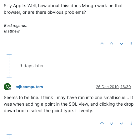
Silly Apple. Well, how about this: does Mango work on that
browser, or are there obvious problems?
Best regards,
Matthew
0
9 days later
M
mjbcomputers
26 Dec 2010, 16:30
Offline
Seems to be fine. I think I may have ran into one small issue... It
was when adding a point in the SQL view, and clicking the drop
down box to select the point type. I'll verify.
0