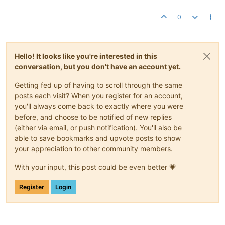
0
Hello! It looks like you're interested in this
conversation, but you don't have an account yet.
Getting fed up of having to scroll through the same
posts each visit? When you register for an account,
you'll always come back to exactly where you were
before, and choose to be notified of new replies
(either via email, or push notification). You'll also be
able to save bookmarks and upvote posts to show
your appreciation to other community members.
With your input, this post could be even better 💗
Register
Login