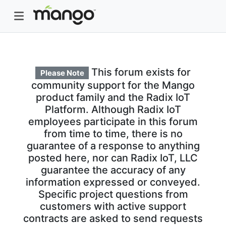
This forum exists for
Please Note
community support for the Mango
product family and the Radix IoT
Platform. Although Radix IoT
employees participate in this forum
from time to time, there is no
guarantee of a response to anything
posted here, nor can Radix IoT, LLC
guarantee the accuracy of any
information expressed or conveyed.
Specific project questions from
customers with active support
contracts are asked to send requests