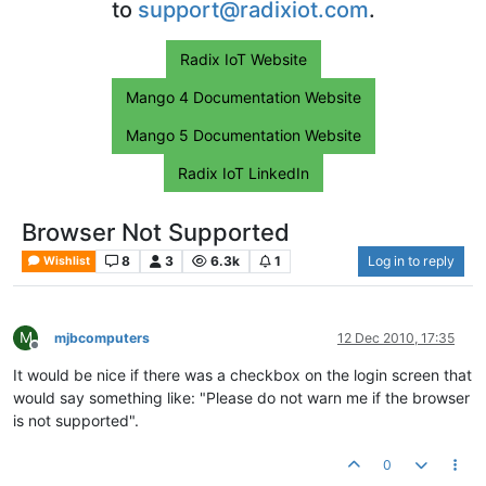
to
support@radixiot.com
.
Radix IoT Website
Mango 4 Documentation Website
Mango 5 Documentation Website
Radix IoT LinkedIn
Browser Not Supported
8
3
6.3k
1
Log in to reply
Wishlist
M
mjbcomputers
12 Dec 2010, 17:35
Offline
It would be nice if there was a checkbox on the login screen that
would say something like: "Please do not warn me if the browser
is not supported".
0