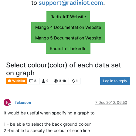
to
support@radixiot.com
.
Radix IoT Website
Mango 4 Documentation Website
Mango 5 Documentation Website
Radix IoT LinkedIn
Select colour(color) of each data set
on graph
3
2
3.1k
1
Log in to reply
Wishlist
F
fclauson
7 Dec 2010, 06:50
Offline
It would be useful when specifying a graph to
1 - be able to select the back ground colour
2 -be able to specify the colour of each line