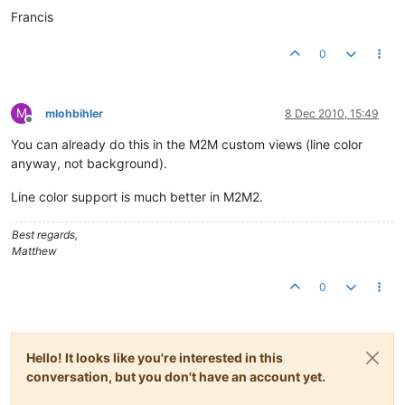
Francis
0
M
mlohbihler
8 Dec 2010, 15:49
Offline
You can already do this in the M2M custom views (line color
anyway, not background).
Line color support is much better in M2M2.
Best regards,
Matthew
0
Hello! It looks like you're interested in this
conversation, but you don't have an account yet.