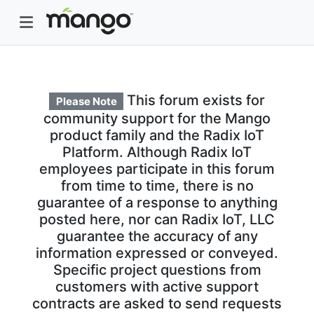
This forum exists for
Please Note
community support for the Mango
product family and the Radix IoT
Platform. Although Radix IoT
employees participate in this forum
from time to time, there is no
guarantee of a response to anything
posted here, nor can Radix IoT, LLC
guarantee the accuracy of any
information expressed or conveyed.
Specific project questions from
customers with active support
contracts are asked to send requests