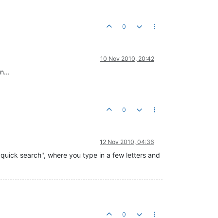
0
10 Nov 2010, 20:42
n...
0
12 Nov 2010, 04:36
"quick search", where you type in a few letters and
0