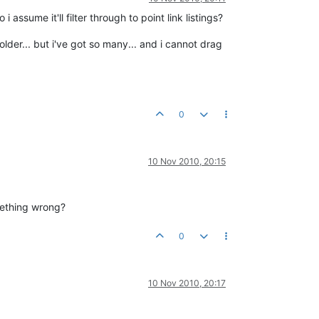
 assume it'll filter through to point link listings?
older... but i've got so many... and i cannot drag
0
10 Nov 2010, 20:15
omething wrong?
0
10 Nov 2010, 20:17