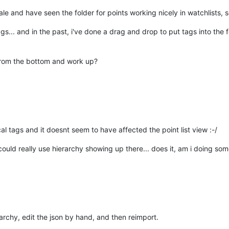
ale and have seen the folder for points working nicely in watchlists, so i
gs... and in the past, i've done a drag and drop to put tags into the f
t from the bottom and work up?
ical tags and it doesnt seem to have affected the point list view :-/
could really use hierarchy showing up there... does it, am i doing s
rarchy, edit the json by hand, and then reimport.