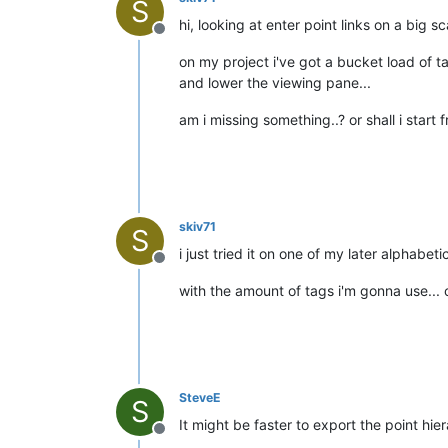
S
hi, looking at enter point links on a big sc
Offline
on my project i've got a bucket load of ta
and lower the viewing pane...
am i missing something..? or shall i star
skiv71
S
i just tried it on one of my later alphabet
Offline
with the amount of tags i'm gonna use... 
SteveE
S
It might be faster to export the point hie
Offline