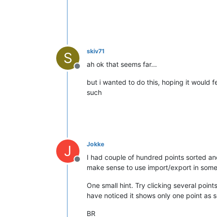
skiv71
S
ah ok that seems far...
Offline
but i wanted to do this, hoping it would f
such
Jokke
J
I had couple of hundred points sorted an
Offline
make sense to use import/export in some 
One small hint. Try clicking several poin
have noticed it shows only one point as se
BR