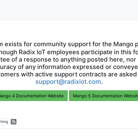
m exists for community support for the Mango p
though Radix IoT employees participate in this f
ntee of a response to anything posted here, nor 
uracy of any information expressed or conveyed
omers with active support contracts are asked
support@radixiot.com
.
ango 4 Documentation Website
Mango 5 Documentation Websit
hing