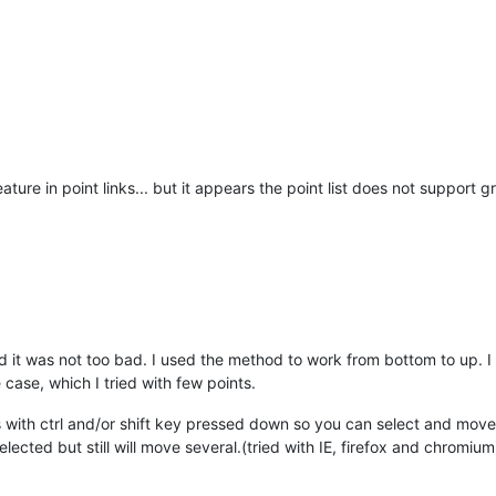
eature in point links... but it appears the point list does not support
d it was not too bad. I used the method to work from bottom to up. I
case, which I tried with few points.
ts with ctrl and/or shift key pressed down so you can select and move 
lected but still will move several.(tried with IE, firefox and chromium