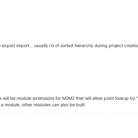
xport import... usually i'd of sorted hierarchy during project creatio
re will be module extensions for M2M2 that will allow point lookup by 
is a module, other modules can also be built.