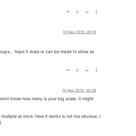
0
10 Nov 2010, 20:19
 groups... hope it does or can be made to show as
0
10 Nov 2010, 20:39
 dont know how many is your big scale. It might
multiple at once. How it works is not too obvious. I
)