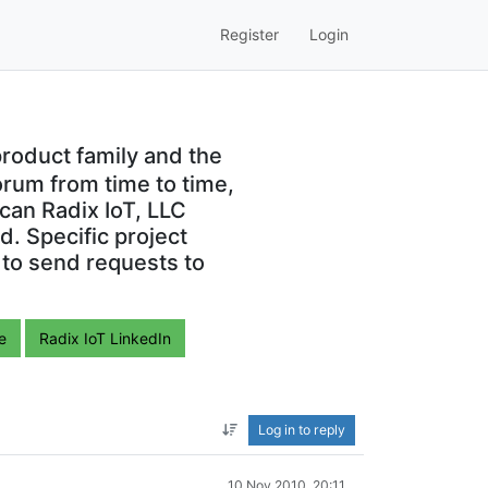
Register
Login
roduct family and the
orum from time to time,
can Radix IoT, LLC
. Specific project
 to send requests to
e
Radix IoT LinkedIn
Log in to reply
10 Nov 2010, 20:11