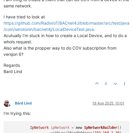
same network.
I have tried to look at
https://github.com/RadixIoT/BACnet4J/blob/master/src/test/java
/com/serotonin/bacnet4j/LocalDeviceTest.java
.
Acutually I'm stuck in how to create a Local Device, and to do a
whoIs request.
Also what is the propper way to do COV subscription from
versjon 6?
Regards
Bard Lind
0
Bård Lind
19 Aug 2025, 10:01
Offline
I'm trying this:
IpNetwork
ipNetwork
=
new
IpNetworkBuilder
()

                    .withLocalBindAddress(
192.168
.2
.28
)
