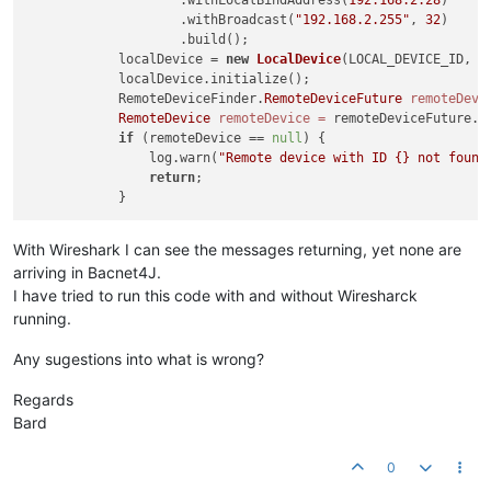
                    .withBroadcast(
"192.168.2.255"
, 
32
)

                    .build();

            localDevice = 
new
LocalDevice
(LOCAL_DEVICE_ID, 
n
            localDevice.initialize();

            RemoteDeviceFinder.
RemoteDeviceFuture
remoteDevi
RemoteDevice
remoteDevice
=
 remoteDeviceFuture.ge
if
 (remoteDevice == 
null
) {

                log.warn(
"Remote device with ID {} not found
return
;

With Wireshark I can see the messages returning, yet none are
arriving in Bacnet4J.
I have tried to run this code with and without Wiresharck
running.
Any sugestions into what is wrong?
Regards
Bard
0