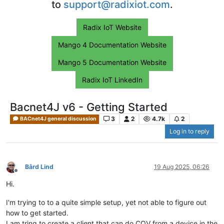
to
support@radixiot.com
.
Radix IoT Website
Mango 4 Documentation Website
Mango 5 Documentation Website
Radix IoT LinkedIn
Bacnet4J v6 - Getting Started
3
2
4.7k
2
BACnet4J general discussion
Log in to reply
Bård Lind
19 Aug 2025, 06:26
Offline
Hi.
I'm trying to to a quite simple setup, yet not able to figure out
how to get started.
I am tring to create a client that can do COV from a device in the