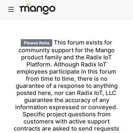
This forum exists for
Please Note
community support for the Mango
product family and the Radix IoT
Platform. Although Radix IoT
employees participate in this forum
from time to time, there is no
guarantee of a response to anything
posted here, nor can Radix IoT, LLC
guarantee the accuracy of any
information expressed or conveyed.
Specific project questions from
customers with active support
contracts are asked to send requests