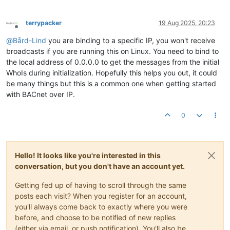
terrypacker
19 Aug 2025, 20:23
Offline
@
Bård-Lind
you are binding to a specific IP, you won't receive
broadcasts if you are running this on Linux. You need to bind to
the local address of 0.0.0.0 to get the messages from the initial
WhoIs during initialization. Hopefully this helps you out, it could
be many things but this is a common one when getting started
with BACnet over IP.
0
Hello! It looks like you're interested in this
conversation, but you don't have an account yet.
Getting fed up of having to scroll through the same
posts each visit? When you register for an account,
you'll always come back to exactly where you were
before, and choose to be notified of new replies
(either via email, or push notification). You'll also be