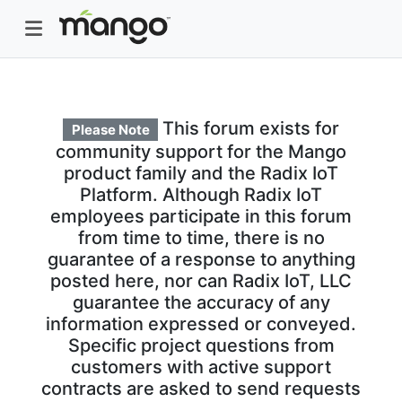
This forum exists for
Please Note
community support for the Mango
product family and the Radix IoT
Platform. Although Radix IoT
employees participate in this forum
from time to time, there is no
guarantee of a response to anything
posted here, nor can Radix IoT, LLC
guarantee the accuracy of any
information expressed or conveyed.
Specific project questions from
customers with active support
contracts are asked to send requests