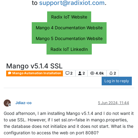
to
support@radixiot.com
.
Radix IoT Website
Mango 4 Documentation Website
Mango 5 Documentation Website
Radix IoT LinkedIn
Mango v5.1.4 SSL
2
2
4.6k
2
Mango Automation Installation
Log in to reply
Jdiaz-co
5 Jun 2024, 11:44
Offline
Good afternoon, I am installing Mango v5.1.4 and I do not want it
to use SSL. However, if I set ssl.on=false in mango.properties,
the database does not initialize and it does not start. What is the
configuration to access the web on port 8080?