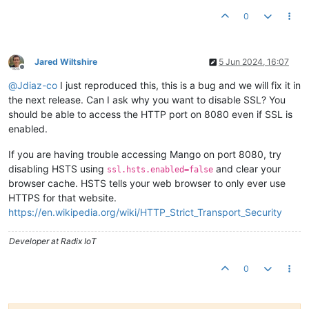
0
Jared Wiltshire
5 Jun 2024, 16:07
Offline
@
Jdiaz-co
I just reproduced this, this is a bug and we will fix it in
the next release. Can I ask why you want to disable SSL? You
should be able to access the HTTP port on 8080 even if SSL is
enabled.
If you are having trouble accessing Mango on port 8080, try
disabling HSTS using
and clear your
ssl.hsts.enabled=false
browser cache. HSTS tells your web browser to only ever use
HTTPS for that website.
https://en.wikipedia.org/wiki/HTTP_Strict_Transport_Security
Developer at Radix IoT
0