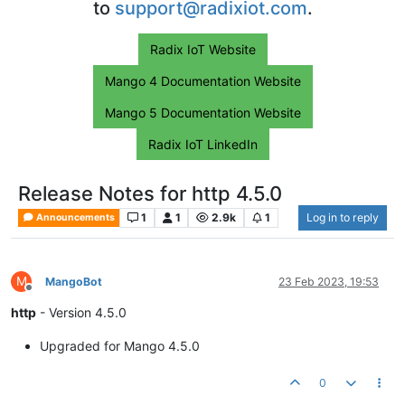
to
support@radixiot.com
.
Radix IoT Website
Mango 4 Documentation Website
Mango 5 Documentation Website
Radix IoT LinkedIn
Release Notes for http 4.5.0
1
1
2.9k
1
Log in to reply
Announcements
M
MangoBot
23 Feb 2023, 19:53
Offline
http
- Version 4.5.0
Upgraded for Mango 4.5.0
0