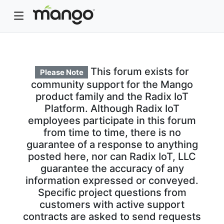
This forum exists for
Please Note
community support for the Mango
product family and the Radix IoT
Platform. Although Radix IoT
employees participate in this forum
from time to time, there is no
guarantee of a response to anything
posted here, nor can Radix IoT, LLC
guarantee the accuracy of any
information expressed or conveyed.
Specific project questions from
customers with active support
contracts are asked to send requests