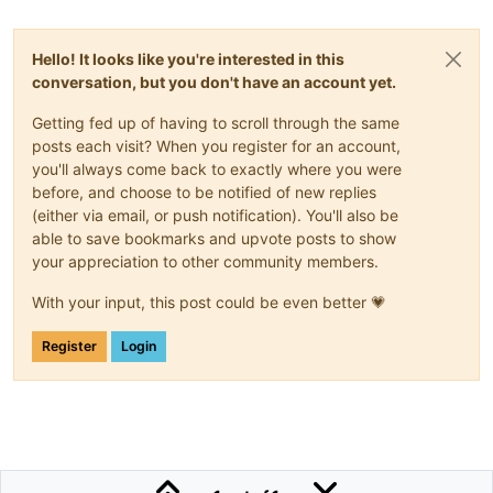
Hello! It looks like you're interested in this
conversation, but you don't have an account yet.
Getting fed up of having to scroll through the same
posts each visit? When you register for an account,
you'll always come back to exactly where you were
before, and choose to be notified of new replies
(either via email, or push notification). You'll also be
able to save bookmarks and upvote posts to show
your appreciation to other community members.
With your input, this post could be even better 💗
Register
Login