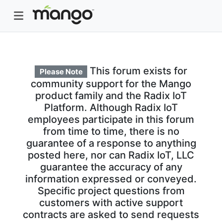
This forum exists for
Please Note
community support for the Mango
product family and the Radix IoT
Platform. Although Radix IoT
employees participate in this forum
from time to time, there is no
guarantee of a response to anything
posted here, nor can Radix IoT, LLC
guarantee the accuracy of any
information expressed or conveyed.
Specific project questions from
customers with active support
contracts are asked to send requests