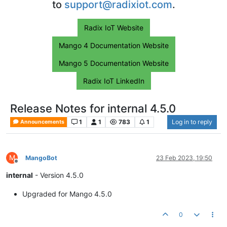
to
support@radixiot.com
.
Radix IoT Website
Mango 4 Documentation Website
Mango 5 Documentation Website
Radix IoT LinkedIn
Release Notes for internal 4.5.0
1
1
783
1
Log in to reply
Announcements
M
MangoBot
23 Feb 2023, 19:50
Offline
internal
- Version 4.5.0
Upgraded for Mango 4.5.0
0