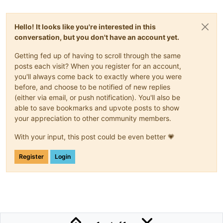
Hello! It looks like you're interested in this
conversation, but you don't have an account yet.
Getting fed up of having to scroll through the same
posts each visit? When you register for an account,
you'll always come back to exactly where you were
before, and choose to be notified of new replies
(either via email, or push notification). You'll also be
able to save bookmarks and upvote posts to show
your appreciation to other community members.
With your input, this post could be even better 💗
Register
Login