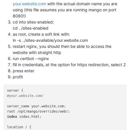
your.website.com
with the actual domain name you are
using (this file assumes you are running mango on port
8080!)
cd into sites-enabled:
cd ../sites-enabled
as root, create a soft link with:
ln -s ../sites-available/your.website.com
restart nginx, you should then be able to access the
website with straight http
run certbot --nginx
fill in credentials, at the option for https redirection, select 2
press enter
profit
#your.website.com/
server_name your.website.com;

index
 index.html; 

location / {
