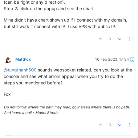
(can be right or any direction).
Step 2: click on the popup and see the chart.
Mine didn't have chart shown up if I connect with my domain,
but still work if connect with IP. I use VPS with public IP.
0
MattFox
16 Feb 2023, 17:34
Offline
@
tungthanh500
sounds websocket related, can you look at the
console and see what errors appear when you try to do the
steps you mentioned before?
Fox
Do not follow where the path may lead; go instead where there is no path.
And leave a trail - Muriel Strode
0