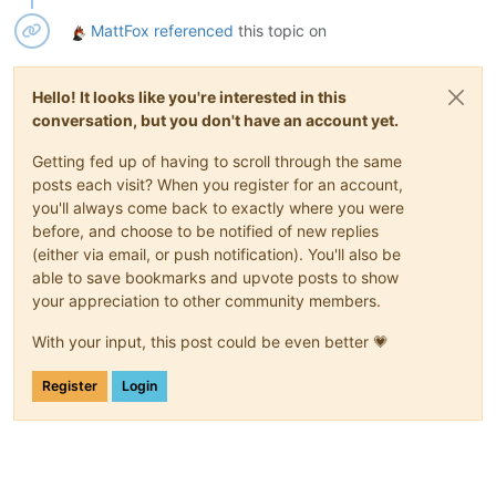
MattFox
referenced
this topic on
Hello! It looks like you're interested in this
conversation, but you don't have an account yet.
Getting fed up of having to scroll through the same
posts each visit? When you register for an account,
you'll always come back to exactly where you were
before, and choose to be notified of new replies
(either via email, or push notification). You'll also be
able to save bookmarks and upvote posts to show
your appreciation to other community members.
With your input, this post could be even better 💗
Register
Login