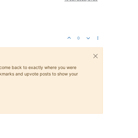
0
ys come back to exactly where you were
 bookmarks and upvote posts to show your