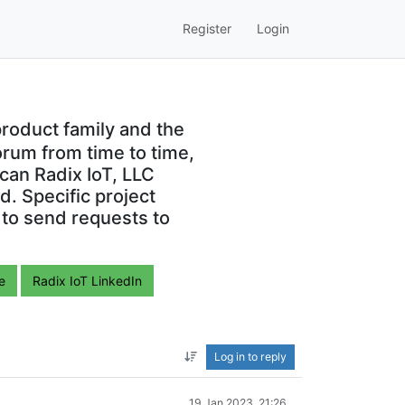
Register
Login
roduct family and the
orum from time to time,
can Radix IoT, LLC
. Specific project
 to send requests to
e
Radix IoT LinkedIn
Log in to reply
19 Jan 2023, 21:26