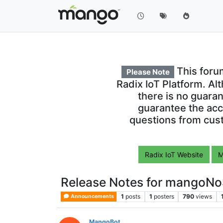
This foru
Please Note
Radix IoT Platform. Al
there is no guara
guarantee the acc
questions from cust
Radix IoT Website
M
Release Notes for mangoNo
1
posts
1
posters
790
views
Announcements
MangoBot