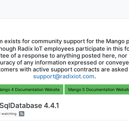
m exists for community support for the Mango p
though Radix IoT employees participate in this f
ntee of a response to anything posted here, nor 
uracy of any information expressed or conveyed
omers with active support contracts are asked
support@radixiot.com
.
ango 4 Documentation Website
Mango 5 Documentation Websit
SqlDatabase 4.4.1
1
watching