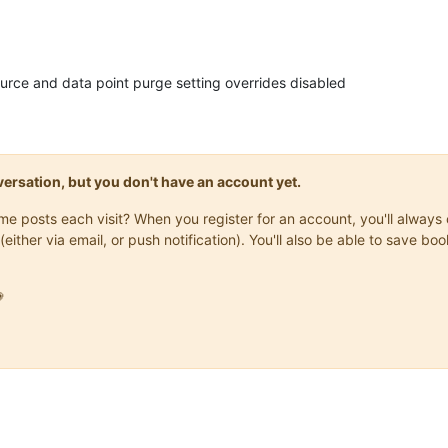
urce and data point purge setting overrides disabled
onversation, but you don't have an account yet.
same posts each visit? When you register for an account, you'll alwa
(either via email, or push notification). You'll also be able to save
