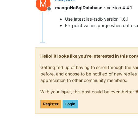
M
mangoNoSqlDatabase
- Version 4.4.1
Offline
Use latest ias-tsdb version 1.6.1
Fix point values purge when data so
Hello! It looks like you're interested in this c
Getting fed up of having to scroll through the 
before, and choose to be notified of new replies 
appreciation to other community members.
With your input, this post could be even better 
Register
Login