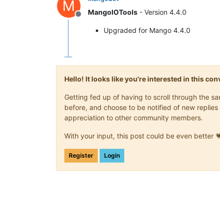
M
MangoIOTools
- Version 4.4.0
Offline
Upgraded for Mango 4.4.0
Hello! It looks like you're interested in this c
Getting fed up of having to scroll through the 
before, and choose to be notified of new replies 
appreciation to other community members.
With your input, this post could be even better 
Register
Login