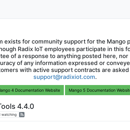
m exists for community support for the Mango p
though Radix IoT employees participate in this f
ntee of a response to anything posted here, nor 
uracy of any information expressed or conveyed
omers with active support contracts are asked
support@radixiot.com
.
ango 4 Documentation Website
Mango 5 Documentation Websit
ools 4.4.0
1
watching