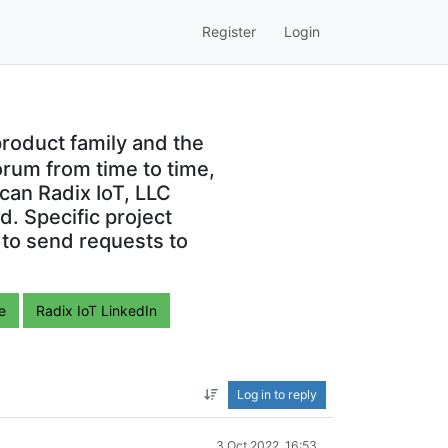
Register
Login
roduct family and the
orum from time to time,
can Radix IoT, LLC
. Specific project
 to send requests to
e
Radix IoT LinkedIn
Log in to reply
3 Oct 2022, 16:53