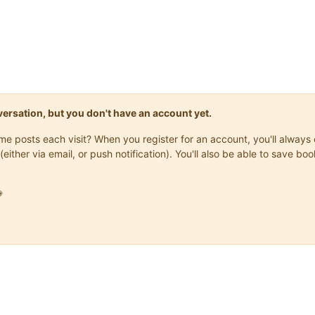
onversation, but you don't have an account yet.
same posts each visit? When you register for an account, you'll alwa
(either via email, or push notification). You'll also be able to save
