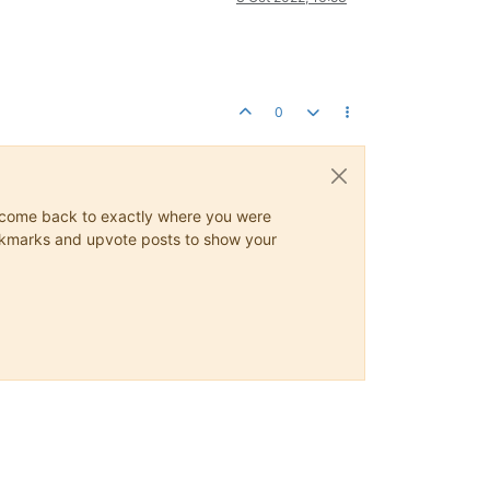
0
ys come back to exactly where you were
 bookmarks and upvote posts to show your