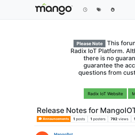
This foru
Please Note
Radix IoT Platform. Al
there is no guara
guarantee the acc
questions from cust
Radix IoT Website
M
Release Notes for MangoIOT
1
posts
1
posters
792
views
Announcements
MangoBot