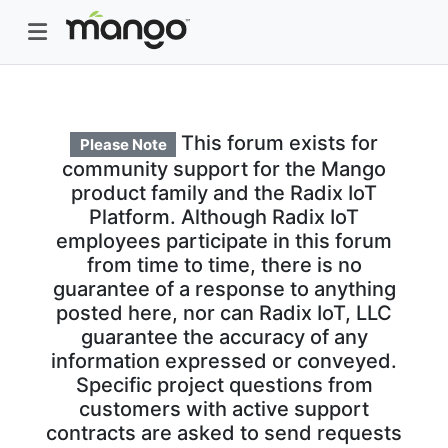
This forum exists for
Please Note
community support for the Mango
product family and the Radix IoT
Platform. Although Radix IoT
employees participate in this forum
from time to time, there is no
guarantee of a response to anything
posted here, nor can Radix IoT, LLC
guarantee the accuracy of any
information expressed or conveyed.
Specific project questions from
customers with active support
contracts are asked to send requests