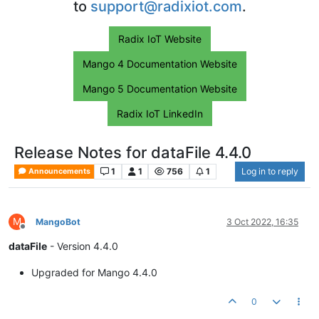
to
support@radixiot.com
.
Radix IoT Website
Mango 4 Documentation Website
Mango 5 Documentation Website
Radix IoT LinkedIn
Release Notes for dataFile 4.4.0
1
1
756
1
Log in to reply
Announcements
M
MangoBot
3 Oct 2022, 16:35
Offline
dataFile
- Version 4.4.0
Upgraded for Mango 4.4.0
0