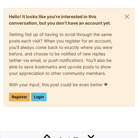
Hello! It looks like you're interested in this
conversation, but you don't have an account yet.
Getting fed up of having to scroll through the same
posts each visit? When you register for an account,
you'll always come back to exactly where you were
before, and choose to be notified of new replies
(either via email, or push notification). You'll also be
able to save bookmarks and upvote posts to show
your appreciation to other community members.
With your input, this post could be even better 💗
Register
Login