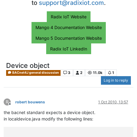
to
support@radixiot.com
.
Radix IoT Website
Mango 4 Documentation Website
Mango 5 Documentation Website
Radix IoT LinkedIn
Device object
3
2
11.0k
1
BACnet4J general discussion
Log in to reply
R
robert bouwens
1 Oct 2010, 13:57
Offline
the bacnet standard expects a device object.
in localdevice.java modify the following lines: