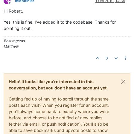
M
mlohbihler
1 Oct 2010, 14:39
Offline
Hi Robert,
Yes, this is fine. I've added it to the codebase. Thanks for
pointing it out.
Best regards,
Matthew
0
Hello! It looks like you're interested in this
conversation, but you don't have an account yet.
Getting fed up of having to scroll through the same
posts each visit? When you register for an account,
you'll always come back to exactly where you were
before, and choose to be notified of new replies
(either via email, or push notification). You'll also be
able to save bookmarks and upvote posts to show