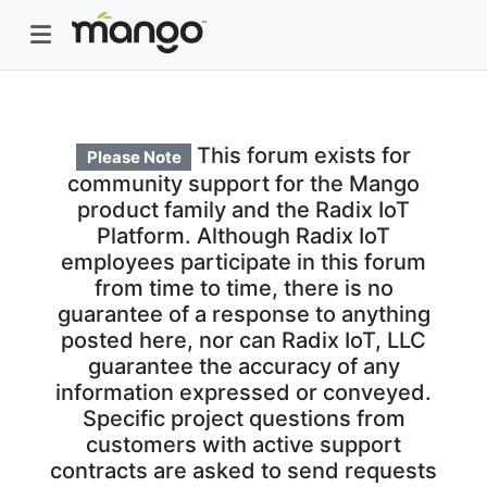
This forum exists for
Please Note
community support for the Mango
product family and the Radix IoT
Platform. Although Radix IoT
employees participate in this forum
from time to time, there is no
guarantee of a response to anything
posted here, nor can Radix IoT, LLC
guarantee the accuracy of any
information expressed or conveyed.
Specific project questions from
customers with active support
contracts are asked to send requests