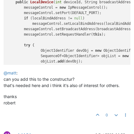
public
LocalDevice
(
int
 deviceId, String broadcastAddress
        messageControl = 
new
 IpMessageControl();

        messageControl.setPort(DEFAULT_PORT);

if
 (localBindAddress != 
null
)

            messageControl.setLocalBindAddress(localBindAddre
        messageControl.setBroadcastAddress(broadcastAddress);
        messageControl.setRequestHandler(
this
);

try
 {

        	ObjectIdentifier devObj = 
new
 ObjectIdentifi
        	SequenceOf<ObjectIdentifier> objList = 
new
 S
        	objList.
add
(devObj);

            configuration = 
new
 BACnetObject(
this
, devObj);

            configuration.setProperty(PropertyIdentifier.max
@
matt
:
            configuration.setProperty(PropertyIdentifier.ven
can you add this to the constructur?
            configuration.setProperty(PropertyIdentifier.ven
that's needed here and i think it's also of interest for others.
"Serotonin Software Technologies, Inc."
))
            configuration.setProperty(PropertyIdentifier.segm
thanks
            configuration.setProperty(PropertyIdentifier.obje
robert
0