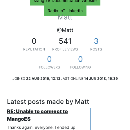
Mango 5 Documentation Website
Radix IoT LinkedIn
Matt
@Matt
0
541
3
REPUTATION
PROFILE VIEWS
POSTS
0
0
FOLLOWERS
FOLLOWING
JOINED
22 AUG 2016, 13:13
LAST ONLINE
14 JUN 2018, 16:39
Latest posts made by Matt
RE: Unable to connect to
MangoES
Thanks again, everyone. I ended up