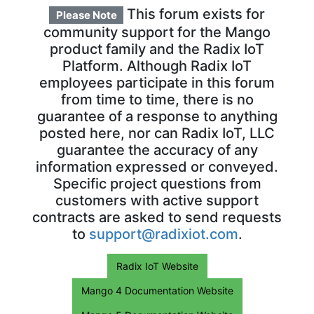
This forum exists for
Please Note
community support for the Mango
product family and the Radix IoT
Platform. Although Radix IoT
employees participate in this forum
from time to time, there is no
guarantee of a response to anything
posted here, nor can Radix IoT, LLC
guarantee the accuracy of any
information expressed or conveyed.
Specific project questions from
customers with active support
contracts are asked to send requests
to
support@radixiot.com
.
Radix IoT Website
Mango 4 Documentation Website