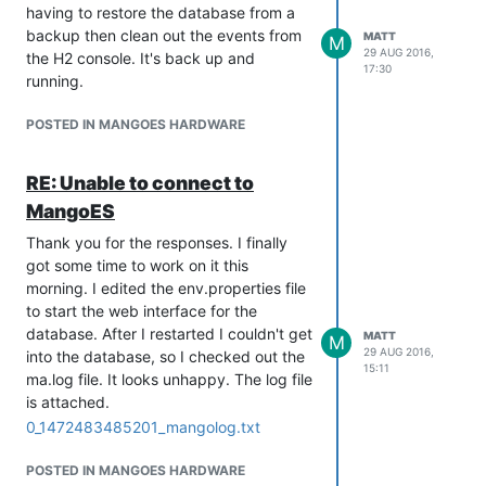
having to restore the database from a
backup then clean out the events from
MATT
M
29 AUG 2016,
the H2 console. It's back up and
17:30
running.
POSTED IN MANGOES HARDWARE
RE: Unable to connect to
MangoES
Thank you for the responses. I finally
got some time to work on it this
morning. I edited the env.properties file
to start the web interface for the
database. After I restarted I couldn't get
MATT
M
29 AUG 2016,
into the database, so I checked out the
15:11
ma.log file. It looks unhappy. The log file
is attached.
0_1472483485201_mangolog.txt
POSTED IN MANGOES HARDWARE