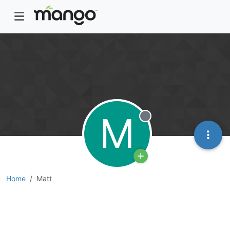
M
Offline
Home
Matt