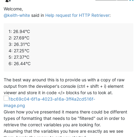
Offline
Welcome,
@
keith-white
said in
Help request for HTTP Retriever
:
1: 26.94°C
2: 27.69°C
3: 26.31°C
4: 27.25°C
5: 27.37°C
6: 26.44°C
The best way around this is to provide us with a copy of raw
output from the developer's console (ctrl + shift + i) element
viewer and store it in code </> blocks for us to look at.
Given how you've presented it means there could be different
types of formatting that needs to be "filtered" out in order to
retrieve the correct variables you are looking for.
Assuming that the variables you have are exactly as we see