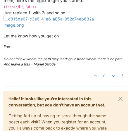
them, here's the regex to get you started:
(1:\s(\d+\.\d+))
Just replace 1: with 2: and so on
Let me know how you get on
Fox
Do not follow where the path may lead; go instead where there is no path.
And leave a trail - Muriel Strode
0
Hello! It looks like you're interested in this
conversation, but you don't have an account yet.
Getting fed up of having to scroll through the same
posts each visit? When you register for an account,
you'll always come back to exactly where you were