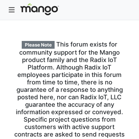
This forum exists for
Please Note
community support for the Mango
product family and the Radix IoT
Platform. Although Radix IoT
employees participate in this forum
from time to time, there is no
guarantee of a response to anything
posted here, nor can Radix IoT, LLC
guarantee the accuracy of any
information expressed or conveyed.
Specific project questions from
customers with active support
contracts are asked to send requests