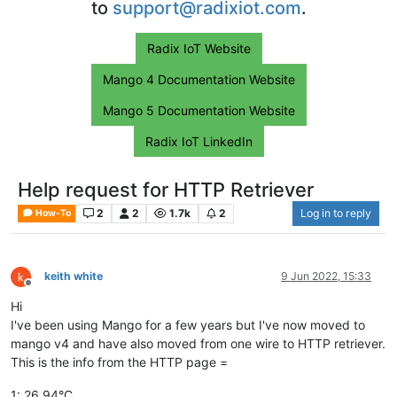
to
support@radixiot.com
.
Radix IoT Website
Mango 4 Documentation Website
Mango 5 Documentation Website
Radix IoT LinkedIn
Help request for HTTP Retriever
2
2
1.7k
2
Log in to reply
How-To
keith white
9 Jun 2022, 15:33
Offline
Hi
I've been using Mango for a few years but I've now moved to
mango v4 and have also moved from one wire to HTTP retriever.
This is the info from the HTTP page =
1: 26.94°C