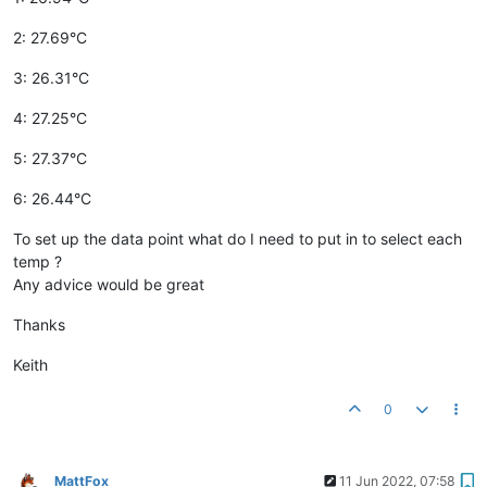
2: 27.69°C
3: 26.31°C
4: 27.25°C
5: 27.37°C
6: 26.44°C
To set up the data point what do I need to put in to select each
temp ?
Any advice would be great
Thanks
Keith
0
MattFox
11 Jun 2022, 07:58