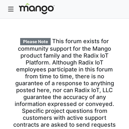
This forum exists for
Please Note
community support for the Mango
product family and the Radix IoT
Platform. Although Radix IoT
employees participate in this forum
from time to time, there is no
guarantee of a response to anything
posted here, nor can Radix IoT, LLC
guarantee the accuracy of any
information expressed or conveyed.
Specific project questions from
customers with active support
contracts are asked to send requests