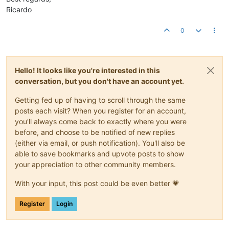
Ricardo
0
Hello! It looks like you're interested in this
conversation, but you don't have an account yet.
Getting fed up of having to scroll through the same
posts each visit? When you register for an account,
you'll always come back to exactly where you were
before, and choose to be notified of new replies
(either via email, or push notification). You'll also be
able to save bookmarks and upvote posts to show
your appreciation to other community members.
With your input, this post could be even better 💗
Register
Login