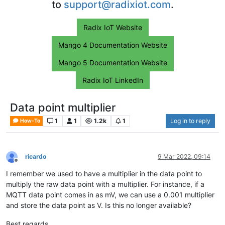
to
support@radixiot.com
.
Radix IoT Website
Mango 4 Documentation Website
Mango 5 Documentation Website
Radix IoT LinkedIn
Data point multiplier
1
1
1.2k
1
Log in to reply
How-To
ricardo
9 Mar 2022, 09:14
Offline
I remember we used to have a multiplier in the data point to
multiply the raw data point with a multiplier. For instance, if a
MQTT data point comes in as mV, we can use a 0.001 multiplier
and store the data point as V. Is this no longer available?
Best regards,