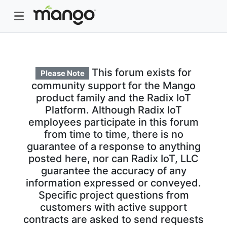
This forum exists for
Please Note
community support for the Mango
product family and the Radix IoT
Platform. Although Radix IoT
employees participate in this forum
from time to time, there is no
guarantee of a response to anything
posted here, nor can Radix IoT, LLC
guarantee the accuracy of any
information expressed or conveyed.
Specific project questions from
customers with active support
contracts are asked to send requests