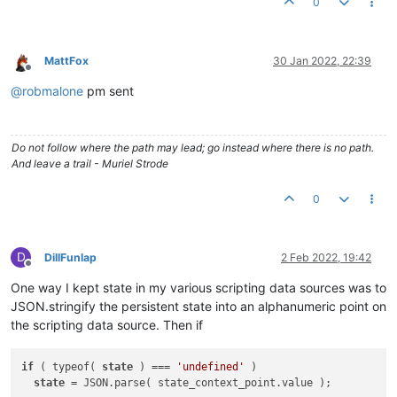
0
MattFox
30 Jan 2022, 22:39
Offline
@
robmalone
pm sent
Do not follow where the path may lead; go instead where there is no path.
And leave a trail - Muriel Strode
0
D
DillFunlap
2 Feb 2022, 19:42
Offline
One way I kept state in my various scripting data sources was to
JSON.stringify the persistent state into an alphanumeric point on
the scripting data source. Then if
if
 ( typeof( 
state
 ) === 
'undefined'
 )

state