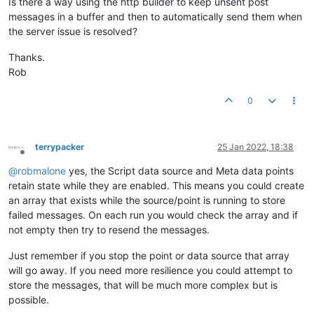
Is there a way using the http builder to keep unsent post
messages in a buffer and then to automatically send them when
the server issue is resolved?
Thanks.
Rob
0
terrypacker
25 Jan 2022, 18:38
Offline
@
robmalone
yes, the Script data source and Meta data points
retain state while they are enabled. This means you could create
an array that exists while the source/point is running to store
failed messages. On each run you would check the array and if
not empty then try to resend the messages.
Just remember if you stop the point or data source that array
will go away. If you need more resilience you could attempt to
store the messages, that will be much more complex but is
possible.