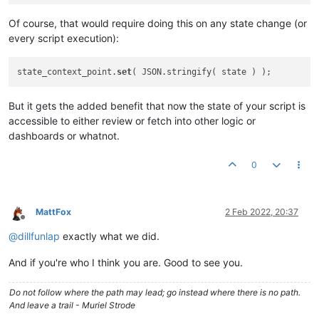
Of course, that would require doing this on any state change (or
every script execution):
state_context_point.
set
But it gets the added benefit that now the state of your script is
accessible to either review or fetch into other logic or
dashboards or whatnot.
0
MattFox
2 Feb 2022, 20:37
Offline
@
dillfunlap
exactly what we did.
And if you're who I think you are. Good to see you.
Do not follow where the path may lead; go instead where there is no path.
And leave a trail - Muriel Strode