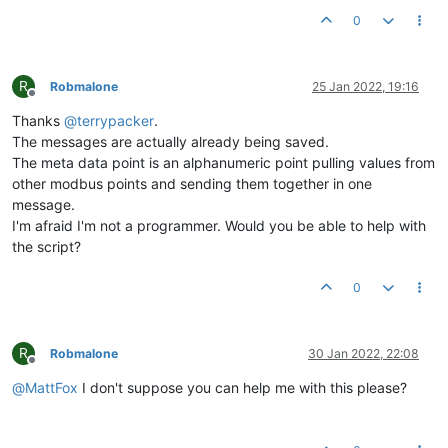
0
R
Robmalone
25 Jan 2022, 19:16
Offline
Thanks
@
terrypacker
.
The messages are actually already being saved.
The meta data point is an alphanumeric point pulling values from
other modbus points and sending them together in one
message.
I'm afraid I'm not a programmer. Would you be able to help with
the script?
0
R
Robmalone
30 Jan 2022, 22:08
Offline
@
MattFox
I don't suppose you can help me with this please?