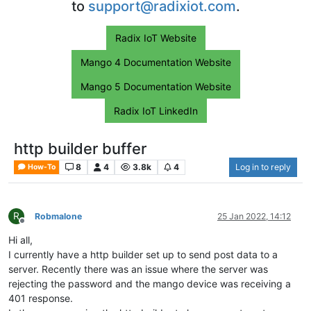
to
support@radixiot.com
.
Radix IoT Website
Mango 4 Documentation Website
Mango 5 Documentation Website
Radix IoT LinkedIn
http builder buffer
8
4
3.8k
4
Log in to reply
How-To
R
Robmalone
25 Jan 2022, 14:12
Offline
Hi all,
I currently have a http builder set up to send post data to a
server. Recently there was an issue where the server was
rejecting the password and the mango device was receiving a
401 response.