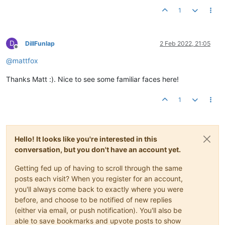
1
D
DillFunlap
2 Feb 2022, 21:05
Offline
@
mattfox
Thanks Matt :). Nice to see some familiar faces here!
1
Hello! It looks like you're interested in this
conversation, but you don't have an account yet.
Getting fed up of having to scroll through the same
posts each visit? When you register for an account,
you'll always come back to exactly where you were
before, and choose to be notified of new replies
(either via email, or push notification). You'll also be
able to save bookmarks and upvote posts to show