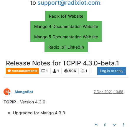
to
support@radixiot.com
.
Radix IoT Website
Mango 4 Documentation Website
Mango 5 Documentation Website
Radix IoT LinkedIn
Release Notes for TCPIP 4.3.0-beta.1
1
1
596
1
Log in to reply
Announcements
M
MangoBot
7 Dec 2021, 19:58
Offline
TCPIP
- Version 4.3.0
Upgraded for Mango 4.3.0
0