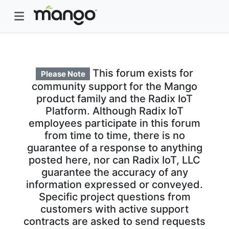
This forum exists for
Please Note
community support for the Mango
product family and the Radix IoT
Platform. Although Radix IoT
employees participate in this forum
from time to time, there is no
guarantee of a response to anything
posted here, nor can Radix IoT, LLC
guarantee the accuracy of any
information expressed or conveyed.
Specific project questions from
customers with active support
contracts are asked to send requests