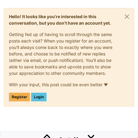
Hello! It looks like you're interested in this
conversation, but you don't have an account yet.
Getting fed up of having to scroll through the same
posts each visit? When you register for an account,
you'll always come back to exactly where you were
before, and choose to be notified of new replies
(either via email, or push notification). You'll also be
able to save bookmarks and upvote posts to show
your appreciation to other community members.
With your input, this post could be even better 💗
Register
Login