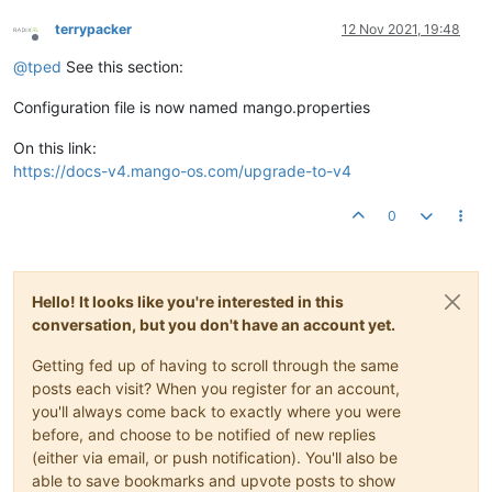
terrypacker
12 Nov 2021, 19:48
Offline
@
tped
See this section:
Configuration file is now named mango.properties
On this link:
https://docs-v4.mango-os.com/upgrade-to-v4
0
Hello! It looks like you're interested in this
conversation, but you don't have an account yet.
Getting fed up of having to scroll through the same
posts each visit? When you register for an account,
you'll always come back to exactly where you were
before, and choose to be notified of new replies
(either via email, or push notification). You'll also be
able to save bookmarks and upvote posts to show