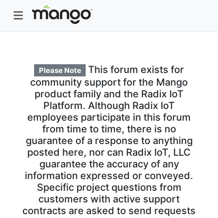
This forum exists for
Please Note
community support for the Mango
product family and the Radix IoT
Platform. Although Radix IoT
employees participate in this forum
from time to time, there is no
guarantee of a response to anything
posted here, nor can Radix IoT, LLC
guarantee the accuracy of any
information expressed or conveyed.
Specific project questions from
customers with active support
contracts are asked to send requests