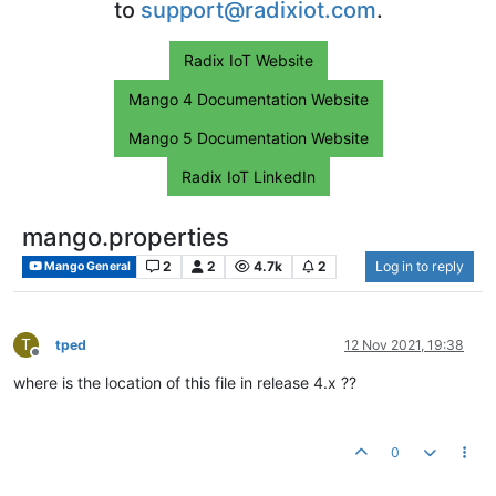
to
support@radixiot.com
.
Radix IoT Website
Mango 4 Documentation Website
Mango 5 Documentation Website
Radix IoT LinkedIn
mango.properties
2
2
4.7k
2
Log in to reply
Mango General
T
tped
12 Nov 2021, 19:38
Offline
where is the location of this file in release 4.x ??
0