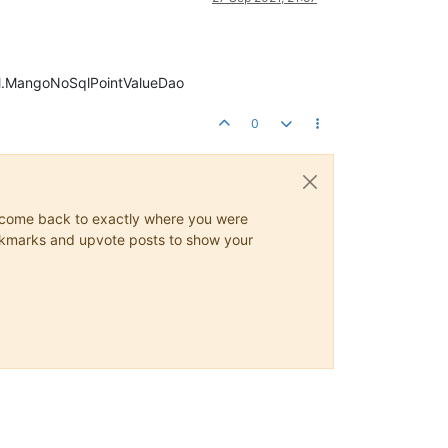
sql.MangoNoSqlPointValueDao
0
ys come back to exactly where you were
 bookmarks and upvote posts to show your