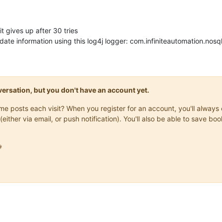
it gives up after 30 tries
ate information using this log4j logger: com.infiniteautomation.no
onversation, but you don't have an account yet.
same posts each visit? When you register for an account, you'll alwa
(either via email, or push notification). You'll also be able to save
