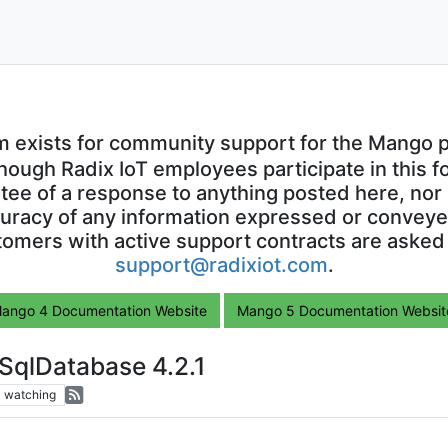
m exists for community support for the Mango p
though Radix IoT employees participate in this f
ntee of a response to anything posted here, nor 
uracy of any information expressed or conveyed
omers with active support contracts are asked
support@radixiot.com
.
ango 4 Documentation Website
Mango 5 Documentation Websit
SqlDatabase 4.2.1
1
watching