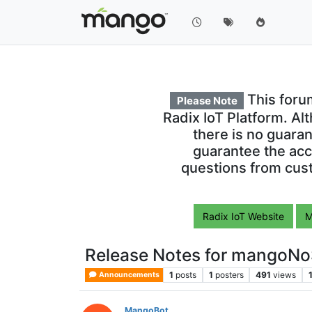
This foru
Please Note
Radix IoT Platform. Al
there is no guara
guarantee the acc
questions from cust
Radix IoT Website
M
Release Notes for mangoNo
1
posts
1
posters
491
views
Announcements
MangoBot