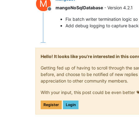
M
mangoNoSqlDatabase
- Version 4.2.1
Offline
Fix batch writer termination logic so 
Add debug logging to capture backd
Hello! It looks like you're interested in this c
Getting fed up of having to scroll through the 
before, and choose to be notified of new replies 
appreciation to other community members.
With your input, this post could be even better 
Register
Login