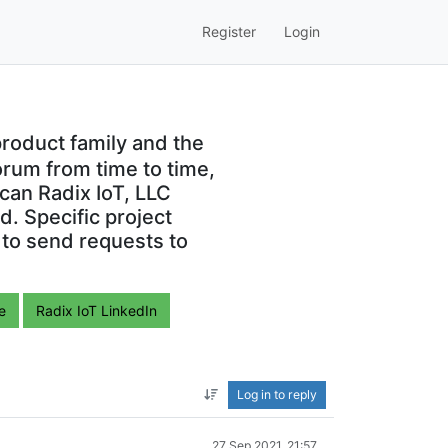
Register
Login
roduct family and the
orum from time to time,
can Radix IoT, LLC
. Specific project
 to send requests to
e
Radix IoT LinkedIn
Log in to reply
27 Sep 2021, 21:57