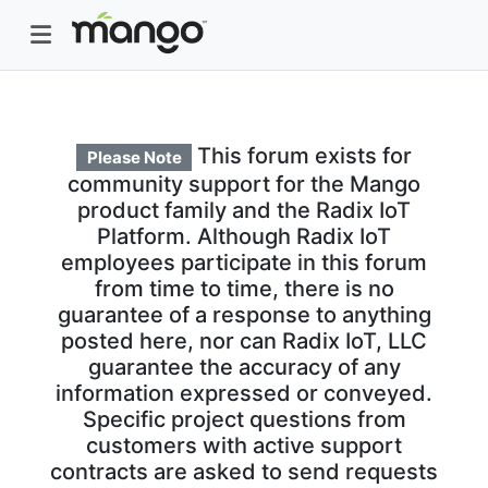
This forum exists for
Please Note
community support for the Mango
product family and the Radix IoT
Platform. Although Radix IoT
employees participate in this forum
from time to time, there is no
guarantee of a response to anything
posted here, nor can Radix IoT, LLC
guarantee the accuracy of any
information expressed or conveyed.
Specific project questions from
customers with active support
contracts are asked to send requests