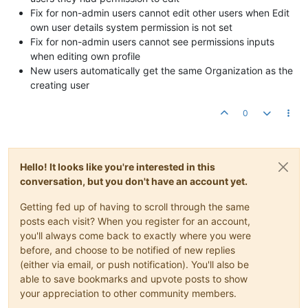
Fix for non-admin users cannot edit other users when Edit
own user details system permission is not set
Fix for non-admin users cannot see permissions inputs
when editing own profile
New users automatically get the same Organization as the
creating user
0
Hello! It looks like you're interested in this
conversation, but you don't have an account yet.
Getting fed up of having to scroll through the same
posts each visit? When you register for an account,
you'll always come back to exactly where you were
before, and choose to be notified of new replies
(either via email, or push notification). You'll also be
able to save bookmarks and upvote posts to show
your appreciation to other community members.