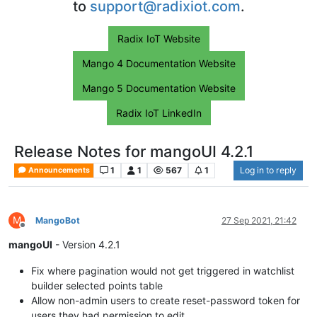
to
support@radixiot.com
.
Radix IoT Website
Mango 4 Documentation Website
Mango 5 Documentation Website
Radix IoT LinkedIn
Release Notes for mangoUI 4.2.1
1
1
567
1
Log in to reply
Announcements
M
MangoBot
27 Sep 2021, 21:42
Offline
mangoUI
- Version 4.2.1
Fix where pagination would not get triggered in watchlist
builder selected points table
Allow non-admin users to create reset-password token for
users they had permission to edit