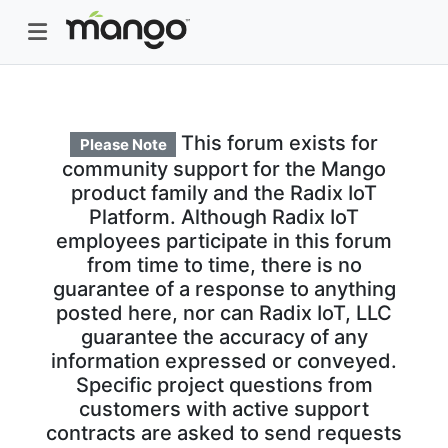
This forum exists for
Please Note
community support for the Mango
product family and the Radix IoT
Platform. Although Radix IoT
employees participate in this forum
from time to time, there is no
guarantee of a response to anything
posted here, nor can Radix IoT, LLC
guarantee the accuracy of any
information expressed or conveyed.
Specific project questions from
customers with active support
contracts are asked to send requests