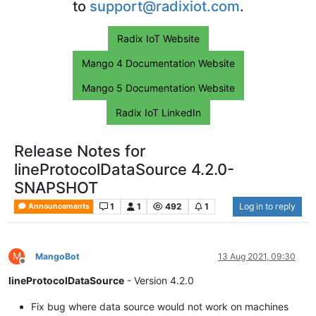
to
support@radixiot.com
.
Radix IoT Website
Mango 4 Documentation Website
Mango 5 Documentation Website
Radix IoT LinkedIn
Release Notes for
lineProtocolDataSource 4.2.0-
SNAPSHOT
1
1
492
1
Log in to reply
Announcements
M
MangoBot
13 Aug 2021, 09:30
Offline
lineProtocolDataSource
- Version 4.2.0
Fix bug where data source would not work on machines