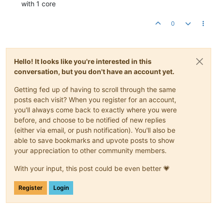
with 1 core
0
Hello! It looks like you're interested in this
conversation, but you don't have an account yet.
Getting fed up of having to scroll through the same
posts each visit? When you register for an account,
you'll always come back to exactly where you were
before, and choose to be notified of new replies
(either via email, or push notification). You'll also be
able to save bookmarks and upvote posts to show
your appreciation to other community members.
With your input, this post could be even better 💗
Register
Login