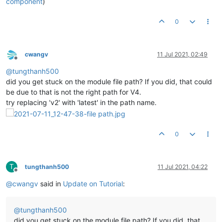
component
)
0
cwangv
11 Jul 2021, 02:49
Offline
@
tungthanh500
did you get stuck on the module file path? If you did, that could
be due to that is not the right path for V4.
try replacing 'v2' with 'latest' in the path name.
0
T
tungthanh500
11 Jul 2021, 04:22
Offline
@
cwangv
said in
Update on Tutorial
:
@
tungthanh500
did you get stuck on the module file path? If you did, that