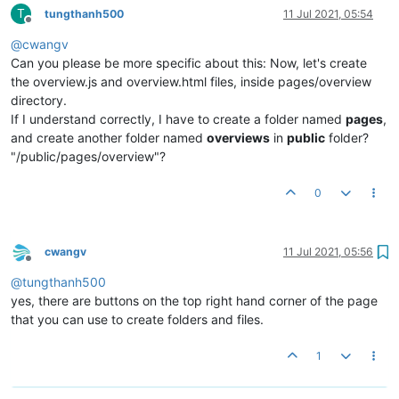
T
tungthanh500
11 Jul 2021, 05:54
Offline
@
cwangv
Can you please be more specific about this: Now, let's create
the overview.js and overview.html files, inside pages/overview
directory.
If I understand correctly, I have to create a folder named
pages
,
and create another folder named
overviews
in
public
folder?
"/public/pages/overview"?
0
cwangv
11 Jul 2021, 05:56
Offline
@
tungthanh500
yes, there are buttons on the top right hand corner of the page
that you can use to create folders and files.
1