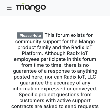
This forum exists for
Please Note
community support for the Mango
product family and the Radix IoT
Platform. Although Radix IoT
employees participate in this forum
from time to time, there is no
guarantee of a response to anything
posted here, nor can Radix IoT, LLC
guarantee the accuracy of any
information expressed or conveyed.
Specific project questions from
customers with active support
contracts are asked to send requests