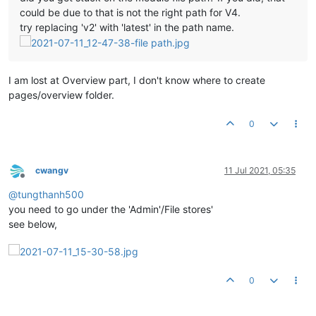
could be due to that is not the right path for V4.
try replacing 'v2' with 'latest' in the path name.
I am lost at Overview part, I don't know where to create
pages/overview folder.
0
cwangv
11 Jul 2021, 05:35
Offline
@
tungthanh500
you need to go under the 'Admin'/File stores'
see below,
0