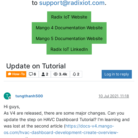
to
support@radixiot.com
.
Radix IoT Website
Mango 4 Documentation Website
Mango 5 Documentation Website
Radix IoT LinkedIn
Update on Tutorial
6
2
3.4k
2
Log in to reply
How-To
T
tungthanh500
10 Jul 2021, 11:18
Offline
Hi guys,
As V4 are released, there are some major changes. Can you
update the step on HAVC Dashboard Tutorial? I'm learning and
was lost at the second article (
https://docs-v4.mango-
os.com/hvac-dashboard-development-create-overview-