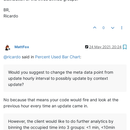
BR,
Ricardo
0
MattFox
24 May 2021, 20:24
Offline
@
ricardo
said in
Percent Used Bar Chart
:
Would you suggest to change the meta data point from
update hourly interval to possibly update by context
update?
No because that means your code would fire and look at the
previous hour every time an update came in.
However, the client would like to do further analytics by
binning the occupied time into 3 groups: <1 min, <10min