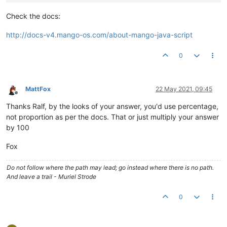
Check the docs:
http://docs-v4.mango-os.com/about-mango-java-script
0
MattFox
22 May 2021, 09:45
Offline
Thanks Ralf, by the looks of your answer, you'd use percentage,
not proportion as per the docs. That or just multiply your answer
by 100
Fox
Do not follow where the path may lead; go instead where there is no path.
And leave a trail - Muriel Strode
0