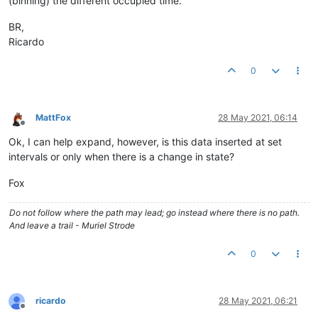
(binning) the different occupied time.
BR,
Ricardo
0
MattFox
28 May 2021, 06:14
Offline
Ok, I can help expand, however, is this data inserted at set
intervals or only when there is a change in state?
Fox
Do not follow where the path may lead; go instead where there is no path.
And leave a trail - Muriel Strode
0
ricardo
28 May 2021, 06:21
Offline