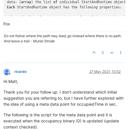
data: (
array
) the list 
of
Each
 StartAndRuntime object has the following properties:

value
: (
boolean
for
Binary
, 
integer
for
 Multistate) the poin
starts: (
integer
) the number 
of
 times the state was entered 
Fox
--> runtime: (integer) the amount of time in milliseconds th
proportion: (
float
) the proportion 
of
 the 
period
 the point w
Do not follow where the path may lead; go instead where there is no path.
And leave a trail - Muriel Strode
0
ricardo
27 May 2021, 10:52
Offline
Hi Matt,
Thank you for your follow up. I don't understand which initial
suggestion you are referring to, but I have further explored with
the idea of using a meta data point for occupiedTime in sec.
The following is the script for the meta data point and it is
executed when the occupancy binary (0) is updated (update
context checked).