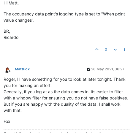
Hi Matt,
The occupancy data point's logging type is set to "When point
value changes".
BR,
Ricardo
0
MattFox
28 May 2021, 06:27
Offline
Roger, Ill have something for you to look at later tonight. Thank
you for making an effort.
Generally, if you log at as the data comes in, its easier to filter
with a window filter for ensuring you do not have false positives.
But if you are happy with the quality of the data, I shall work
with that.
Fox