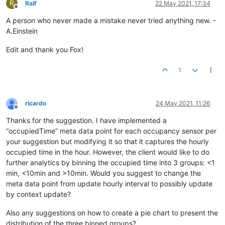
R
Ralf
22 May 2021, 17:34
Offline
A person who never made a mistake never tried anything new. -
A.Einstein
Edit and thank you Fox!
1
ricardo
24 May 2021, 11:26
Offline
Thanks for the suggestion. I have implemented a
“occupiedTime” meta data point for each occupancy sensor per
your suggestion but modifying it so that it captures the hourly
occupied time in the hour. However, the client would like to do
further analytics by binning the occupied time into 3 groups: <1
min, <10min and >10min. Would you suggest to change the
meta data point from update hourly interval to possibly update
by context update?
Also any suggestions on how to create a pie chart to present the
distribution of the three binned groups?