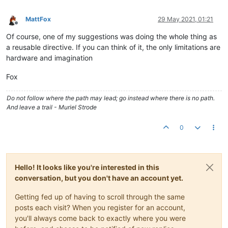
MattFox
29 May 2021, 01:21
Offline
Of course, one of my suggestions was doing the whole thing as
a reusable directive. If you can think of it, the only limitations are
hardware and imagination
Fox
Do not follow where the path may lead; go instead where there is no path.
And leave a trail - Muriel Strode
0
Hello! It looks like you're interested in this
conversation, but you don't have an account yet.
Getting fed up of having to scroll through the same
posts each visit? When you register for an account,
you'll always come back to exactly where you were