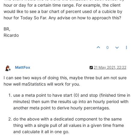
hour or day for a certain time range. For example, the client
would like to see a bar chart of percent used of a cubicle by
hour for Today So Far. Any advise on how to approach this?
BR,
Ricardo
0
MattFox
21 May 2021, 22:22
Offline
I can see two ways of doing this, maybe three but am not sure
how well maStatistics will work for you.
use a meta point to have start (0) and stop (finished time in
minutes) then sum the results up into an hourly period with
another meta point to derive hourly percentages.
do the above with a dedicated component to the same
thing with a single pull of all values in a given time frame
and calculate it all in one go.