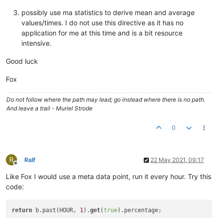
possibly use ma statistics to derive mean and average
values/times. I do not use this directive as it has no
application for me at this time and is a bit resource
intensive.
Good luck
Fox
Do not follow where the path may lead; go instead where there is no path.
And leave a trail - Muriel Strode
0
R
Ralf
22 May 2021, 09:17
Offline
Like Fox I would use a meta data point, run it every hour. Try this
code:
return
 b.past(HOUR, 
1
).
get
(
true