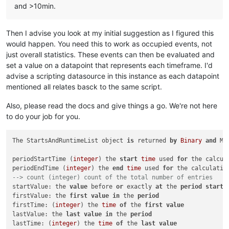
and >10min.
Then I advise you look at my initial suggestion as I figured this
would happen. You need this to work as occupied events, not
just overall statistics. These events can then be evaluated and
set a value on a datapoint that represents each timeframe. I'd
advise a scripting datasource in this instance as each datapoint
mentioned all relates basck to the same script.
Also, please read the docs and give things a go. We're not here
to do your job for you.
The StartsAndRuntimeList object 
is
 returned 
by
Binary
and
 Mu
periodStartTime (
integer
) the 
start
time
 used 
for
 the calcula
periodEndTime (
integer
) the 
end
time
 used 
for
--> count (integer) count of the total number of entries  
startValue: the 
value
 before 
or
 exactly 
at
 the 
period
start
firstValue: the 
first
value
in
 the 
period
firstTime: (
integer
) the 
time
of
 the 
first
value
lastValue: the 
last
value
in
 the 
period
lastTime: (
integer
) the 
time
of
 the 
last
value