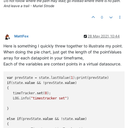
Do not follow where the path may lead; go instead where there is no path.
And leave a trail - Muriel Strode
0
MattFox
28 May 2021, 10:44
Offline
Here is something I quickly threw together to illustrate my point.
When doing the pie chart, just get the length of the pointValues
array for each datapoint in your timeframe,
Each of the variables are context points in a virtual datasource.
var
 prevState = state.lastValue(
1
if
(state.
value
 && !prevState.
value
)

{

   timeTracker.
set
(
0
);

   LOG.info(
"timestracker set"
)

}

else
if
(prevState.
value
 && !state.
value
)

{
