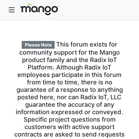
This forum exists for
Please Note
community support for the Mango
product family and the Radix IoT
Platform. Although Radix IoT
employees participate in this forum
from time to time, there is no
guarantee of a response to anything
posted here, nor can Radix IoT, LLC
guarantee the accuracy of any
information expressed or conveyed.
Specific project questions from
customers with active support
contracts are asked to send requests