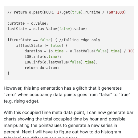
// 
return
 o.past(HOUR, 
1
).get(
true
).runtime / (
60
*
1000
)

curState = o.value;

lastState = o.lastValue(
false
).value;

if
(curState == 
false
) { //falling edge only

if
(lastState != 
false
) {

        duration = (o.
time
 - o.lastValue(
false
).
time
) / 
1000
;
        LOG.info(o.
time
);

        LOG.info(o.lastValue(
false
).
time
);

return
 duration;

However, this implementation has a glitch that it generates
"zero" when occupancy data points goes from "false" to "true"
(e.g. rising edge).
With this occupiedTime meta data point, I can now generate bar
charts showing the total occupied time by hour and possible
manipulating the pointValues to generate a new series in
percent. Next I will have to figure out how to do histogram