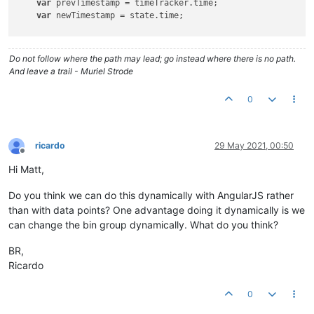
var
 prevTimestamp = timeTracker.time;

var
 newTimestamp = state.time;

var
 timespent = (newTimestamp - prevTimestamp)/
60000.0
; 
    timeTracker.
set
(timespent,newTimestamp);

Do not follow where the path may lead; go instead where there is no path.
   LOG.info(
"time spent"
)

And leave a trail - Muriel Strode
   LOG.info(timespent)

0
if
(timespent<
1
)

    {

//LOG.info("less than one")
ricardo
29 May 2021, 00:50
        lessThanOne.
set
(timespent);

Offline
    }

Hi Matt,
else
if
(timespent>=
1
 && timespent<
10
)

    {

Do you think we can do this dynamically with AngularJS rather
//LOG.info("less than ten")
than with data points? One advantage doing it dynamically is we
        lessThanTen.
set
(timespent,newTimestamp);

can change the bin group dynamically. What do you think?
    }

else
if
(timespent>=
10
)

BR,
    {

Ricardo
//LOG.info("more than ten")
        moreThanTen.
set
(timespent,newTimestamp);

    }

0