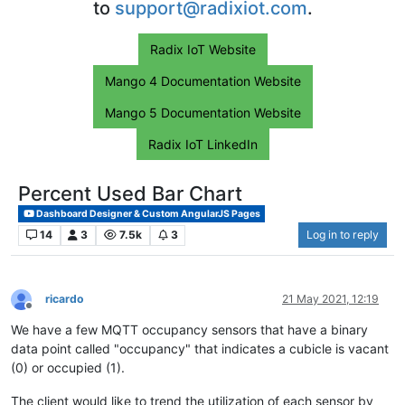
to
support@radixiot.com
.
Radix IoT Website
Mango 4 Documentation Website
Mango 5 Documentation Website
Radix IoT LinkedIn
Percent Used Bar Chart
Dashboard Designer & Custom AngularJS Pages
14
3
7.5k
3
Log in to reply
ricardo
21 May 2021, 12:19
Offline
We have a few MQTT occupancy sensors that have a binary
data point called "occupancy" that indicates a cubicle is vacant
(0) or occupied (1).
The client would like to trend the utilization of each sensor by