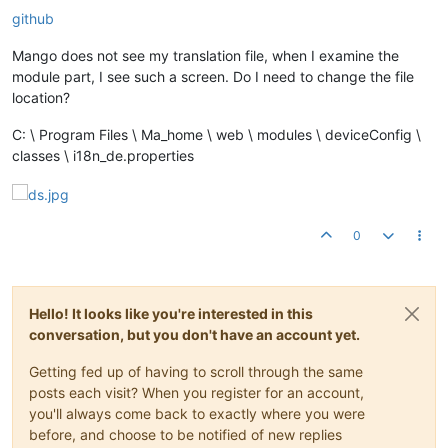
github
Mango does not see my translation file, when I examine the
module part, I see such a screen. Do I need to change the file
location?
C: \ Program Files \ Ma_home \ web \ modules \ deviceConfig \
classes \ i18n_de.properties
0
Hello! It looks like you're interested in this
conversation, but you don't have an account yet.
Getting fed up of having to scroll through the same
posts each visit? When you register for an account,
you'll always come back to exactly where you were
before, and choose to be notified of new replies