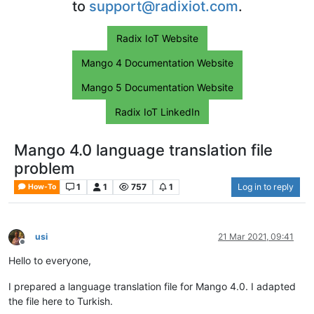
to
support@radixiot.com
.
Radix IoT Website
Mango 4 Documentation Website
Mango 5 Documentation Website
Radix IoT LinkedIn
Mango 4.0 language translation file
problem
1
1
757
1
Log in to reply
How-To
usi
21 Mar 2021, 09:41
Offline
Hello to everyone,
I prepared a language translation file for Mango 4.0. I adapted
the file here to Turkish.