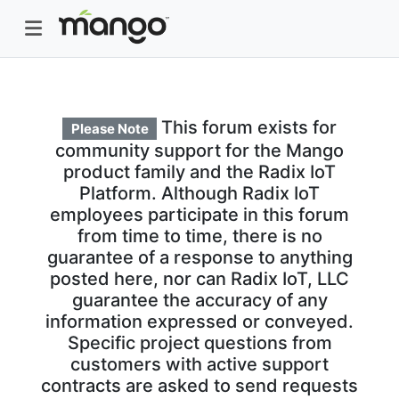
This forum exists for
Please Note
community support for the Mango
product family and the Radix IoT
Platform. Although Radix IoT
employees participate in this forum
from time to time, there is no
guarantee of a response to anything
posted here, nor can Radix IoT, LLC
guarantee the accuracy of any
information expressed or conveyed.
Specific project questions from
customers with active support
contracts are asked to send requests