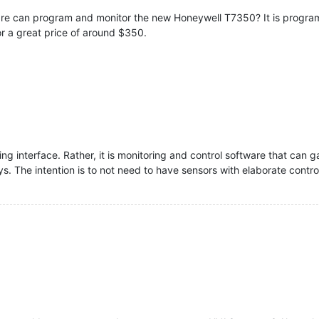
e can program and monitor the new Honeywell T7350? It is programm
for a great price of around $350.
g interface. Rather, it is monitoring and control software that can
s. The intention is to not need to have sensors with elaborate control