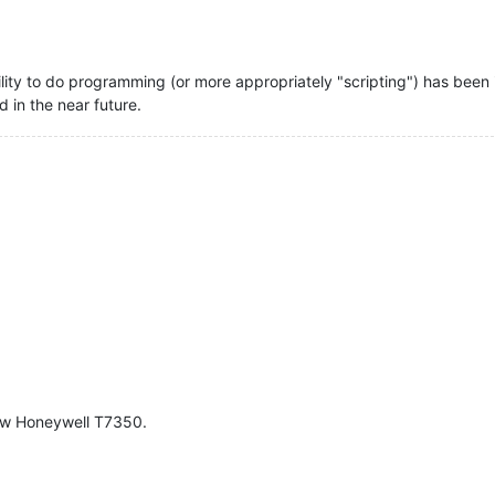
bility to do programming (or more appropriately "scripting") has been 
d in the near future.
ew Honeywell T7350.