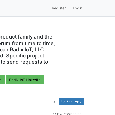
Register
Login
roduct family and the
orum from time to time,
can Radix IoT, LLC
. Specific project
 to send requests to
e
Radix IoT LinkedIn
Log in to reply
14 Dec 2007, 03:05