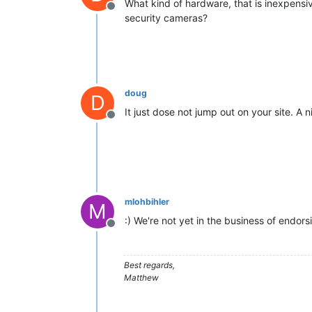
What kind of hardware, that is inexpens
Offline
security cameras?
doug
D
It just dose not jump out on your site. A 
Offline
mlohbihler
M
:) We're not yet in the business of endor
Offline
Best regards,
Matthew