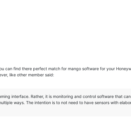
nk you can find there perfect match for mango software for your Honey
ver, like other member said:
ming interface. Rather, it is monitoring and control software that 
ultiple ways. The intention is to not need to have sensors with elabo