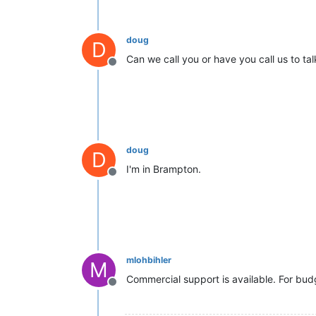
doug
D
Can we call you or have you call us to ta
Offline
doug
D
I'm in Brampton.
Offline
mlohbihler
M
Commercial support is available. For bud
Offline