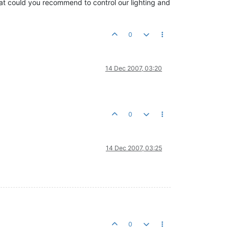
t could you recommend to control our lighting and
0
14 Dec 2007, 03:20
0
14 Dec 2007, 03:25
0