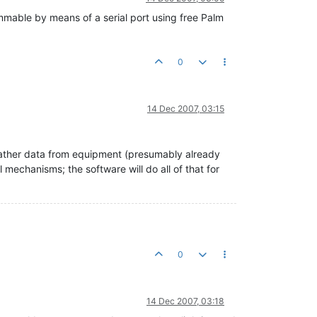
able by means of a serial port using free Palm
0
14 Dec 2007, 03:15
 gather data from equipment (presumably already
 mechanisms; the software will do all of that for
0
14 Dec 2007, 03:18