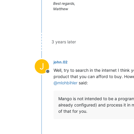
Best regards,
Matthew
3 years later
john.02
J
Well, try to search in the internet I thi
Offline
product that you can afford to buy. Howe
@
mlohbihler
said:
Mango is not intended to be a program
already configured) and process it in m
of that for you.