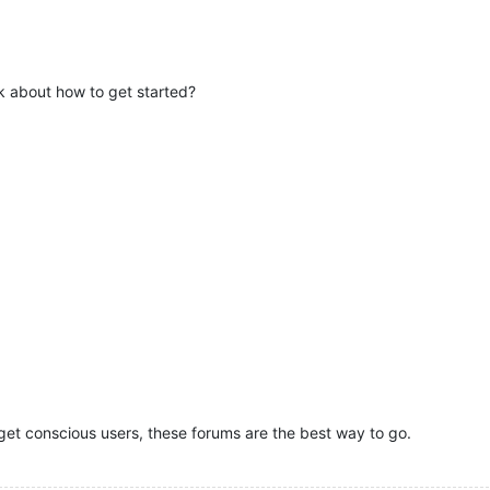
lk about how to get started?
get conscious users, these forums are the best way to go.