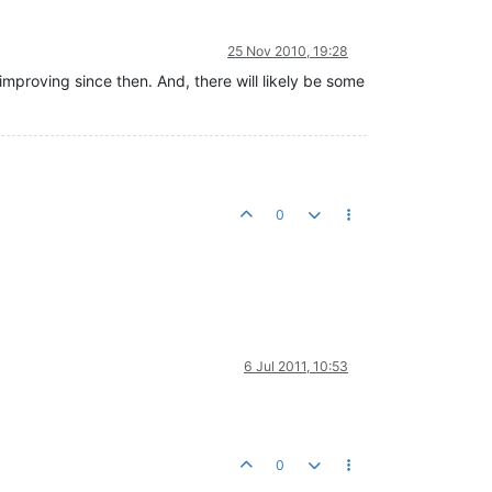
25 Nov 2010, 19:28
improving since then. And, there will likely be some
0
6 Jul 2011, 10:53
0