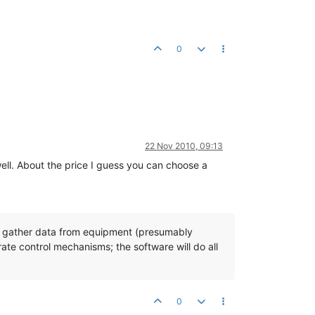
0
22 Nov 2010, 09:13
well. About the price I guess you can choose a
can gather data from equipment (presumably
rate control mechanisms; the software will do all
0