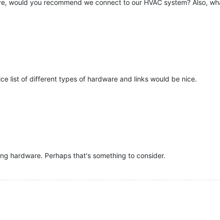
ive, would you recommend we connect to our HVAC system? Also, wha
nice list of different types of hardware and links would be nice.
sing hardware. Perhaps that's something to consider.