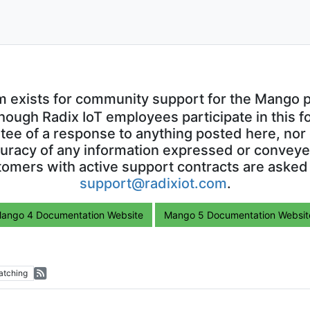
m exists for community support for the Mango p
though Radix IoT employees participate in this f
ntee of a response to anything posted here, nor 
uracy of any information expressed or conveyed
omers with active support contracts are asked
support@radixiot.com
.
ango 4 Documentation Website
Mango 5 Documentation Websit
atching