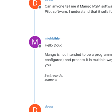
D
Can anyone tell me if Mango M2M softwar
Offline
Pilot software. I understand that it sells 
mlohbihler
M
Hello Doug,
Offline
Mango is not intended to be a programmin
configured) and process it in multiple way
you.
Best regards,
Matthew
doug
D