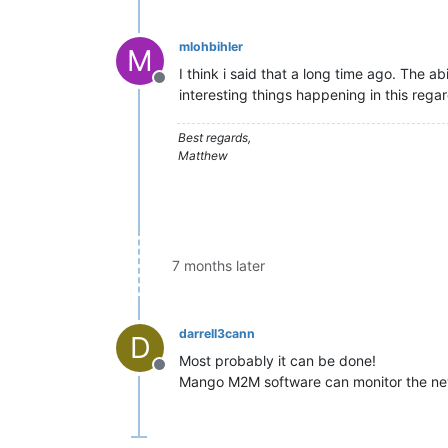
mlohbihler
M
I think i said that a long time ago. The a
Offline
interesting things happening in this regar
Best regards,
Matthew
7 months later
darrell3cann
D
Most probably it can be done!
Offline
Mango M2M software can monitor the n