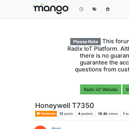
This foru
Please Note
Radix IoT Platform. Al
there is no guara
guarantee the acc
questions from cust
Radix IoT Website
M
Honeywell T7350
12
posts
4
posters
16.4k
views
1
w
Hardware
doug