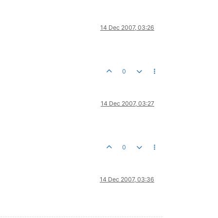
14 Dec 2007, 03:26
0
14 Dec 2007, 03:27
0
14 Dec 2007, 03:36