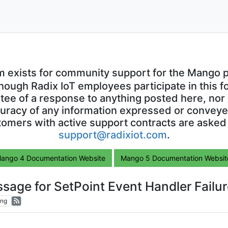
m exists for community support for the Mango p
though Radix IoT employees participate in this f
ntee of a response to anything posted here, nor 
uracy of any information expressed or conveyed
omers with active support contracts are asked
support@radixiot.com
.
ango 4 Documentation Website
Mango 5 Documentation Websit
sage for SetPoint Event Handler Failur
ing