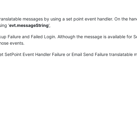
 translatable messages by using a set point event handler. On the han
ing '
evt.messageString
',
up Failure and Failed Login. Although the message is available for Se
those events.
 SetPoint Event Handler Failure or Email Send Failure translatable