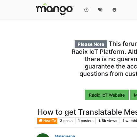
This foru
Please Note
Radix IoT Platform. Al
there is no guara
guarantee the acc
questions from cust
Radix IoT Website
M
How to get Translatable Mes
2
posts
1
posters
1.5k
views
1
watch
How-To
Malaguena