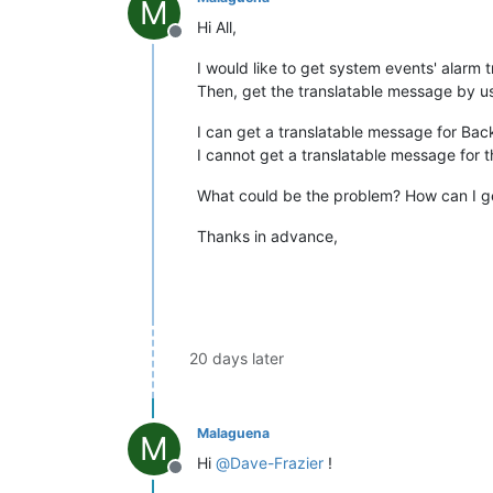
M
Hi All,
Offline
I would like to get system events' alarm
Then, get the translatable message by us
I can get a translatable message for Back
I cannot get a translatable message for 
What could be the problem? How can I get
Thanks in advance,
20 days later
Malaguena
M
Hi
@
Dave-Frazier
!
Offline