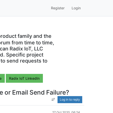
Register
Login
roduct family and the
orum from time to time,
can Radix IoT, LLC
. Specific project
 to send requests to
e
Radix IoT LinkedIn
e or Email Send Failure?
Log in to reply
27 Oct 2020, 06:24