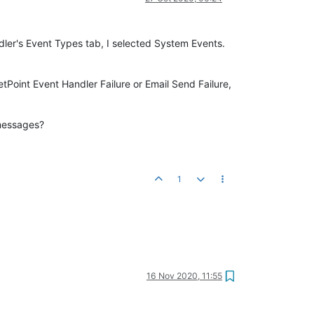
dler's Event Types tab, I selected System Events.
tPoint Event Handler Failure or Email Send Failure,
 messages?
1
16 Nov 2020, 11:55