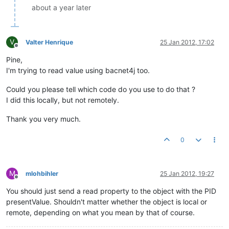
about a year later
V
Valter Henrique
25 Jan 2012, 17:02
Offline
Pine,
I'm trying to read value using bacnet4j too.
Could you please tell which code do you use to do that ?
I did this locally, but not remotely.
Thank you very much.
0
M
mlohbihler
25 Jan 2012, 19:27
Offline
You should just send a read property to the object with the PID
presentValue. Shouldn't matter whether the object is local or
remote, depending on what you mean by that of course.