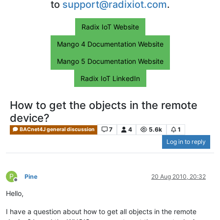
to
support@radixiot.com
.
Radix IoT Website
Mango 4 Documentation Website
Mango 5 Documentation Website
Radix IoT LinkedIn
How to get the objects in the remote
device?
7
4
5.6k
1
BACnet4J general discussion
Log in to reply
P
Pine
20 Aug 2010, 20:32
Offline
Hello,
I have a question about how to get all objects in the remote