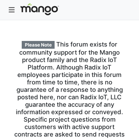
This forum exists for
Please Note
community support for the Mango
product family and the Radix IoT
Platform. Although Radix IoT
employees participate in this forum
from time to time, there is no
guarantee of a response to anything
posted here, nor can Radix IoT, LLC
guarantee the accuracy of any
information expressed or conveyed.
Specific project questions from
customers with active support
contracts are asked to send requests