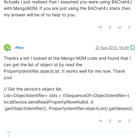
Actually I just realised that I assumed you were using BACnet4J
with MangoM2M. If you are just using the BACnet4J stack then
my answer will be of no help to you.
0
P
Pine
21 Aug 2010, 16:48
Offline
Thanks a lot! I looked at the Mango M2M code and found that I
can get the list of object id by read the
Propertyidentifier.objectList. It works well for me now. Thank
you!
// Get the device's object list.
List<ObjectIdentifier> oids = ((SequenceOf<ObjectIdentifier>)
localDevice.sendReadPropertyAllowNull(d, d
.getObjectIdentifier(), PropertyIdentifier.objectList)).getValues();
0