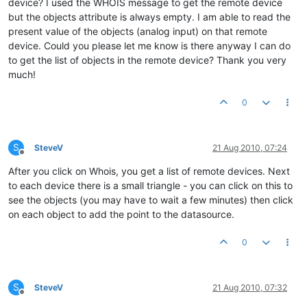
device? I used the WHOIS message to get the remote device
but the objects attribute is always empty. I am able to read the
present value of the objects (analog input) on that remote
device. Could you please let me know is there anyway I can do
to get the list of objects in the remote device? Thank you very
much!
0
S
SteveV
21 Aug 2010, 07:24
Offline
After you click on Whois, you get a list of remote devices. Next
to each device there is a small triangle - you can click on this to
see the objects (you may have to wait a few minutes) then click
on each object to add the point to the datasource.
0
S
SteveV
21 Aug 2010, 07:32
Offline