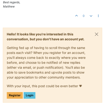
Best regards,
Matthew
0
Hello! It looks like you're interested in this
conversation, but you don't have an account yet.
Getting fed up of having to scroll through the same
posts each visit? When you register for an account,
you'll always come back to exactly where you were
before, and choose to be notified of new replies
(either via email, or push notification). You'll also be
able to save bookmarks and upvote posts to show
your appreciation to other community members.
With your input, this post could be even better 💗
Register
Login