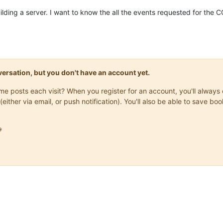
ilding a server. I want to know the all the events requested for the C
onversation, but you don't have an account yet.
same posts each visit? When you register for an account, you'll alwa
(either via email, or push notification). You'll also be able to save
