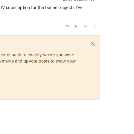
OV subscription for the bacnet objects I've
0
ys come back to exactly where you were
 bookmarks and upvote posts to show your