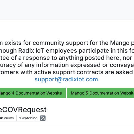
m exists for community support for the Mango p
though Radix IoT employees participate in this f
ntee of a response to anything posted here, nor 
uracy of any information expressed or conveyed
omers with active support contracts are asked
support@radixiot.com
.
ango 4 Documentation Website
Mango 5 Documentation Websit
ibeCOVRequest
3k
views
1
watching