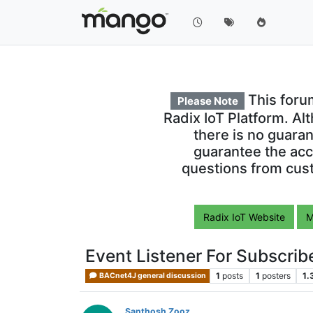
This foru
Please Note
Radix IoT Platform. Al
there is no guara
guarantee the acc
questions from cust
Radix IoT Website
M
Event Listener For Subscr
1
posts
1
posters
1.
BACnet4J general discussion
Santhosh Zooz