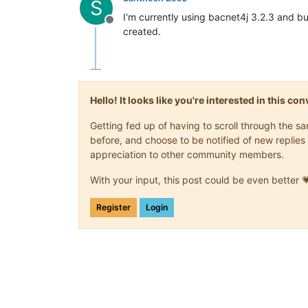
S
I'm currently using bacnet4j 3.2.3 and bu
Offline
created.
Hello! It looks like you're interested in this c
Getting fed up of having to scroll through the 
before, and choose to be notified of new replies 
appreciation to other community members.
With your input, this post could be even better 
Register
Login