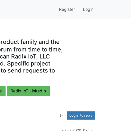
Register
Login
roduct family and the
orum from time to time,
can Radix IoT, LLC
. Specific project
 to send requests to
e
Radix IoT LinkedIn
Log in to reply
20 Jul 2020, 07:58