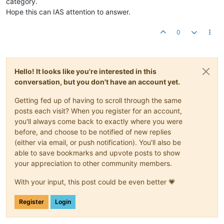
category.
Hope this can IAS attention to answer.
0
Hello! It looks like you're interested in this
conversation, but you don't have an account yet.
Getting fed up of having to scroll through the same
posts each visit? When you register for an account,
you'll always come back to exactly where you were
before, and choose to be notified of new replies
(either via email, or push notification). You'll also be
able to save bookmarks and upvote posts to show
your appreciation to other community members.
With your input, this post could be even better 💗
Register
Login