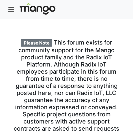
This forum exists for
Please Note
community support for the Mango
product family and the Radix IoT
Platform. Although Radix IoT
employees participate in this forum
from time to time, there is no
guarantee of a response to anything
posted here, nor can Radix IoT, LLC
guarantee the accuracy of any
information expressed or conveyed.
Specific project questions from
customers with active support
contracts are asked to send requests