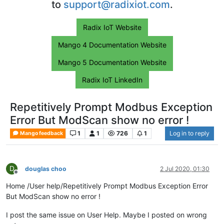
to
support@radixiot.com
.
Radix IoT Website
Mango 4 Documentation Website
Mango 5 Documentation Website
Radix IoT LinkedIn
Repetitively Prompt Modbus Exception
Error But ModScan show no error !
1
1
726
1
Log in to reply
Mango feedback
D
douglas choo
2 Jul 2020, 01:30
Offline
Home /User help/Repetitively Prompt Modbus Exception Error
But ModScan show no error !
I post the same issue on User Help. Maybe I posted on wrong