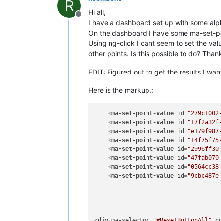
R
Hi all,
Offline
I have a dashboard set up with some alph
On the dashboard I have some ma-set-poin
Using ng-click I cant seem to set the va
other points. Is this possible to do? Than
EDIT: Figured out to get the results I wa
Here is the markup.:
<
ma-set-point-value
id
=
"279c1002
<
ma-set-point-value
id
=
"17f2a32f
<
ma-set-point-value
id
=
"e179f987
<
ma-set-point-value
id
=
"14f75f75
<
ma-set-point-value
id
=
"2996ff30
<
ma-set-point-value
id
=
"47fab070
<
ma-set-point-value
id
=
"0564cc38
<
ma-set-point-value
id
=
"9cbc487e
<
div
ma-selector
=
"#ResetButtonAll"
n