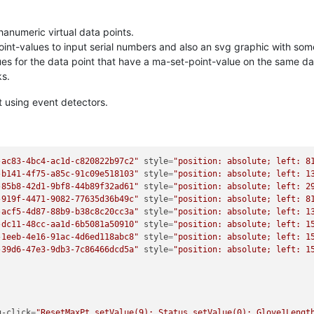
anumeric virtual data points.
t-values to input serial numbers and also an svg graphic with some 
lues for the data point that have a ma-set-point-value on the same d
ks.
nt using event detectors.
-ac83-4bc4-ac1d-c820822b97c2"
style
=
"position: absolute; left: 8
-b141-4f75-a85c-91c09e518103"
style
=
"position: absolute; left: 1
-85b8-42d1-9bf8-44b89f32ad61"
style
=
"position: absolute; left: 2
-919f-4471-9082-77635d36b49c"
style
=
"position: absolute; left: 8
-acf5-4d87-88b9-b38c8c20cc3a"
style
=
"position: absolute; left: 1
-dc11-48cc-aa1d-6b5081a50910"
style
=
"position: absolute; left: 1
-1eeb-4e16-91ac-4d6ed118abc8"
style
=
"position: absolute; left: 1
-39d6-47e3-9db3-7c86466dcd5a"
style
=
"position: absolute; left: 1
g-click
=
"ResetMaxPt.setValue(9); Status.setValue(0); Glove1Lengt