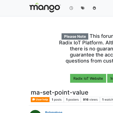
This foru
Please Note
Radix IoT Platform. Al
there is no guara
guarantee the acc
questions from cust
Radix IoT Website
M
ma-set-point-value
1
posts
1
posters
916
views
1
watch
User help
Robmalone