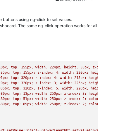
buttons using ng-click to set values.
ashboard. The same ng-click operation works for all
10px; top: 155px; width: 224px; height: 33px; z-index: 4; font-s
335px; top: 155px; z-index: 4; width: 220px; height: 33px; font-
91px; top: 320px; z-index: 4; width: 215px; height: 33px; font-s
10px; top: 320px; z-index: 3; width: 225px; height: 33px; font-s
335px; top: 320px; z-index: 5; width: 220px; height: 33px; font-
580px; top: 13px; width: 250px; z-index: 3; height: 33px; color:
580px; top: 51px; width: 250px; z-index: 2; color: rgb(1, 1, 1);
580px; top: 89px; width: 250px; z-index: 2; color: rgb(1, 1, 1);
hPt.setValue('n/a'); Glove2LengthPt.setValue('n/a'); Glove3Lengt