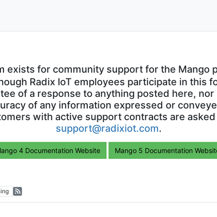
m exists for community support for the Mango p
though Radix IoT employees participate in this f
ntee of a response to anything posted here, nor 
uracy of any information expressed or conveyed
omers with active support contracts are asked
support@radixiot.com
.
ango 4 Documentation Website
Mango 5 Documentation Websit
ing