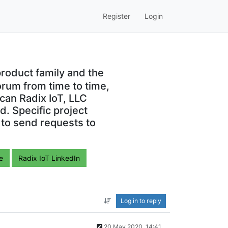
Register
Login
roduct family and the
orum from time to time,
can Radix IoT, LLC
. Specific project
 to send requests to
e
Radix IoT LinkedIn
Log in to reply
20 May 2020, 14:41