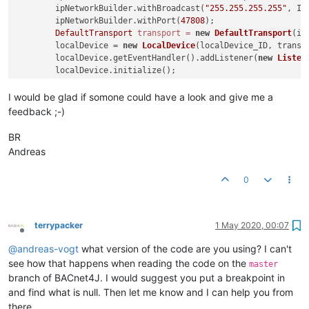
        ipNetworkBuilder.withBroadcast(
"255.255.255.255"
, Ip
        ipNetworkBuilder.withPort(
47808
);

DefaultTransport
transport
=
new
DefaultTransport
(ip
        localDevice = 
new
LocalDevice
(localDevice_ID, transpo
        localDevice.getEventHandler().addListener(
new
Listen
        localDevice.initialize();

        localDevice.startRemoteDeviceDiscovery();

    }

I would be glad if somone could have a look and give me a
feedback ;-)
static
class
Listener
extends
DeviceEventAdapter
 {

@Override
BR
public
void
iAmReceived
(RemoteDevice d)
 {

Andreas
            System.out.println(
"I am received"
 + d);

Device
device
=
new
Device
(localDevice, d.getIns
0
try
 {

                Map<PropertyIdentifier, Encodable> values = R
                        localDevice, device, device.getObjec
                        PropertyIdentifier.objectList);

terrypacker
1 May 2020, 00:07
                System.out.println(values);

Offline
            } 
catch
 (BACnetException e) {

@
andreas-vogt
what version of the code are you using? I can't
                e.printStackTrace();

see how that happens when reading the code on the
master
            }

branch of BACnet4J. I would suggest you put a breakpoint in
        }

and find what is null. Then let me know and I can help you from
    }

there.