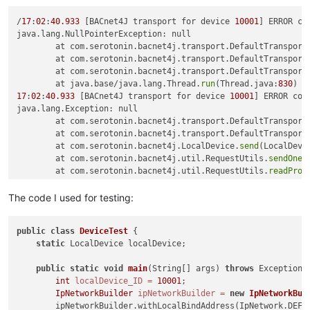
/
17
:
02
:
40.933
 [BACnet4J transport for device 
10001
] ERROR co
java.lang.NullPointerException: null

	at com.serotonin.bacnet4j.transport.DefaultTransport
	at com.serotonin.bacnet4j.transport.DefaultTransport
	at com.serotonin.bacnet4j.transport.DefaultTransport
	at java.base/java.lang.Thread.
run
(Thread.java:
830
17
:
02
:
40.933
 [BACnet4J transport for device 
10001
] ERROR com
java.lang.Exception: null

	at com.serotonin.bacnet4j.transport.DefaultTransport
	at com.serotonin.bacnet4j.transport.DefaultTransport
	at com.serotonin.bacnet4j.LocalDevice.
send
(LocalDevi
	at com.serotonin.bacnet4j.util.RequestUtils.
sendOneA
	at com.serotonin.bacnet4j.util.RequestUtils.
readProp
	at com.serotonin.bacnet4j.util.RequestUtils.
readProp
	at com.serotonin.bacnet4j.util.RequestUtils.
getPrope
The code I used for testing:
	at com.serotonin.bacnet4j.util.RequestUtils.
getPrope
	at com.bacnetbrowser.schoko.DeviceTest$Listener.
iAmR
public
class
DeviceTest
 {

	at com.serotonin.bacnet4j.event.DeviceEventHandler.
f
static
 LocalDevice localDevice;

	at com.serotonin.bacnet4j.service.unconfirmed.IAmReq
	at java.base/java.util.concurrent.ThreadPoolExecutor
public
static
void
main
(String[] args)
throws
 Exception {
	at java.base/java.util.concurrent.ThreadPoolExecutor
int
localDevice_ID
=
10001
;

	at java.base/java.lang.Thread.
run
(Thread.java:
830
IpNetworkBuilder
ipNetworkBuilder
=
new
IpNetworkBui
        ipNetworkBuilder.withLocalBindAddress(IpNetwork.DEFAU