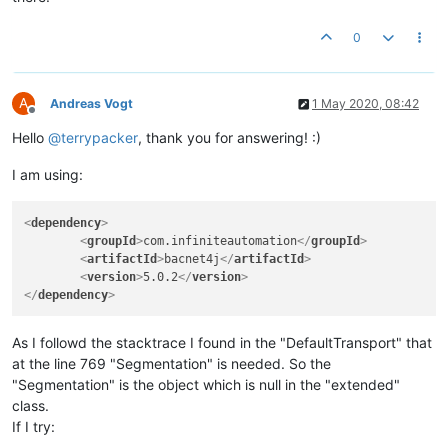
static
class
Device
extends
RemoteDevice
{

public
Device
(LocalDevice localDevice, 
int
 instanceN
0
super
(localDevice, instanceNumber, address);

        }

    }

A
Andreas Vogt
1 May 2020, 08:42
Offline
Hello
@
terrypacker
, thank you for answering! :)
I am using:
<
dependency
>
<
groupId
>
com.infiniteautomation
</
groupId
>
<
artifactId
>
bacnet4j
</
artifactId
>
<
version
>
5.0.2
</
version
>
</
dependency
>
As I followd the stacktrace I found in the "DefaultTransport" that
at the line 769 "Segmentation" is needed. So the
"Segmentation" is the object which is null in the "extended"
class.
If I try: