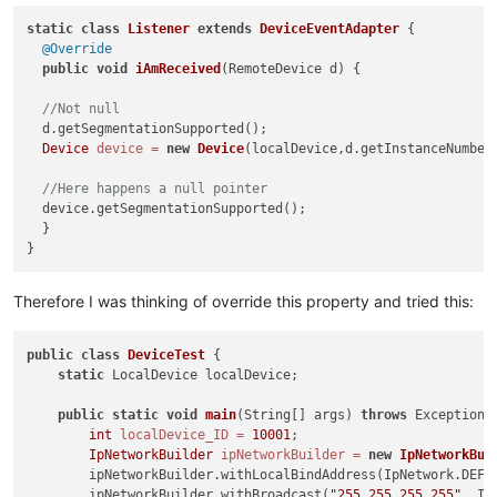
static
class
Listener
extends
DeviceEventAdapter
 {

@Override
public
void
iAmReceived
(RemoteDevice d)
 {

//Not null
  d.getSegmentationSupported();

Device
device
=
new
Device
(localDevice,d.getInstanceNumber(
//Here happens a null pointer
  device.getSegmentationSupported();

  }

Therefore I was thinking of override this property and tried this:
public
class
DeviceTest
 {

static
 LocalDevice localDevice;

public
static
void
main
(String[] args)
throws
 Exception {
int
localDevice_ID
=
10001
;

IpNetworkBuilder
ipNetworkBuilder
=
new
IpNetworkBui
        ipNetworkBuilder.withLocalBindAddress(IpNetwork.DEFAU
        ipNetworkBuilder.withBroadcast(
"255.255.255.255"
, Ip