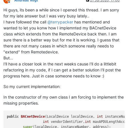
Andreas Vogt
21 Jul 2020, 17:00
public
int
getMaxAPDULengthAccepted
()
 {

Offline
return
 maxAPDULengthAccepted;

Hi guys, its been a while since I opened this thread. I am sorry
        }

for my late answer but I was very busy lately..
    }

I have followed the call
@
terrypacker
has mentioned and
wanted to let you konw how I implemnted my BACnetDevice
class which extends from the RemoteDevice back then. I am
sure there is a better way but for me it is working. I guess that
there are not many cases in which someone really needs to
"extend" from Remotedevice.
But...
I'll have a closer look in the next weeks cause I'll do a littlebit
refactoring in my code, if I can get a better solution I'll post the
progress here. Just in case someone needs to know :)
So my current implementation:
In the constructor of my own class I am forcing to implement the
missing properties.
public
BACnetDevice
(LocalDevice localDevice, 
int
 instanceNum
int
 vendorIdentifier,
int
 maxAPDULengthAcce
super
(localDevice, instanceNumber, address);
