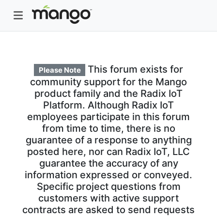
This forum exists for
Please Note
community support for the Mango
product family and the Radix IoT
Platform. Although Radix IoT
employees participate in this forum
from time to time, there is no
guarantee of a response to anything
posted here, nor can Radix IoT, LLC
guarantee the accuracy of any
information expressed or conveyed.
Specific project questions from
customers with active support
contracts are asked to send requests