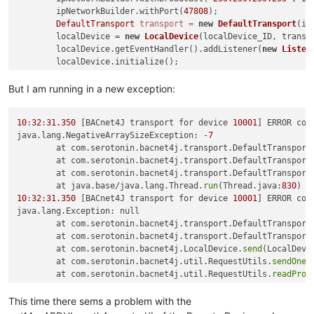
        ipNetworkBuilder.withPort(
47808
);

DefaultTransport
transport
=
new
DefaultTransport
(ip
        localDevice = 
new
LocalDevice
(localDevice_ID, transpo
        localDevice.getEventHandler().addListener(
new
Listen
        localDevice.initialize();

        localDevice.startRemoteDeviceDiscovery();

    }

But I am running in a new exception:
static
class
Listener
extends
DeviceEventAdapter
 {

10
:
32
:
31.350
 [BACnet4J transport for device 
10001
] ERROR com
@Override
java.lang.NegativeArraySizeException: -
7
public
void
iAmReceived
(RemoteDevice d)
 {

	at com.serotonin.bacnet4j.transport.DefaultTransport
Device
device
=
new
Device
(localDevice, d.getIns
	at com.serotonin.bacnet4j.transport.DefaultTransport
try
 {

	at com.serotonin.bacnet4j.transport.DefaultTransport
                Map<PropertyIdentifier, Encodable> values = R
	at java.base/java.lang.Thread.
run
(Thread.java:
830
                        localDevice, device, device.getObjec
10
:
32
:
31.350
 [BACnet4J transport for device 
10001
] ERROR com
                        PropertyIdentifier.objectList);

java.lang.Exception: null

                System.out.println(values);

	at com.serotonin.bacnet4j.transport.DefaultTransport
            } 
catch
 (BACnetException e) {

	at com.serotonin.bacnet4j.transport.DefaultTransport
                e.printStackTrace();

	at com.serotonin.bacnet4j.LocalDevice.
send
(LocalDevi
            }

	at com.serotonin.bacnet4j.util.RequestUtils.
sendOneA
        }

	at com.serotonin.bacnet4j.util.RequestUtils.
readProp
    }

	at com.serotonin.bacnet4j.util.RequestUtils.
readProp
	at com.serotonin.bacnet4j.util.RequestUtils.
getPrope
This time there sems a problem with the
static
class
Device
extends
RemoteDevice
{

	at com.serotonin.bacnet4j.util.RequestUtils.
getPrope
        Segmentation segmentation;
