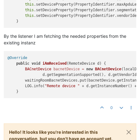
this
.setDeviceProperty(PropertyIdentifier.maxApduLen
this
.setDeviceProperty(PropertyIdentifier.segmentatio
this
.setDeviceProperty(PropertyIdentifier.vendorIden
By the listener I am fetching the needed properties from the
existing instanz
@Override
public
void
iAmReceived
(RemoteDevice d)
 {

BACnetDevice
bacnetDevice
=
new
BACnetDevice
(localDe
                d.getSegmentationSupported(), d.getVendorIden
        waitingRoomBacnetDevices.put(bacnetDevice.getInstance
        LOG.info(
"Remote device "
 + d.getInstanceNumber() + 
0
Hello! It looks like you're interested in this
conversation, but you don't have an account yet.