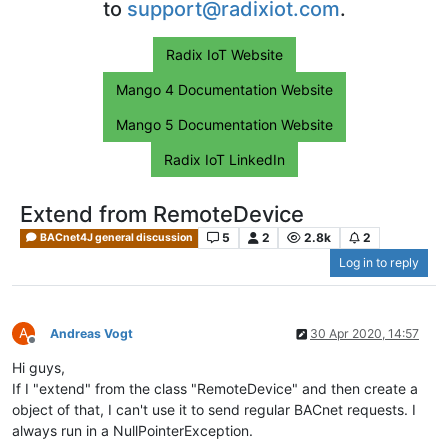
to
support@radixiot.com
.
Radix IoT Website
Mango 4 Documentation Website
Mango 5 Documentation Website
Radix IoT LinkedIn
Extend from RemoteDevice
5
2
2.8k
2
BACnet4J general discussion
Log in to reply
A
Andreas Vogt
30 Apr 2020, 14:57
Offline
Hi guys,
If I "extend" from the class "RemoteDevice" and then create a
object of that, I can't use it to send regular BACnet requests. I
always run in a NullPointerException.