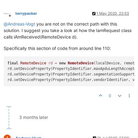
                Map<PropertyIdentifier, Encodable> values = R
                        localDevice, device, device.getObjec
                        PropertyIdentifier.objectList);

terrypacker
1 May 2020, 23:53
                System.out.println(values);

Offline
            } 
catch
 (BACnetException e) {

@
Andreas-Vogt
you are not on the correct path with this
                e.printStackTrace();

solution. I suggest you take a look at how the IamRequest class
            }

calls iAmReceived(RemoteDevice d).
        }

    }

Specifically this section of code from around line 110:
static
class
Device
extends
RemoteDevice
{

        Segmentation segmentation;

final
RemoteDevice
rd
=
new
RemoteDevice
(localDevice, remoteD
int
maxAPDULengthAccepted
=
1476
;

rd.setDeviceProperty(PropertyIdentifier.maxApduLengthAccepted
rd.setDeviceProperty(PropertyIdentifier.segmentationSupported
public
Device
(LocalDevice localDevice, 
int
 instanceN
super
(localDevice, instanceNumber, address);

this
.segmentation = segmentation;

        }

0
@Override
public
 Segmentation 
getSegmentationSupported
()
 {

3 months later
return
this
.segmentation;

        }

@Override
A