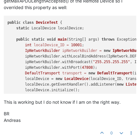
getMaxAPDULengthAccepted() of the Remote Device so I
	at com.bacnetbrowser.schoko.DeviceTest$Listener.
iAmR
overrided this property as well:
	at com.serotonin.bacnet4j.event.DeviceEventHandler.
f
public
Device
(LocalDevice localDevice, 
int
 instanceN
	at com.serotonin.bacnet4j.service.unconfirmed.IAmReq
super
(localDevice, instanceNumber, address);

	at java.base/java.util.concurrent.ThreadPoolExecutor
public
class
this
DeviceTest
.segmentation = segmentation;

 {

	at java.base/java.util.concurrent.ThreadPoolExecutor
        }

static
 LocalDevice localDevice;

	at java.base/java.lang.Thread.
run
(Thread.java:
830
public
@Override
static
void
main
(String[] args)
throws
 Exception {
public
int
localDevice_ID
 Segmentation 
=
getSegmentationSupported
10001
;

()
 {

IpNetworkBuilder
return
this
.segmentation;

ipNetworkBuilder
=
new
IpNetworkBui
        }

        ipNetworkBuilder.withLocalBindAddress(IpNetwork.DEFAU
    }

        ipNetworkBuilder.withBroadcast(
"255.255.255.255"
, Ip
        ipNetworkBuilder.withPort(
47808
);

DefaultTransport
transport
=
new
DefaultTransport
(ip
        localDevice = 
new
LocalDevice
(localDevice_ID, transpo
        localDevice.getEventHandler().addListener(
new
Listen
        localDevice.initialize();

        localDevice.startRemoteDeviceDiscovery();

    }

This is working but I do not know if I am on the right way.
static
class
Listener
extends
DeviceEventAdapter
 {

BR
@Override
Andreas
public
void
iAmReceived
(RemoteDevice d)
 {

Device
device
=
new
Device
(localDevice, d.getIns
0
try
 {
