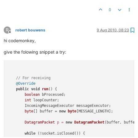
0
R
robert bouwens
9 Aug 2010, 08:23
Offline
hi codemonkey,
give the folowing snippet a try:
// For receiving
@Override
public
void
run
()
 {

boolean
 bProcessed;

int
 loopCounter;

        IncomingMessageExecutor messageExecutor;

byte
[] buffer = 
new
byte
[MESSAGE_LENGTH];

DatagramPacket
p
=
new
DatagramPacket
(buffer, buffer.
while
 (!socket.isClosed()) {
