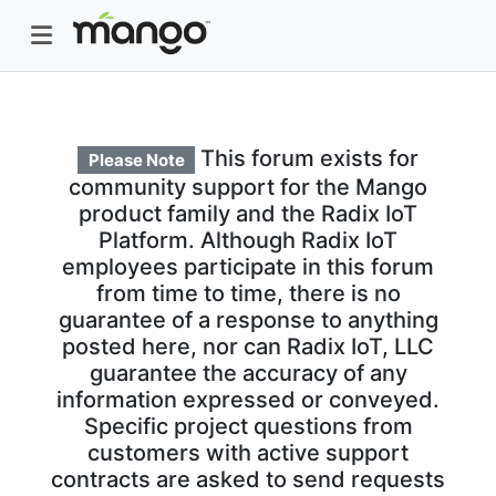
This forum exists for
Please Note
community support for the Mango
product family and the Radix IoT
Platform. Although Radix IoT
employees participate in this forum
from time to time, there is no
guarantee of a response to anything
posted here, nor can Radix IoT, LLC
guarantee the accuracy of any
information expressed or conveyed.
Specific project questions from
customers with active support
contracts are asked to send requests