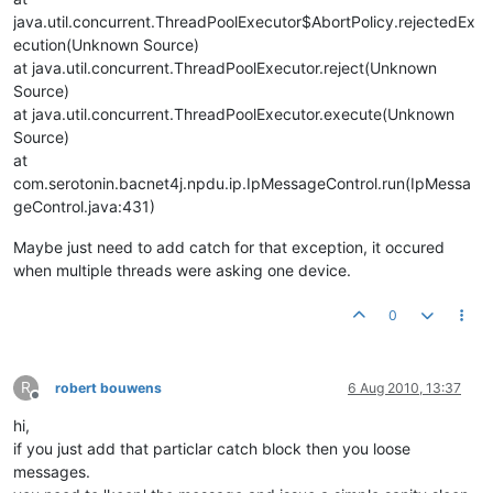
java.util.concurrent.ThreadPoolExecutor$AbortPolicy.rejectedEx
ecution(Unknown Source)
at java.util.concurrent.ThreadPoolExecutor.reject(Unknown
Source)
at java.util.concurrent.ThreadPoolExecutor.execute(Unknown
Source)
at
com.serotonin.bacnet4j.npdu.ip.IpMessageControl.run(IpMessa
geControl.java:431)
Maybe just need to add catch for that exception, it occured
when multiple threads were asking one device.
0
R
robert bouwens
6 Aug 2010, 13:37
Offline
hi,
if you just add that particlar catch block then you loose
messages.