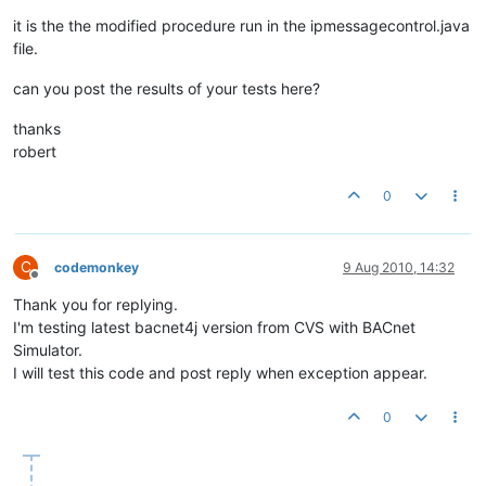
try
 {

                loopCounter = 
0
;

it is the the modified procedure run in the ipmessagecontrol.java
                bProcessed = 
false
;

file.
                socket.receive(p);

can you post the results of your tests here?
                messageExecutor = 
new
IncomingMessageExecuto
while
(!bProcessed && loopCounter < 
3
)

thanks
                {

robert
try
                	{

0
                		loopCounter++;

                		incomingExecutorService.execute(messageExecutor);

                		bProcessed = 
true
;

                	}

C
codemonkey
9 Aug 2010, 14:32
catch
 (RejectedExecutionException ex)

Offline
               		{

Thank you for replying.
                    	ex.printStackTrace();

I'm testing latest bacnet4j version from CVS with BACnet
try
Simulator.
						{

I will test this code and post reply when exception appear.
					
						}

catch
 (Inter
0
						{

							e.printStackTrace();

						}
