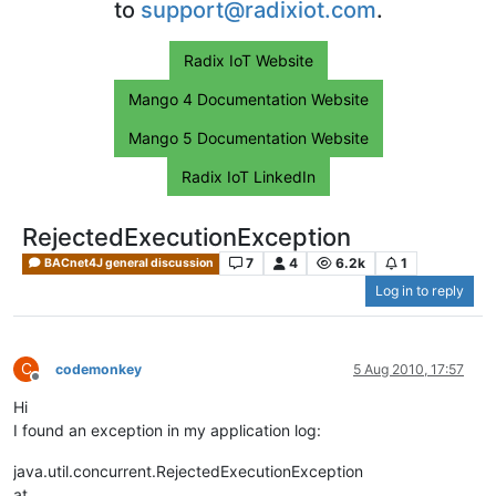
to
support@radixiot.com
.
Radix IoT Website
Mango 4 Documentation Website
Mango 5 Documentation Website
Radix IoT LinkedIn
RejectedExecutionException
7
4
6.2k
1
BACnet4J general discussion
Log in to reply
C
codemonkey
5 Aug 2010, 17:57
Offline
Hi
I found an exception in my application log:
java.util.concurrent.RejectedExecutionException
at