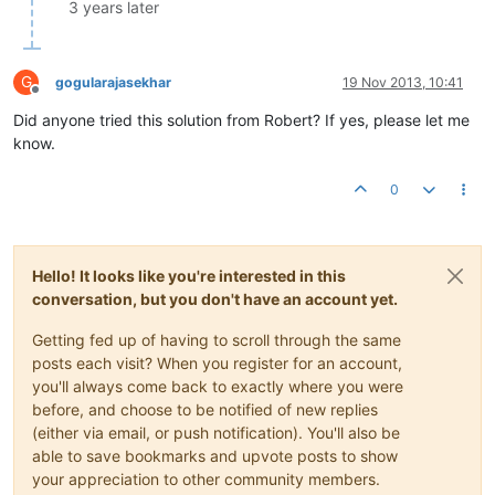
               		}

3 years later
                }

                p.setData(buffer);

            }

G
gogularajasekhar
19 Nov 2013, 10:41
catch
 (IOException e) {

Offline
// no op. This happens if the socket gets cl
Did anyone tried this solution from Robert? If yes, please let me
            }

know.
        }

    }

0
Hello! It looks like you're interested in this
conversation, but you don't have an account yet.
Getting fed up of having to scroll through the same
posts each visit? When you register for an account,
you'll always come back to exactly where you were
before, and choose to be notified of new replies
(either via email, or push notification). You'll also be
able to save bookmarks and upvote posts to show
your appreciation to other community members.