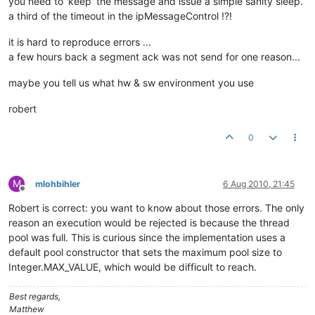
you need to 'keep' the message and issue a simple sanity sleep.
a third of the timeout in the ipMessageControl !?!
it is hard to reproduce errors ...
a few hours back a segment ack was not send for one reason...
maybe you tell us what hw & sw environment you use
robert
0
M
mlohbihler
6 Aug 2010, 21:45
Offline
Robert is correct: you want to know about those errors. The only
reason an execution would be rejected is because the thread
pool was full. This is curious since the implementation uses a
default pool constructor that sets the maximum pool size to
Integer.MAX_VALUE, which would be difficult to reach.
Best regards,
Matthew