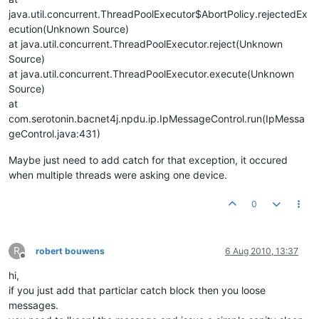
java.util.concurrent.ThreadPoolExecutor$AbortPolicy.rejectedEx
ecution(Unknown Source)
at java.util.concurrent.ThreadPoolExecutor.reject(Unknown
Source)
at java.util.concurrent.ThreadPoolExecutor.execute(Unknown
Source)
at
com.serotonin.bacnet4j.npdu.ip.IpMessageControl.run(IpMessa
geControl.java:431)
Maybe just need to add catch for that exception, it occured
when multiple threads were asking one device.
0
R
robert bouwens
6 Aug 2010, 13:37
Offline
hi,
if you just add that particlar catch block then you loose
messages.