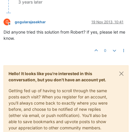
               		}

3 years later
                }

                p.setData(buffer);

            }

G
gogularajasekhar
19 Nov 2013, 10:41
catch
 (IOException e) {

Offline
// no op. This happens if the socket gets cl
Did anyone tried this solution from Robert? If yes, please let me
            }

know.
        }

    }

0
Hello! It looks like you're interested in this
conversation, but you don't have an account yet.
Getting fed up of having to scroll through the same
posts each visit? When you register for an account,
you'll always come back to exactly where you were
before, and choose to be notified of new replies
(either via email, or push notification). You'll also be
able to save bookmarks and upvote posts to show
your appreciation to other community members.