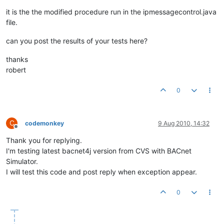
try
 {

                loopCounter = 
0
;

it is the the modified procedure run in the ipmessagecontrol.java
                bProcessed = 
false
;

file.
                socket.receive(p);

can you post the results of your tests here?
                messageExecutor = 
new
IncomingMessageExecuto
while
(!bProcessed && loopCounter < 
3
)

thanks
                {

robert
try
                	{

0
                		loopCounter++;

                		incomingExecutorService.execute(messageExecutor);

                		bProcessed = 
true
;

                	}

C
codemonkey
9 Aug 2010, 14:32
catch
 (RejectedExecutionException ex)

Offline
               		{

Thank you for replying.
                    	ex.printStackTrace();

I'm testing latest bacnet4j version from CVS with BACnet
try
Simulator.
						{

I will test this code and post reply when exception appear.
					
						}

catch
 (Inter
0
						{

							e.printStackTrace();

						}
