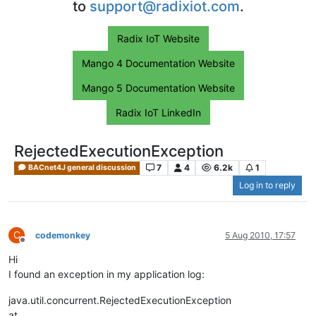
to
support@radixiot.com
.
Radix IoT Website
Mango 4 Documentation Website
Mango 5 Documentation Website
Radix IoT LinkedIn
RejectedExecutionException
7
4
6.2k
1
BACnet4J general discussion
Log in to reply
C
codemonkey
5 Aug 2010, 17:57
Offline
Hi
I found an exception in my application log:
java.util.concurrent.RejectedExecutionException
at