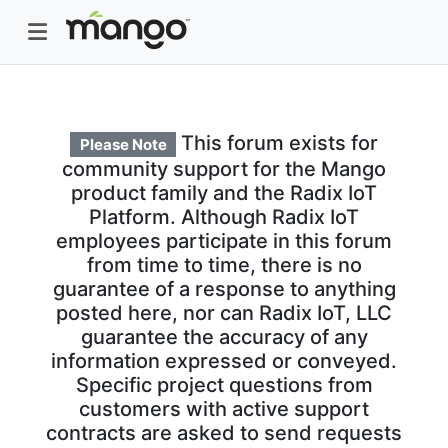
This forum exists for
Please Note
community support for the Mango
product family and the Radix IoT
Platform. Although Radix IoT
employees participate in this forum
from time to time, there is no
guarantee of a response to anything
posted here, nor can Radix IoT, LLC
guarantee the accuracy of any
information expressed or conveyed.
Specific project questions from
customers with active support
contracts are asked to send requests