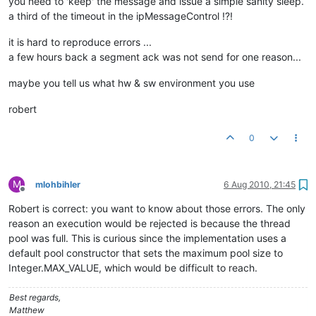
you need to 'keep' the message and issue a simple sanity sleep.
a third of the timeout in the ipMessageControl !?!
it is hard to reproduce errors ...
a few hours back a segment ack was not send for one reason...
maybe you tell us what hw & sw environment you use
robert
0
M
mlohbihler
6 Aug 2010, 21:45
Offline
Robert is correct: you want to know about those errors. The only
reason an execution would be rejected is because the thread
pool was full. This is curious since the implementation uses a
default pool constructor that sets the maximum pool size to
Integer.MAX_VALUE, which would be difficult to reach.
Best regards,
Matthew