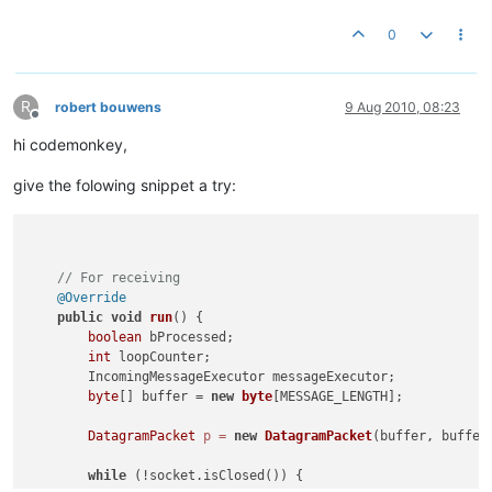
0
R
robert bouwens
9 Aug 2010, 08:23
Offline
hi codemonkey,
give the folowing snippet a try:
// For receiving
@Override
public
void
run
()
 {

boolean
 bProcessed;

int
 loopCounter;

        IncomingMessageExecutor messageExecutor;

byte
[] buffer = 
new
byte
[MESSAGE_LENGTH];

DatagramPacket
p
=
new
DatagramPacket
(buffer, buffer.
while
 (!socket.isClosed()) {
