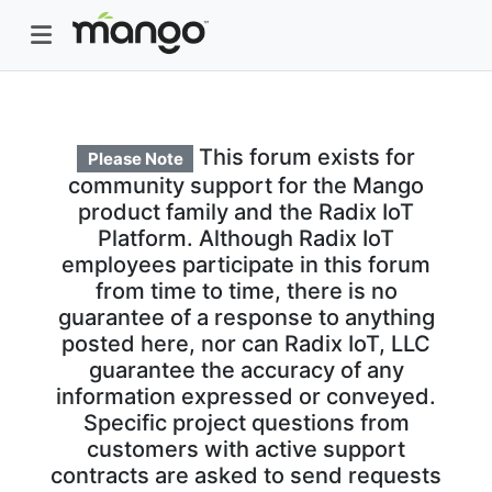
This forum exists for
Please Note
community support for the Mango
product family and the Radix IoT
Platform. Although Radix IoT
employees participate in this forum
from time to time, there is no
guarantee of a response to anything
posted here, nor can Radix IoT, LLC
guarantee the accuracy of any
information expressed or conveyed.
Specific project questions from
customers with active support
contracts are asked to send requests