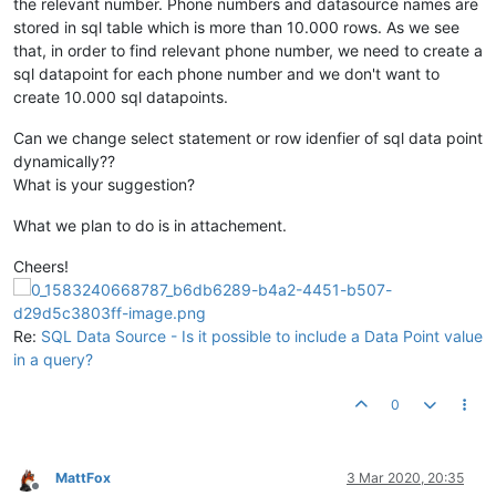
the relevant number. Phone numbers and datasource names are
stored in sql table which is more than 10.000 rows. As we see
that, in order to find relevant phone number, we need to create a
sql datapoint for each phone number and we don't want to
create 10.000 sql datapoints.
Can we change select statement or row idenfier of sql data point
dynamically??
What is your suggestion?
What we plan to do is in attachement.
Cheers!
Re:
SQL Data Source - Is it possible to include a Data Point value
in a query?
0
MattFox
3 Mar 2020, 20:35
Offline