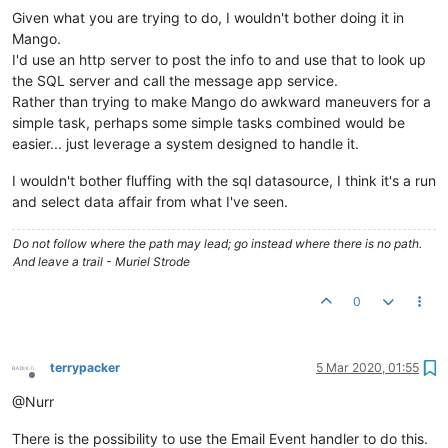
Given what you are trying to do, I wouldn't bother doing it in
Mango.
I'd use an http server to post the info to and use that to look up
the SQL server and call the message app service.
Rather than trying to make Mango do awkward maneuvers for a
simple task, perhaps some simple tasks combined would be
easier... just leverage a system designed to handle it.
I wouldn't bother fluffing with the sql datasource, I think it's a run
and select data affair from what I've seen.
Do not follow where the path may lead; go instead where there is no path.
And leave a trail - Muriel Strode
0
terrypacker
5 Mar 2020, 01:55
Offline
@Nurr
There is the possibility to use the Email Event handler to do this.