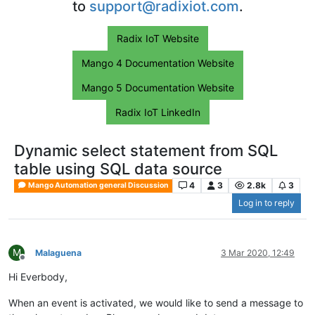
to
support@radixiot.com
.
Radix IoT Website
Mango 4 Documentation Website
Mango 5 Documentation Website
Radix IoT LinkedIn
Dynamic select statement from SQL
table using SQL data source
4
3
2.8k
3
Mango Automation general Discussion
Log in to reply
M
Malaguena
3 Mar 2020, 12:49
Offline
Hi Everbody,
When an event is activated, we would like to send a message to