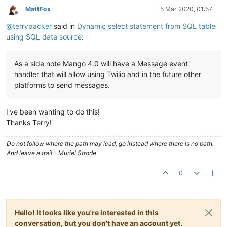
MattFox
5 Mar 2020, 01:57
Offline
@
terrypacker
said in
Dynamic select statement from SQL table
using SQL data source
:
As a side note Mango 4.0 will have a Message event
handler that will allow using Twilio and in the future other
platforms to send messages.
I've been wanting to do this!
Thanks Terry!
Do not follow where the path may lead; go instead where there is no path.
And leave a trail - Muriel Strode
0
Hello! It looks like you're interested in this
conversation, but you don't have an account yet.