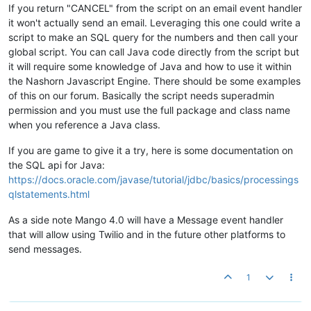
If you return "CANCEL" from the script on an email event handler
it won't actually send an email. Leveraging this one could write a
script to make an SQL query for the numbers and then call your
global script. You can call Java code directly from the script but
it will require some knowledge of Java and how to use it within
the Nashorn Javascript Engine. There should be some examples
of this on our forum. Basically the script needs superadmin
permission and you must use the full package and class name
when you reference a Java class.
If you are game to give it a try, here is some documentation on
the SQL api for Java:
https://docs.oracle.com/javase/tutorial/jdbc/basics/processings
qlstatements.html
As a side note Mango 4.0 will have a Message event handler
that will allow using Twilio and in the future other platforms to
send messages.
1