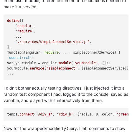
In the user module, reference it in the three locations needed to
        line2.
hide
();

        line3.
hide
();

make it a service.
// Verify if the line must be vertical or horizonal.
define
([

if
(posA.
left
 == posB.
left
) {

'angular'
,

// Vertical line.
'require'
,

            jqSimpleConnect.
_positionVerticalLine
(line1, pos
    ...

        } 
else
 {

'./services/simpleConnectService.js'
,

// Horizontal line.
            jqSimpleConnect.
_positionHorizontalLine
(line1, p
function
(
angular, 
require
, ..., simpleConnectService
        }

'use strict'
    } 
else
 {

var
 yourModule = angular.
module
(
'yourModule'
, []);

// Verify if must use two lines or three.
yourModule.
service
(
'simpleConnect'
, [simpleConnectService]);

if
(connection.
anchorA
 != connection.
anchorB
) {

// Use two lines (hide the third).
            line1.
show
();

            line2.
show
();

I didn't bother actually testing directives. I just injected it into a
            line3.
hide
();

random test component I had, logged it to the console, saved as
variable, and played with it interactively from there.
// Check the anchors of the elements.
var
 corner = 
new
Object
();

if
(connection.
anchorA
 == 
'vertical'
) {

temp1
.connect
(
'#div_a'
, 
'#div_b'
, {radius: 8, 
color
: 
'green'
// Find the corner's position.
                corner.
left
 = posA.
left
;

Now for the wrapped/modified jQuery. I left comments to show
                corner.
top
 = posB.
top
;
