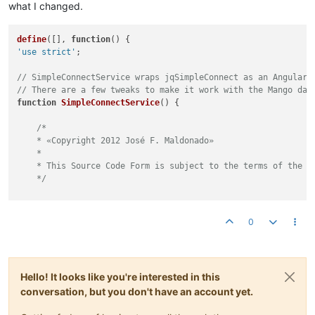
what I changed.
// Draw lines.
                jqSimpleConnect.
_positionVerticalLine
(line1,
define
([], 
function
(
                jqSimpleConnect.
_positionHorizontalLine
(line
'use strict'
;

            } 
else
 {

// Find the corner's position.
// SimpleConnectService wraps jqSimpleConnect as an AngularJ
                corner.
left
 = posB.
left
;

// There are a few tweaks to make it work with the Mango das
                corner.
top
 = posA.
top
;

function
SimpleConnectService
(
) {

// Draw lines.
/*

                jqSimpleConnect.
_positionVerticalLine
(line1,
    * «Copyright 2012 José F. Maldonado»

                jqSimpleConnect.
_positionHorizontalLine
(line
    *

            }

    * This Source Code Form is subject to the terms of the M
        } 
else
 {

    */
// Use three lines.
            line1.
show
();

/**

            line2.
show
();

     * Declare namespace

            line3.
show
();

0
     */
// 
NOTE:
 Use the service itself.
// Declare connection points.
// jqSimpleConnect = new Object();
var
 corner1 = 
new
Object
();

let
 jqSimpleConnect = 
this
;

var
 corner2 = 
new
Object
();

Hello! It looks like you're interested in this
conversation, but you don't have an account yet.
/**

// Find if the middle's line must be vertical o 
     * This member is an auxiliary counter used for generate 
if
(connection.
anchorA
 == 
'vertical'
) {
