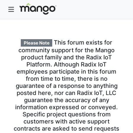
This forum exists for
Please Note
community support for the Mango
product family and the Radix IoT
Platform. Although Radix IoT
employees participate in this forum
from time to time, there is no
guarantee of a response to anything
posted here, nor can Radix IoT, LLC
guarantee the accuracy of any
information expressed or conveyed.
Specific project questions from
customers with active support
contracts are asked to send requests