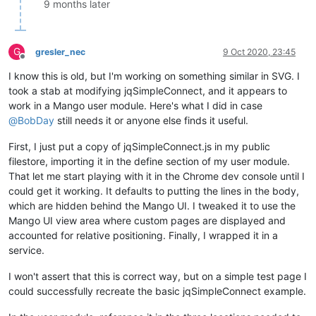
9 months later
/**

 * Positions a connection, acording to the position of the el
 *

G
 * 
@param
 {
object
} connection A connection object.

gresler_nec
9 Oct 2020, 23:45
Offline
 */
I know this is old, but I'm working on something similar in SVG. I
jqSimpleConnect.
_positionConnection
 = 
function
(
connection
) {

// Calculate the positions of the element's center.
took a stab at modifying jqSimpleConnect, and it appears to
var
 posA = connection.
elementA
.
offset
();

work in a Mango user module. Here's what I did in case
    posA.
left
 = 
parseInt
(posA.
left
, 
10
) + 
parseInt
(connectio
@
BobDay
still needs it or anyone else finds it useful.
    posA.
top
 = 
parseInt
(posA.
top
, 
10
) + 
parseInt
(connection.
First, I just put a copy of jqSimpleConnect.js in my public
var
 posB = connection.
elementB
.
offset
();

filestore, importing it in the define section of my user module.
    posB.
left
 = 
parseInt
(posB.
left
, 
10
) + 
parseInt
(connectio
That let me start playing with it in the Chrome dev console until I
    posB.
top
 = 
parseInt
(posB.
top
, 
10
) + 
parseInt
(connection.
could get it working. It defaults to putting the lines in the body,
// Get the line's elements.
which are hidden behind the Mango UI. I tweaked it to use the
var
 line1 = 
jQuery
(
'#'
 + connection.
id
 + 
'_1'
);

Mango UI view area where custom pages are displayed and
var
 line2 = 
jQuery
(
'#'
 + connection.
id
 + 
'_2'
);

accounted for relative positioning. Finally, I wrapped it in a
var
 line3 = 
jQuery
(
'#'
 + connection.
id
 + 
'_3'
);

service.
// Verify if the elements are aligned in a horizontal or
I won't assert that this is correct way, but on a simple test page I
if
(posA.
left
 == posB.
left
 || posA.
top
 == posB.
top
) {

could successfully recreate the basic jqSimpleConnect example.
// Uses only one line (hide the other two).
        line1.
show
();
