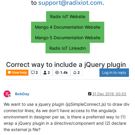
to
support@radixiot.com
.
Radix IoT Website
Mango 4 Documentation Website
Mango 5 Documentation Website
Radix IoT LinkedIn
Correct way to include a jQuery plugin
2
2
1.4k
2
Log in to reply
User help
B
BobDay
31 Dec 2019, 00:33
Offline
We want to use a jquery plugin (jqSimpleConnect.js) to draw div
connector lines; As we don't have access to the angularjs
environment in designer per se, is there a preferred way to (1)
wrap a jQuery plugin in a directive/component and (2) declare
the external js file?