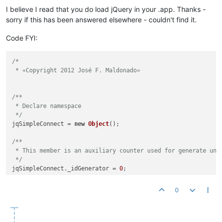
I believe I read that you do load jQuery in your .app. Thanks -
sorry if this has been answered elsewhere - couldn't find it.
Code FYI:
/*

 * «Copyright 2012 José F. Maldonado»

/**

 * Declare namespace

 */
jqSimpleConnect = 
new
Object
();

/**

 * This member is an auxiliary counter used for generate uniq
 */
jqSimpleConnect.
_idGenerator
 = 
0
;

/**

0
 * This member is an associative array which contains all the
 */
jqSimpleConnect.
_connections
 = 
new
Object
();
