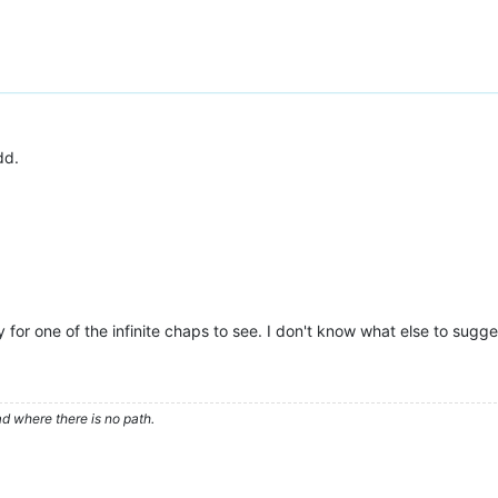
dd.
for one of the infinite chaps to see. I don't know what else to sugge
d where there is no path.