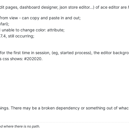
edit pages, dashboard designer, json store editor...) of ace editor are
n from view - can copy and paste in and out;
fari);
 unable to change color: attribute;
4, still occurring;
for the first time in session, (eg, started process), the editor backg
its css shows: #202020.
rnings. There may be a broken dependency or something out of wha
d where there is no path.