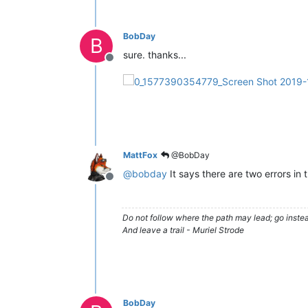
BobDay
B
sure. thanks...
Offline
MattFox
@BobDay
@
bobday
It says there are two errors in 
Offline
Do not follow where the path may lead; go instea
And leave a trail - Muriel Strode
BobDay