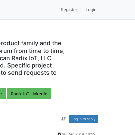
Register
Login
roduct family and the
orum from time to time,
can Radix IoT, LLC
. Specific project
 to send requests to
e
Radix IoT LinkedIn
Log in to reply
26 Dec 2019, 18:59