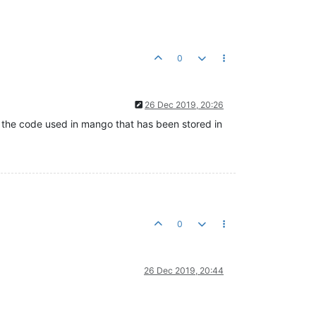
0
26 Dec 2019, 20:26
l the code used in mango that has been stored in
0
26 Dec 2019, 20:44