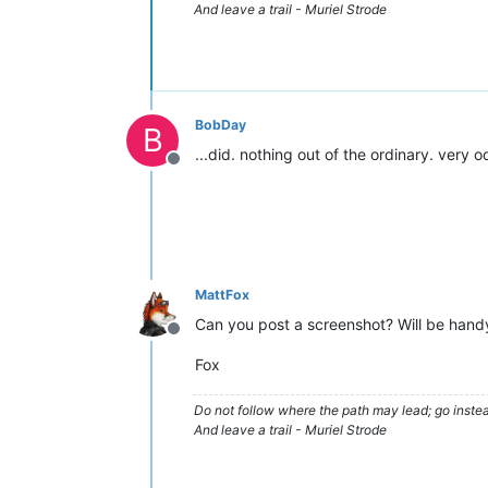
And leave a trail - Muriel Strode
BobDay
B
...did. nothing out of the ordinary. very o
Offline
MattFox
Can you post a screenshot? Will be handy 
Offline
Fox
Do not follow where the path may lead; go instea
And leave a trail - Muriel Strode