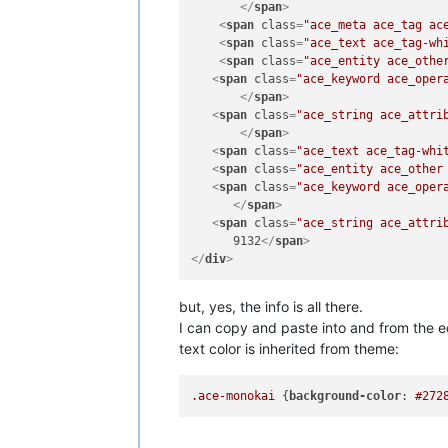
</
span
>
<
span
class
=
"ace_meta ace_tag ac
<
span
class
=
"ace_text ace_tag-wh
<
span
class
=
"ace_entity ace_othe
<
span
class
=
"ace_keyword ace_oper
</
span
>
<
span
class
=
"ace_string ace_attri
</
span
>
<
span
class
=
"ace_text ace_tag-whi
<
span
class
=
"ace_entity ace_other
<
span
class
=
"ace_keyword ace_oper
</
span
>
<
span
class
=
"ace_string ace_attri
      9132
</
span
>
</
div
>
but, yes, the info is all there.
I can copy and paste into and from the ed
text color is inherited from theme:
.ace-monokai
 {
background-color
: 
#272