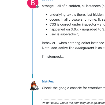
B
strange... all of a sudden, all instances (
Offline
underlying text is there, just hidde
occurs in all browsers (chrome, ff, sa
CSS is correct under inspector - and
happened on 3.6.x - upgraded to 3.7.
user is superadmin;
Behavior - when entering editor instance 
Note: ace_active-line
background
is as 
I'm stumped...
MattFox
Check the google console for errors/wa
Offline
Do not follow where the path may lead; go instea