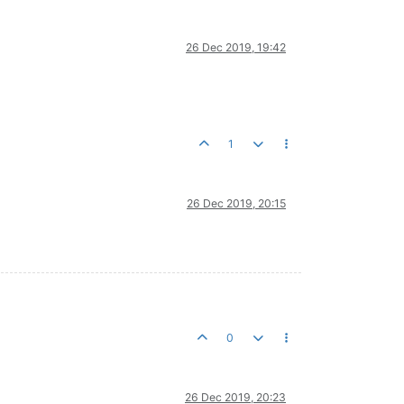
26 Dec 2019, 19:42
1
26 Dec 2019, 20:15
0
26 Dec 2019, 20:23