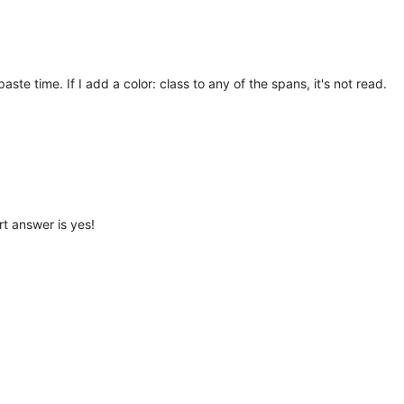
aste time. If I add a color: class to any of the spans, it's not read.
rt answer is yes!