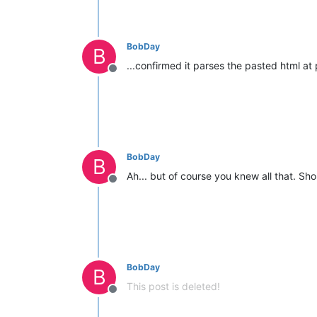
BobDay
B
...confirmed it parses the pasted html at p
Offline
BobDay
B
Ah... but of course you knew all that. Sho
Offline
BobDay
B
This post is deleted!
Offline