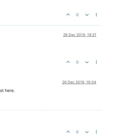
0
26 Dec 2019, 19:21
0
26 Dec 2019, 19:34
st here.
0