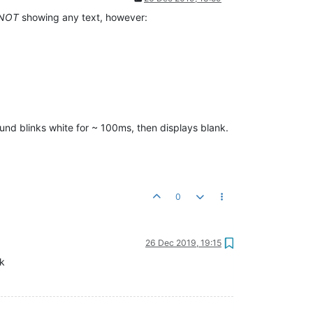
NOT
showing any text, however:
round blinks white for ~ 100ms, then displays blank.
0
26 Dec 2019, 19:15
ck