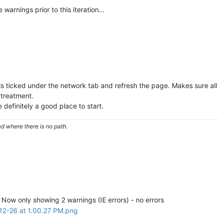
warnings prior to this iteration...
g is ticked under the network tab and refresh the page. Makes sure al
 treatment.
re definitely a good place to start.
d where there is no path.
r. Now only showing 2 warnings (IE errors) - no errors