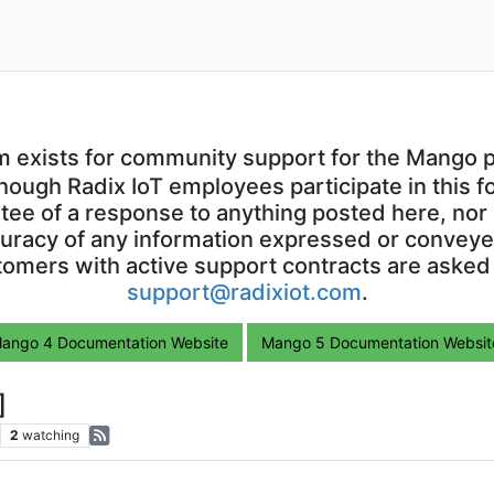
m exists for community support for the Mango p
though Radix IoT employees participate in this f
ntee of a response to anything posted here, nor 
uracy of any information expressed or conveyed
omers with active support contracts are asked
support@radixiot.com
.
ango 4 Documentation Website
Mango 5 Documentation Websit
]
2
watching