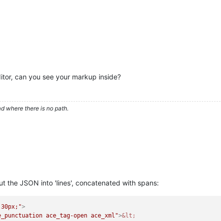
ditor, can you see your markup inside?
d where there is no path.
ut the JSON into 'lines', concatenated with spans:
 30px;"
>
e_punctuation ace_tag-open ace_xml"
>
&lt;