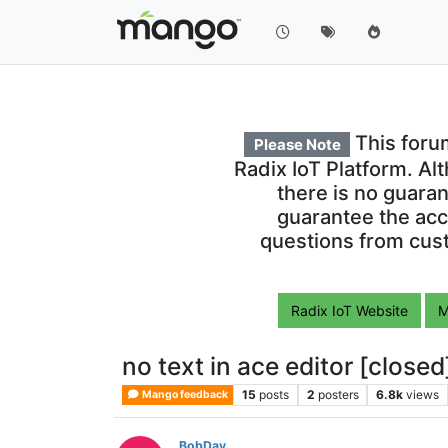
This foru
Please Note
Radix IoT Platform. Al
there is no guara
guarantee the acc
questions from cust
Radix IoT Website
M
no text in ace editor [closed
15
posts
2
posters
6.8k
views
Mango feedback
BobDay