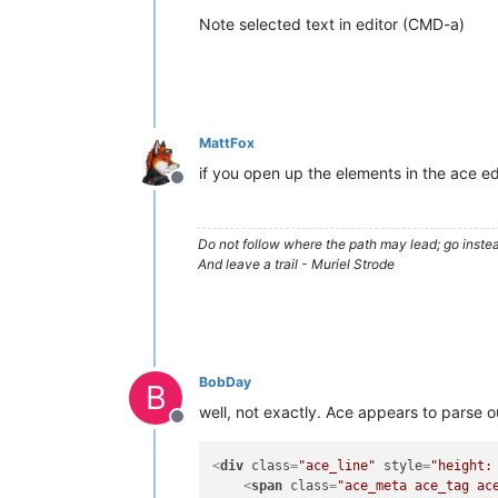
Note selected text in editor (CMD-a)
MattFox
if you open up the elements in the ace e
Offline
Do not follow where the path may lead; go instea
And leave a trail - Muriel Strode
BobDay
B
well, not exactly. Ace appears to parse o
Offline
<
div
class
=
"ace_line"
style
=
"height:
<
span
class
=
"ace_meta ace_tag ac