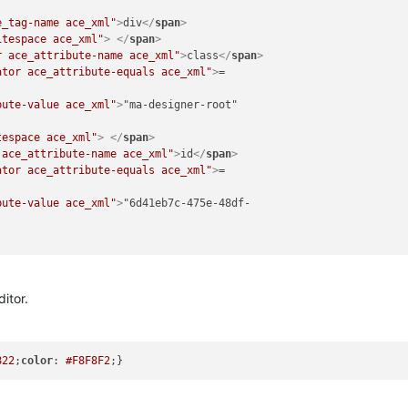
e_tag-name ace_xml"
>
div
</
span
>
itespace ace_xml"
>
</
span
>
r ace_attribute-name ace_xml"
>
class
</
span
>
ator ace_attribute-equals ace_xml"
>
= 

bute-value ace_xml"
>
"ma-designer-root" 

tespace ace_xml"
>
</
span
>
 ace_attribute-name ace_xml"
>
id
</
span
>
ator ace_attribute-equals ace_xml"
>
= 

bute-value ace_xml"
>
"6d41eb7c-475e-48df- 

itor.
822
;
color
: 
#F8F8F2