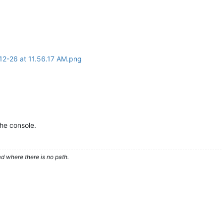
the console.
d where there is no path.