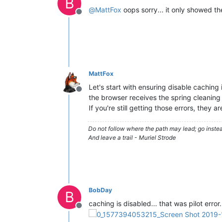
B
@
MattFox
oops sorry... it only showed the 
Offline
MattFox
Let's start with ensuring disable cachin
Offline
the browser receives the spring cleaning
If you're still getting those errors, they a
Do not follow where the path may lead; go instea
And leave a trail - Muriel Strode
BobDay
B
caching is disabled... that was pilot erro
Offline