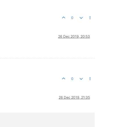
0
26 Dec 2019, 20:53
0
26 Dec 2019, 21:35