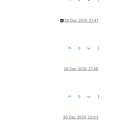
26 Dec 2019, 21:41
0
26 Dec 2019, 21:46
0
30 Dec 2019, 23:03