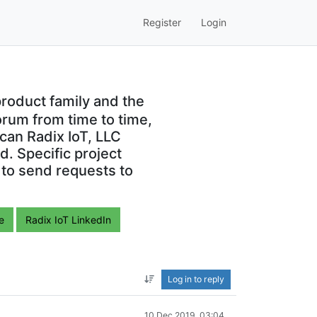
Register
Login
roduct family and the
orum from time to time,
can Radix IoT, LLC
. Specific project
 to send requests to
e
Radix IoT LinkedIn
Log in to reply
10 Dec 2019, 03:04