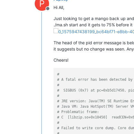
P
Hi All,
Offline
Just looking to get a mango back up and r
./ma.sh start and it gets to 75% before it
The head of the pid error message is below
it suggests but no change was seen. An
Cheers!
#
# A fatal error has been detected by
#
#  SIGBUS (0x7) at pc=0xb5d17450, pi
#
# JRE version: Java(TM) SE Runtime E
# Java VM: Java HotSpot(TM) Server V
# Problematic frame:
# C  [libzip.so+0x10450]  readCEN+0x
#
# Failed to write core dump. Core du
#