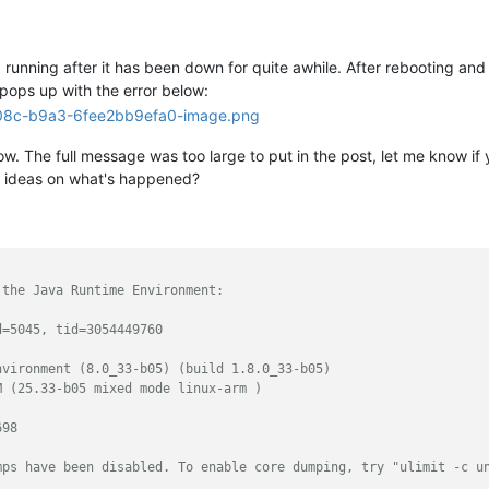
unning after it has been down for quite awhile. After rebooting and cl
 pops up with the error below:
. The full message was too large to put in the post, let me know if yo
y ideas on what's happened?
 the Java Runtime Environment:
d=5045, tid=3054449760
nvironment (8.0_33-b05) (build 1.8.0_33-b05)
M (25.33-b05 mixed mode linux-arm )
698
mps have been disabled. To enable core dumping, try "ulimit -c u