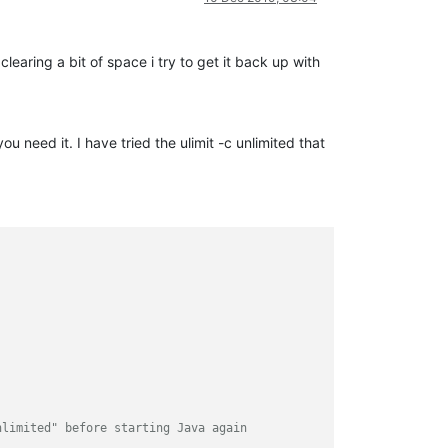
earing a bit of space i try to get it back up with
u need it. I have tried the ulimit -c unlimited that
nlimited" before starting Java again