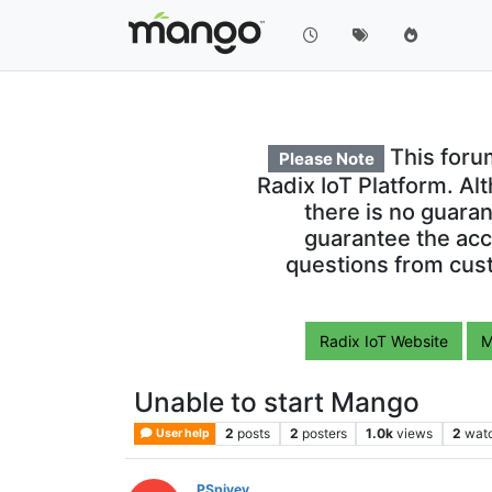
This foru
Please Note
Radix IoT Platform. Al
there is no guara
guarantee the acc
questions from cust
Radix IoT Website
M
Unable to start Mango
2
posts
2
posters
1.0k
views
2
wat
User help
PSpivey