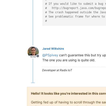
# If you would like to submit a bug 
#   http://bugreport.java.com/bugrep
# The crash happened outside the Jav
# See problematic frame for where to
#
Jared Wiltshire
@
PSpivey
can't guarantee this but try 
Offline
The one you are using is quite old.
Developer at Radix IoT
Hello! It looks like you're interested in this c
Getting fed up of having to scroll through the 