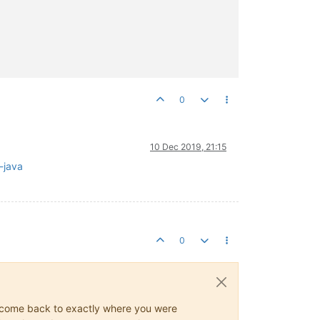
0
10 Dec 2019, 21:15
g-java
0
ys come back to exactly where you were