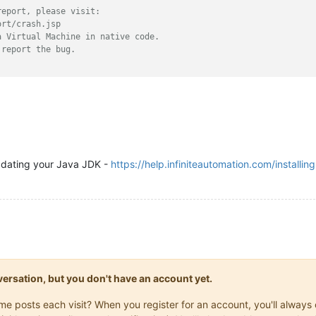
report, please visit:
ort/crash.jsp
a Virtual Machine in native code.
 report the bug.
updating your Java JDK -
https://help.infiniteautomation.com/installin
onversation, but you don't have an account yet.
same posts each visit? When you register for an account, you'll alwa