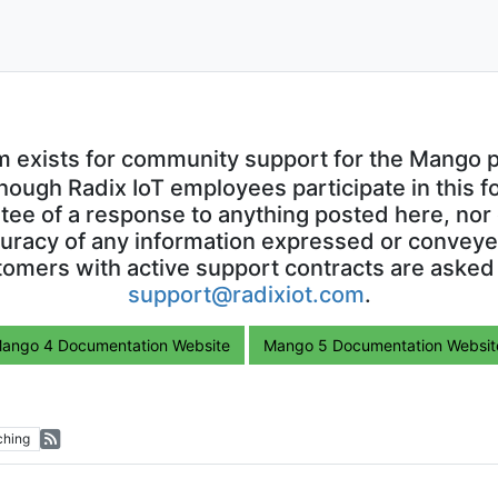
m exists for community support for the Mango p
though Radix IoT employees participate in this f
ntee of a response to anything posted here, nor 
uracy of any information expressed or conveyed
omers with active support contracts are asked
support@radixiot.com
.
ango 4 Documentation Website
Mango 5 Documentation Websit
ching