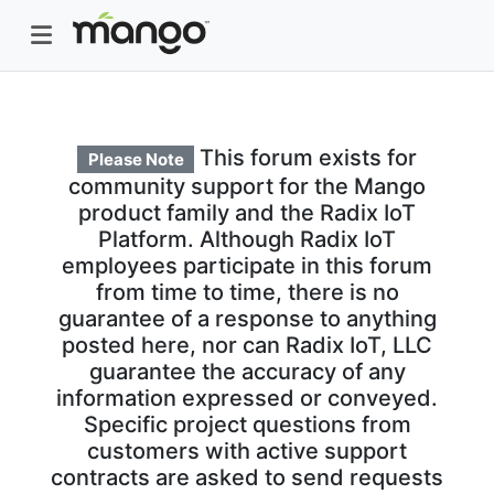
This forum exists for
Please Note
community support for the Mango
product family and the Radix IoT
Platform. Although Radix IoT
employees participate in this forum
from time to time, there is no
guarantee of a response to anything
posted here, nor can Radix IoT, LLC
guarantee the accuracy of any
information expressed or conveyed.
Specific project questions from
customers with active support
contracts are asked to send requests