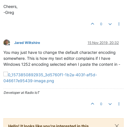
Cheers,
-Greg
0
Jared Wiltshire
15 Nov 2019, 20:32
Offline
You may just have to change the default character encoding
somewhere. This is how my text editor complains if I have
Windows 1252 encoding selected when I paste the content in -
Developer at Radix IoT
0
Hello! It looks like you're interested in this