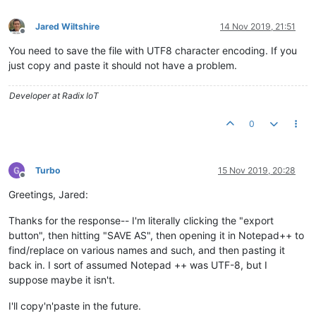
Jared Wiltshire
14 Nov 2019, 21:51
Offline
You need to save the file with UTF8 character encoding. If you
just copy and paste it should not have a problem.
Developer at Radix IoT
0
Turbo
15 Nov 2019, 20:28
Offline
Greetings, Jared:
Thanks for the response-- I'm literally clicking the "export
button", then hitting "SAVE AS", then opening it in Notepad++ to
find/replace on various names and such, and then pasting it
back in. I sort of assumed Notepad ++ was UTF-8, but I
suppose maybe it isn't.
I'll copy'n'paste in the future.