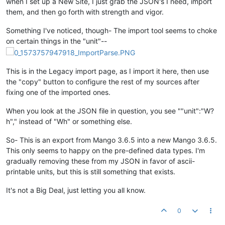
when I set up a New Site, I just grab the JSON's I need, import
them, and then go forth with strength and vigor.
Something I've noticed, though- The import tool seems to choke
on certain things in the "unit"--
This is in the Legacy import page, as I import it here, then use
the "copy" button to configure the rest of my sources after
fixing one of the imported ones.
When you look at the JSON file in question, you see ""unit":"W?
h"," instead of "Wh" or something else.
So- This is an export from Mango 3.6.5 into a new Mango 3.6.5.
This only seems to happy on the pre-defined data types. I'm
gradually removing these from my JSON in favor of ascii-
printable units, but this is still something that exists.
It's not a Big Deal, just letting you all know.
0