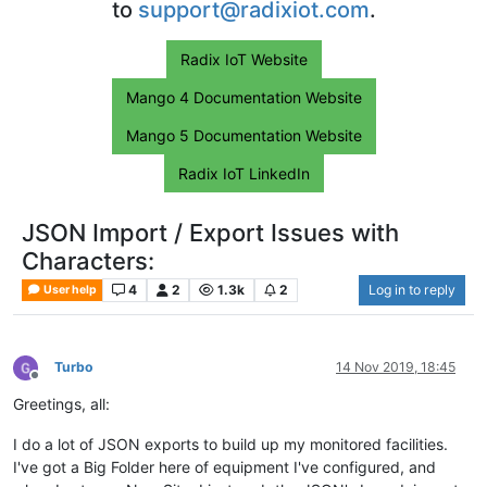
to
support@radixiot.com
.
Radix IoT Website
Mango 4 Documentation Website
Mango 5 Documentation Website
Radix IoT LinkedIn
JSON Import / Export Issues with
Characters:
4
2
1.3k
2
Log in to reply
User help
Turbo
14 Nov 2019, 18:45
Offline
Greetings, all:
I do a lot of JSON exports to build up my monitored facilities.
I've got a Big Folder here of equipment I've configured, and