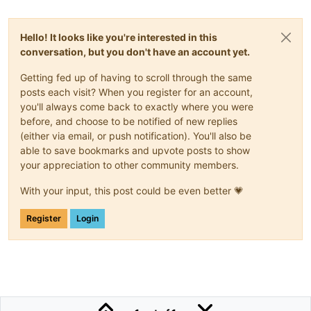
Hello! It looks like you're interested in this
conversation, but you don't have an account yet.
Getting fed up of having to scroll through the same
posts each visit? When you register for an account,
you'll always come back to exactly where you were
before, and choose to be notified of new replies
(either via email, or push notification). You'll also be
able to save bookmarks and upvote posts to show
your appreciation to other community members.
With your input, this post could be even better 💗
Register
Login