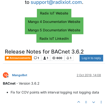
to
support@radixiot.com
.
Radix IoT Website
Mango 4 Documentation Website
Mango 5 Documentation Website
Radix IoT LinkedIn
Release Notes for BACnet 3.6.2
1
1
600
1
Log in to reply
Announcements
M
MangoBot
2 Oct 2019, 14:08
Offline
BACnet
- Version 3.6.2
Fix for COV points with interval logging not logging data
0