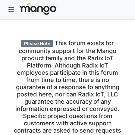
This forum exists for
Please Note
community support for the Mango
product family and the Radix IoT
Platform. Although Radix IoT
employees participate in this forum
from time to time, there is no
guarantee of a response to anything
posted here, nor can Radix IoT, LLC
guarantee the accuracy of any
information expressed or conveyed.
Specific project questions from
customers with active support
contracts are asked to send requests