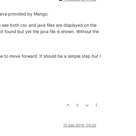
.java provided by Mango.
 see both csv and java files are displayed on the
t found but yet the java file is shown. Without the
me to move forward. It should be a simple step but I
0
15 Sep 2019, 05:20