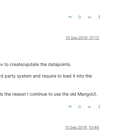
0
15 Sep 2019, 07:12
sv to create/update the datapoints.
ird party system and require to load it into the
 is the reason I continue to use the old MangoUI.
0
15 Sep 2019, 10:46