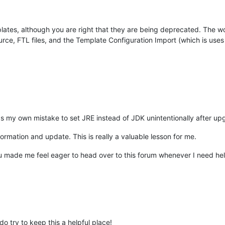
lates, although you are right that they are being deprecated. The w
 source, FTL files, and the Template Configuration Import (which is u
as my own mistake to set JRE instead of JDK unintentionally after upg
formation and update. This is really a valuable lesson for me.
made me feel eager to head over to this forum whenever I need help 
o try to keep this a helpful place!