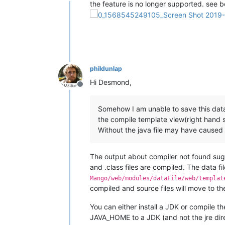
Offline
the feature is no longer supported. see b
phildunlap
Hi Desmond,
Offline
Somehow I am unable to save this data 
the compile template view(right hand si
Without the java file may have caused
The output about compiler not found sugg
and .class files are compiled. The data fi
Mango/web/modules/dataFile/web/templat
compiled and source files will move to th
You can either install a JDK or compile t
JAVA_HOME to a JDK (and not the jre direc