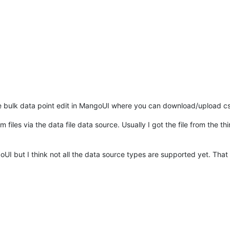
he bulk data point edit in MangoUI where you can download/upload c
files via the data file data source. Usually I got the file from the th
goUI but I think not all the data source types are supported yet. That