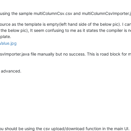
rce using the sample multiColumnCsv.csv and multiColumnCsvImporter
rce as the template is empty(left hand side of the below pic). I can
he below pic), It seem confusing to me as it states the compiler is no
plate.
svImporter.java file manually but no success. This is road block for 
n advanced.
ou should be using the csv upload/download function in the main UI.