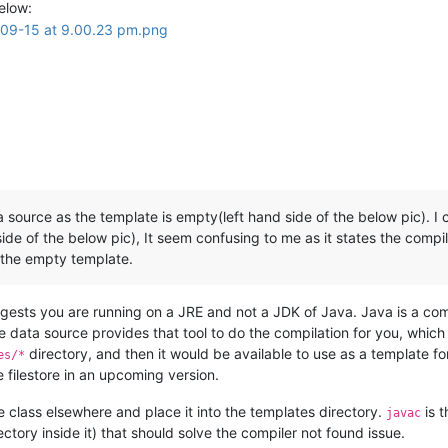
elow:
source as the template is empty(left hand side of the below pic). I 
de of the below pic), It seem confusing to me as it states the compile
 the empty template.
ests you are running on a JRE and not a JDK of Java. Java is a compi
le data source provides that tool to do the compilation for you, which 
directory, and then it would be available to use as a template fo
es/*
e filestore in an upcoming version.
he class elsewhere and place it into the templates directory.
is t
javac
tory inside it) that should solve the compiler not found issue.