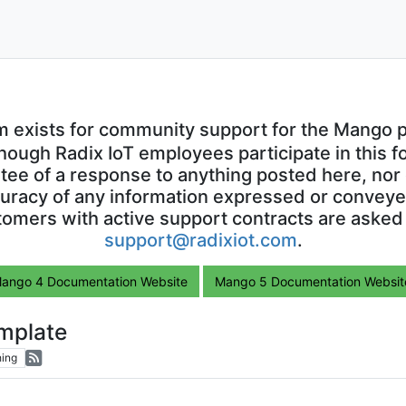
m exists for community support for the Mango p
though Radix IoT employees participate in this f
ntee of a response to anything posted here, nor 
uracy of any information expressed or conveyed
omers with active support contracts are asked
support@radixiot.com
.
ango 4 Documentation Website
Mango 5 Documentation Websit
emplate
ing