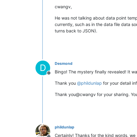
cwangv,
He was not talking about data point temp
currently, such as in the data file data
turns back to JSON).
Desmond
D
Bingo! The mystery finally revealed! It w
Offline
Thank you
@
phildunlap
for your detail in
Thank you@cwangv for your sharing. You 
phildunlap
Certainly! Thanks for the kind words, we d