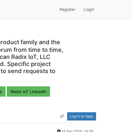
Register
Login
roduct family and the
orum from time to time,
can Radix IoT, LLC
. Specific project
 to send requests to
e
Radix IoT LinkedIn
Log in to reply
14 Sep 2019, 14:56