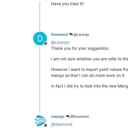
Offline
Have you tried it?
Desmond
@cwangv
D
@
cwangv
Offline
Thank you for your suggestion.
I am not sure whether you are refer to t
However i want to import point values from 
mango so that I can do more work on it.
In fact I did try to look into the new Man
cwangv
@Desmond
@
desmond