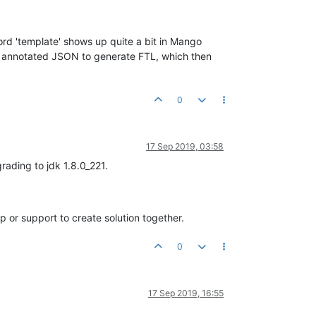
ord 'template' shows up quite a bit in Mango
ses annotated JSON to generate FTL, which then
0
17 Sep 2019, 03:58
rading to jdk 1.8.0_221.
or support to create solution together.
0
17 Sep 2019, 16:55