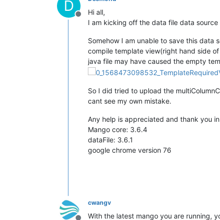
D
Hi all,
Offline
I am kicking off the data file data sou
Somehow I am unable to save this data sou
compile template view(right hand side of t
java file may have caused the empty tem
So I did tried to upload the multiColumnC
cant see my own mistake.
Any help is appreciated and thank you i
Mango core: 3.6.4
dataFile: 3.6.1
google chrome version 76
cwangv
With the latest mango you are running, y