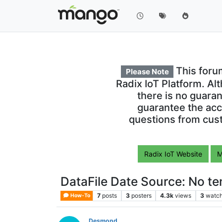
This foru
Please Note
Radix IoT Platform. Al
there is no guara
guarantee the acc
questions from cust
Radix IoT Website
M
DataFile Date Source: No t
7
posts
3
posters
4.3k
views
3
watch
How-To
Desmond