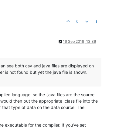
0
16 Sep 2019, 13:39
can see both csv and java files are displayed on
r is not found but yet the java file is shown.
led language, so the .java files are the source
would then put the appropriate .class file into the
r that type of data on the data source. The
he executable for the compiler. If you've set