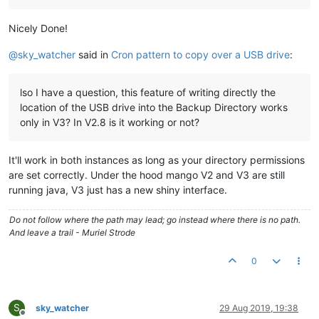
Nicely Done!
@
sky_watcher
said in
Cron pattern to copy over a USB drive
:
lso I have a question, this feature of writing directly the
location of the USB drive into the Backup Directory works
only in V3? In V2.8 is it working or not?
It'll work in both instances as long as your directory permissions
are set correctly. Under the hood mango V2 and V3 are still
running java, V3 just has a new shiny interface.
Do not follow where the path may lead; go instead where there is no path.
And leave a trail - Muriel Strode
0
S
sky_watcher
29 Aug 2019, 19:38
Offline