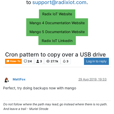
to
support@radixiot.com
.
Radix IoT Website
Mango 4 Documentation Website
Mango 5 Documentation Website
Radix IoT LinkedIn
Cron pattern to copy over a USB drive
24
3
27.1k
3
Log in to reply
How-To
MattFox
29 Aug 2019, 19:33
Offline
Perfect, try doing backups now with mango
Do not follow where the path may lead; go instead where there is no path.
And leave a trail - Muriel Strode