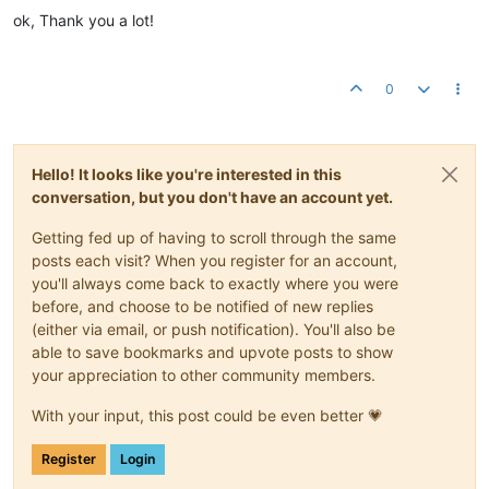
ok, Thank you a lot!
0
Hello! It looks like you're interested in this
conversation, but you don't have an account yet.
Getting fed up of having to scroll through the same
posts each visit? When you register for an account,
you'll always come back to exactly where you were
before, and choose to be notified of new replies
(either via email, or push notification). You'll also be
able to save bookmarks and upvote posts to show
your appreciation to other community members.
With your input, this post could be even better 💗
Register
Login