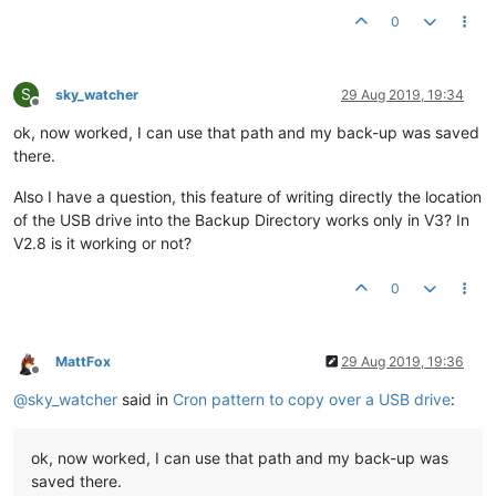
0
S
sky_watcher
29 Aug 2019, 19:34
Offline
ok, now worked, I can use that path and my back-up was saved
there.
Also I have a question, this feature of writing directly the location
of the USB drive into the Backup Directory works only in V3? In
V2.8 is it working or not?
0
MattFox
29 Aug 2019, 19:36
Offline
@
sky_watcher
said in
Cron pattern to copy over a USB drive
:
ok, now worked, I can use that path and my back-up was
saved there.