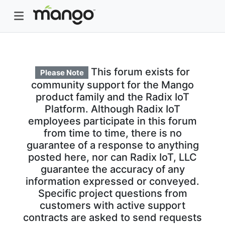
This forum exists for
Please Note
community support for the Mango
product family and the Radix IoT
Platform. Although Radix IoT
employees participate in this forum
from time to time, there is no
guarantee of a response to anything
posted here, nor can Radix IoT, LLC
guarantee the accuracy of any
information expressed or conveyed.
Specific project questions from
customers with active support
contracts are asked to send requests