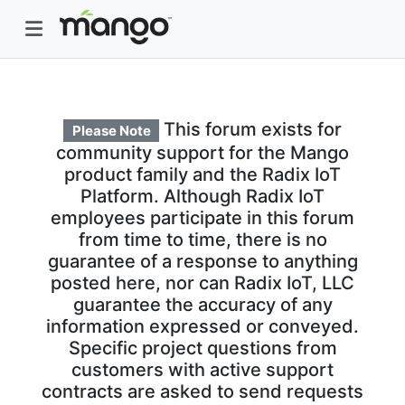
This forum exists for
Please Note
community support for the Mango
product family and the Radix IoT
Platform. Although Radix IoT
employees participate in this forum
from time to time, there is no
guarantee of a response to anything
posted here, nor can Radix IoT, LLC
guarantee the accuracy of any
information expressed or conveyed.
Specific project questions from
customers with active support
contracts are asked to send requests