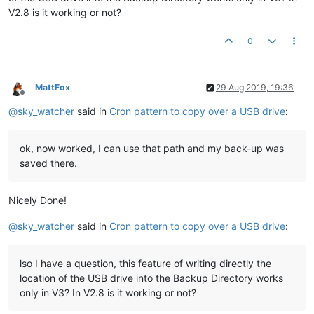
V2.8 is it working or not?
0
MattFox
29 Aug 2019, 19:36
Offline
@
sky_watcher
said in
Cron pattern to copy over a USB drive
:
ok, now worked, I can use that path and my back-up was
saved there.
Nicely Done!
@
sky_watcher
said in
Cron pattern to copy over a USB drive
:
lso I have a question, this feature of writing directly the
location of the USB drive into the Backup Directory works
only in V3? In V2.8 is it working or not?