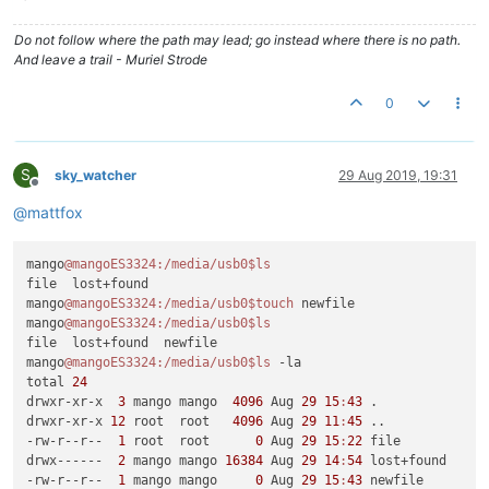
Do not follow where the path may lead; go instead where there is no path.
And leave a trail - Muriel Strode
0
S
sky_watcher
29 Aug 2019, 19:31
Offline
@
mattfox
mango
@mangoES3324
:/media/usb0
$ls
file  lost+found

mango
@mangoES3324
:/media/usb0
$touch
 newfile

mango
@mangoES3324
:/media/usb0
$ls
file  lost+found  newfile

mango
@mangoES3324
:/media/usb0
$ls
 -la

total 
24
drwxr-xr-x  
3
 mango mango  
4096
 Aug 
29
15
:
43
 .

drwxr-xr-x 
12
 root  root   
4096
 Aug 
29
11
:
45
 ..

-rw-r--r--  
1
 root  root      
0
 Aug 
29
15
:
22
 file

drwx------  
2
 mango mango 
16384
 Aug 
29
14
:
54
 lost+found

-rw-r--r--  
1
 mango mango     
0
 Aug 
29
15
:
43