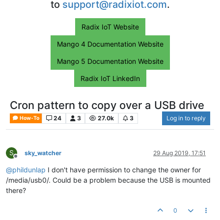
to
support@radixiot.com
.
Radix IoT Website
Mango 4 Documentation Website
Mango 5 Documentation Website
Radix IoT LinkedIn
Cron pattern to copy over a USB drive
24
3
27.0k
3
Log in to reply
How-To
S
sky_watcher
29 Aug 2019, 17:51
Offline
@
phildunlap
I don't have permission to change the owner for
/media/usb0/. Could be a problem because the USB is mounted
there?
0