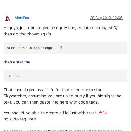
MattFox
29 Aug 2019, 19:06
Offline
Hi guys, just gonna give a suggestion, cd into /media/usb0/
then do the chown again
sudo 
chown
then enter the
ls
That should give us all info for that directory to start.
Skywatcher, assuming you are using putty if you highlight the
text, you can then paste into here with code tags.
You should be able to create a file just with
touch file
no sudo required