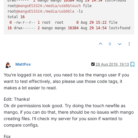
drwx------  
2
 mango mango 
16384
 Aug 
29
14
:
54
 lost+found

root
@mangoES3324
:/media/usb0
$touch
 file

root
@mangoES3324
:/media/usb0
$la
 -ls

total 
16
0
 -rw-r--r-- 
1
 root  root      
0
 Aug 
29
15
:
22
16
 drwx------ 
2
 mango mango 
16384
 Aug 
29
14
:
54
0
MattFox
29 Aug 2019, 19:13
Offline
You're logged in as root, you need to be the mango user if you
want to test effectively, also please use those code tags, it
makes a lot easier to read.
Edit: Thanks!
Ok dir permissions look good. Try doing the touch newfile as
mango, if you can do that, there should be no issues with mango
creating files. I'll check my server for you soon if wanted to
compare configs.
Fox