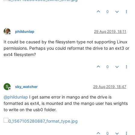
0
phildunlap
29 Aug 2019, 18:11
Offline
It could be caused by the filesystem type not supporting Linux
permissions. Perhaps you could reformat the drive to an ext3 or
ext4 filesystem?
0
S
sky_watcher
29 Aug 2019, 18:47
Offline
@
phildunlap
I get same error in mango and the drive is
formatted as ext4, is mounted and the mango user has wrights
to write on the usb0 folder.
0