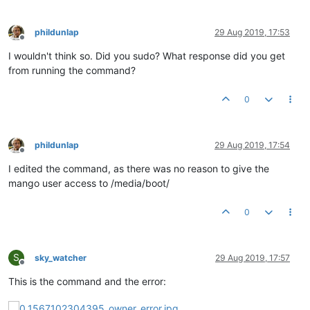
phildunlap
29 Aug 2019, 17:53
Offline
I wouldn't think so. Did you sudo? What response did you get
from running the command?
0
phildunlap
29 Aug 2019, 17:54
Offline
I edited the command, as there was no reason to give the
mango user access to /media/boot/
0
S
sky_watcher
29 Aug 2019, 17:57
Offline
This is the command and the error: