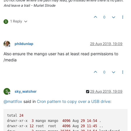
Do not follow where the path may lead; go instead where there is no path.
And leave a trail - Muriel Strode
0
1 Reply
S
phildunlap
29 Aug 2019, 19:09
Offline
Also ensure the mango user has at least read permissions to
/media
0
S
sky_watcher
29 Aug 2019, 19:09
Offline
@
mattfox
said in
Cron pattern to copy over a USB drive
:
total 
24
drwxr-xr-x  
3
 mango mango  
4096
 Aug 
29
14
:
54
 .

drwxr-xr-x 
12
 root  root   
4096
 Aug 
29
11
:
45
 ..
