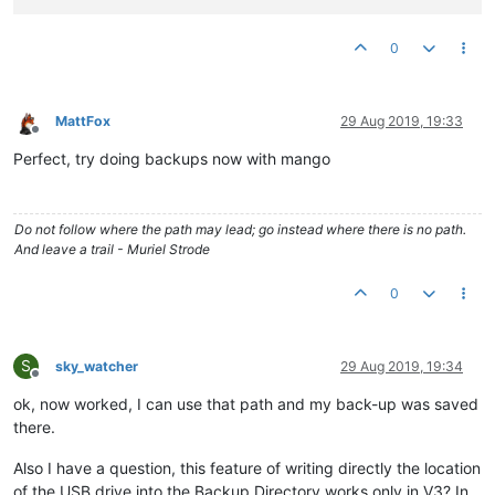
0
MattFox
29 Aug 2019, 19:33
Offline
Perfect, try doing backups now with mango
Do not follow where the path may lead; go instead where there is no path.
And leave a trail - Muriel Strode
0
S
sky_watcher
29 Aug 2019, 19:34
Offline
ok, now worked, I can use that path and my back-up was saved
there.
Also I have a question, this feature of writing directly the location
of the USB drive into the Backup Directory works only in V3? In