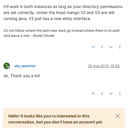
It'll work in both instances as long as your directory permissions
are set correctly. Under the hood mango V2 and V3 are still
running java, V3 just has a new shiny interface.
Do not follow where the path may lead; go instead where there is no path.
And leave a trail - Muriel Strode
0
S
sky_watcher
29 Aug 2019, 19:38
Offline
ok, Thank you a lot!
0
Hello! It looks like you're interested in this
conversation, but you don't have an account yet.