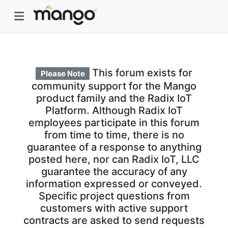
This forum exists for
Please Note
community support for the Mango
product family and the Radix IoT
Platform. Although Radix IoT
employees participate in this forum
from time to time, there is no
guarantee of a response to anything
posted here, nor can Radix IoT, LLC
guarantee the accuracy of any
information expressed or conveyed.
Specific project questions from
customers with active support
contracts are asked to send requests