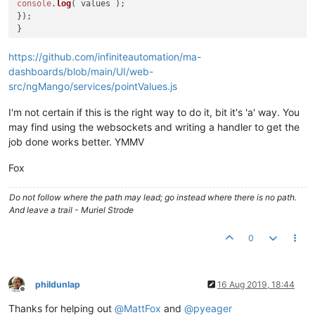
console
.
log
( values );

});

https://github.com/infiniteautomation/ma-
dashboards/blob/main/UI/web-
src/ngMango/services/pointValues.js
I'm not certain if this is the right way to do it, bit it's 'a' way. You
may find using the websockets and writing a handler to get the
job done works better. YMMV
Fox
Do not follow where the path may lead; go instead where there is no path.
And leave a trail - Muriel Strode
0
phildunlap
16 Aug 2019, 18:44
Offline
Thanks for helping out
@
MattFox
and
@
pyeager