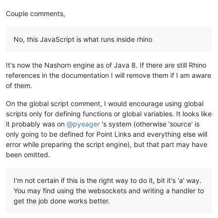
Couple comments,
No, this JavaScript is what runs inside rhino
It's now the Nashorn engine as of Java 8. If there are still Rhino
references in the documentation I will remove them if I am aware
of them.
On the global script comment, I would encourage using global
scripts only for defining functions or global variables. It looks like
it probably was on
@
pyeager
's system (otherwise 'source' is
only going to be defined for Point Links and everything else will
error while preparing the script engine), but that part may have
been omitted.
I'm not certain if this is the right way to do it, bit it's 'a' way.
You may find using the websockets and writing a handler to
get the job done works better.