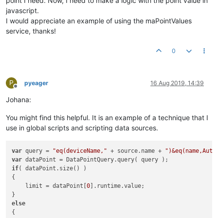
point I need. Now, I need to make a logic with the point value in
javascript.
I would appreciate an example of using the maPointValues ​​
service, thanks!
0
P
pyeager
16 Aug 2019, 14:39
Offline
Johana:
You might find this helpful. It is an example of a technique that I
use in global scripts and scripting data sources.
var
 query = 
"eq(deviceName,"
 + source.name + 
")&eq(name,Auto
var
if
( dataPoint.size() )

{

    limit = dataPoint[
0
].runtime.value;

else
{
