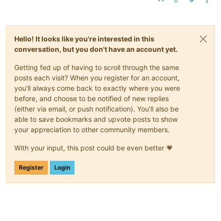
0
Hello! It looks like you're interested in this
conversation, but you don't have an account yet.
Getting fed up of having to scroll through the same
posts each visit? When you register for an account,
you'll always come back to exactly where you were
before, and choose to be notified of new replies
(either via email, or push notification). You'll also be
able to save bookmarks and upvote posts to show
your appreciation to other community members.
With your input, this post could be even better 💗
Register
Login