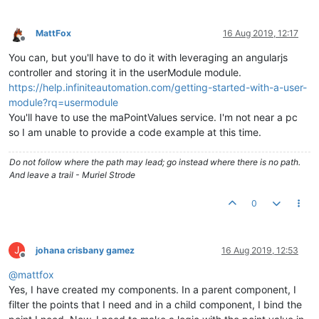
MattFox
16 Aug 2019, 12:17
Offline
You can, but you'll have to do it with leveraging an angularjs
controller and storing it in the userModule module.
https://help.infiniteautomation.com/getting-started-with-a-user-
module?rq=usermodule
You'll have to use the maPointValues service. I'm not near a pc
so I am unable to provide a code example at this time.
Do not follow where the path may lead; go instead where there is no path.
And leave a trail - Muriel Strode
0
J
johana crisbany gamez
16 Aug 2019, 12:53
Offline
@
mattfox
Yes, I have created my components. In a parent component, I
filter the points that I need and in a child component, I bind the