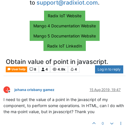
to
support@radixiot.com
.
Radix IoT Website
Mango 4 Documentation Website
Mango 5 Documentation Website
Radix IoT LinkedIn
Obtain value of point in javascript.
8
4
4.8k
4
Log in to reply
User help
J
johana crisbany gamez
15 Aug 2019, 19:47
Offline
I need to get the value of a point in the javascript of my
component, to perform some operations. In HTML, can I do with
the ma-point value, but in javascript? Thank you
0