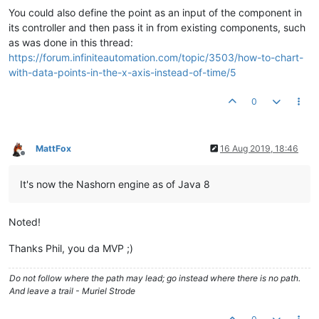
You could also define the point as an input of the component in
its controller and then pass it in from existing components, such
as was done in this thread:
https://forum.infiniteautomation.com/topic/3503/how-to-chart-
with-data-points-in-the-x-axis-instead-of-time/5
0
MattFox
16 Aug 2019, 18:46
Offline
It's now the Nashorn engine as of Java 8
Noted!
Thanks Phil, you da MVP ;)
Do not follow where the path may lead; go instead where there is no path.
And leave a trail - Muriel Strode