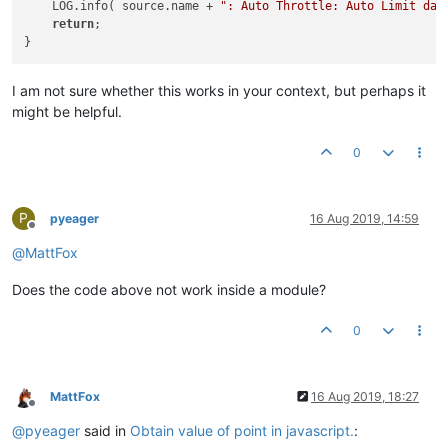
    LOG.info( source.name + 
": Auto Throttle: Auto Limit dat
return
;

I am not sure whether this works in your context, but perhaps it
might be helpful.
0
P
pyeager
16 Aug 2019, 14:59
Offline
@
MattFox
Does the code above not work inside a module?
0
MattFox
16 Aug 2019, 18:27
Offline
@
pyeager
said in
Obtain value of point in javascript.
: