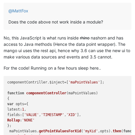
@
MattFox
Does the code above not work inside a module?
No, this JavaScript is what runs inside
rhino
nashorn and has
access to Java methods (Hence the data point wrapper). The
mango ui uses the rest api, hence why 3.6 can use the new ui to
make various data sources and events and 3.5 cannot.
For the code! Running on a few hours sleep here..
componentContriller.
$inject
=[
'maPointValues'
];

function
componentController
(
maPointValues
)

var
latest
:
1
fields
:[
'VALUE'
,
'TIMESTAMP'
,
'XID'
Rollup
:
'NONE'
};

 maPointValues.
getPointValuesForXid
(
'myXid'
,opts).
then
(
funct