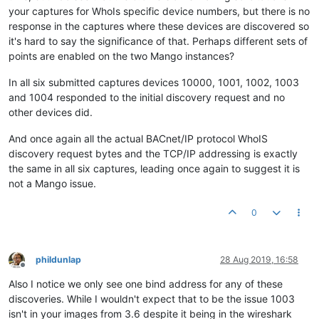
your captures for WhoIs specific device numbers, but there is no
response in the captures where these devices are discovered so
it's hard to say the significance of that. Perhaps different sets of
points are enabled on the two Mango instances?
In all six submitted captures devices 10000, 1001, 1002, 1003
and 1004 responded to the initial discovery request and no
other devices did.
And once again all the actual BACnet/IP protocol WhoIS
discovery request bytes and the TCP/IP addressing is exactly
the same in all six captures, leading once again to suggest it is
not a Mango issue.
0
phildunlap
28 Aug 2019, 16:58
Offline
Also I notice we only see one bind address for any of these
discoveries. While I wouldn't expect that to be the issue 1003
isn't in your images from 3.6 despite it being in the wireshark