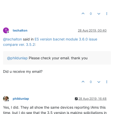
0
T
techalton
28 Aug 2019, 00:40
Offline
@
techalton
said in
ES version bacnet module 3.6.0 issue
compare ver. 3.5.2
:
@
phildunlap
Please check your email. thank you
Did u receive my email?
0
phildunlap
28 Aug 2019, 16:48
Offline
Yes, I did. They all show the same devices reporting IAms this
time, but I do see that the 3.5 version is making solicitations in