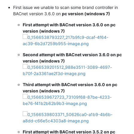
First issue we unable to scan some brand controller in
BACnet version 3.6.0 on
pc version (windows 7)
First attempt with BACnet version 3.6.0 on pc
version (windows 7)
Second attempt with BACnet version 3.6.0 on pc
version (windows 7)
Third attempt with BACnet version 3.6.0 on pc
version (windows 7)
First attempt with BACnet version 3.5.2 on pc