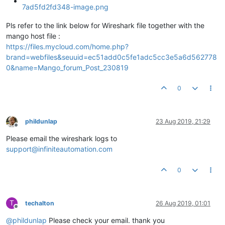
Pls refer to the link below for Wireshark file together with the
mango host file :
https://files.mycloud.com/home.php?
brand=webfiles&seuuid=ec51add0c5fe1adc5cc3e5a6d562778
0&name=Mango_forum_Post_230819
0
phildunlap
23 Aug 2019, 21:29
Offline
Please email the wireshark logs to
support@infiniteautomation.com
0
T
techalton
26 Aug 2019, 01:01
Offline
@
phildunlap
Please check your email. thank you