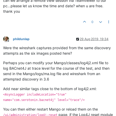
can we arrange a remote view session via Teamviewer to our
pc...please let us know the time and date? when u are free.
thank you
0
phildunlap
29 Aug 2019, 19:34
Offline
Were the wireshark captures provided from the same discovery
attempts as the six images posted here?
Perhaps you can modify your Mango/classes/log4j2.xml file to
log BACnet4J at trace level for the course of the test, and then
send in the Mango/logs/ma.log file and wireshark from an
attempted discovery in 3.6
Add near similar tags close to the bottom of log4j2.xml:
<AsyncLogger includeLocation="true"
name="com.serotonin.bacnet4j" level="trace"/>
You can then either restart Mango or reload them on the
page, if the Log4J reset module
/ui/administration/log4j-reset