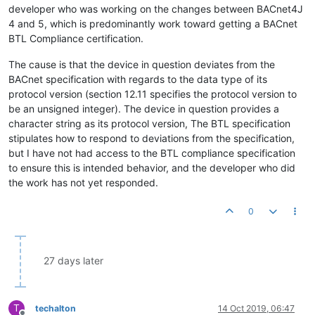
developer who was working on the changes between BACnet4J
4 and 5, which is predominantly work toward getting a BACnet
BTL Compliance certification.
The cause is that the device in question deviates from the
BACnet specification with regards to the data type of its
protocol version (section 12.11 specifies the protocol version to
be an unsigned integer). The device in question provides a
character string as its protocol version, The BTL specification
stipulates how to respond to deviations from the specification,
but I have not had access to the BTL compliance specification
to ensure this is intended behavior, and the developer who did
the work has not yet responded.
0
27 days later
T
techalton
14 Oct 2019, 06:47