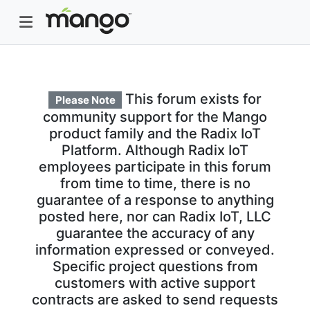
This forum exists for
Please Note
community support for the Mango
product family and the Radix IoT
Platform. Although Radix IoT
employees participate in this forum
from time to time, there is no
guarantee of a response to anything
posted here, nor can Radix IoT, LLC
guarantee the accuracy of any
information expressed or conveyed.
Specific project questions from
customers with active support
contracts are asked to send requests