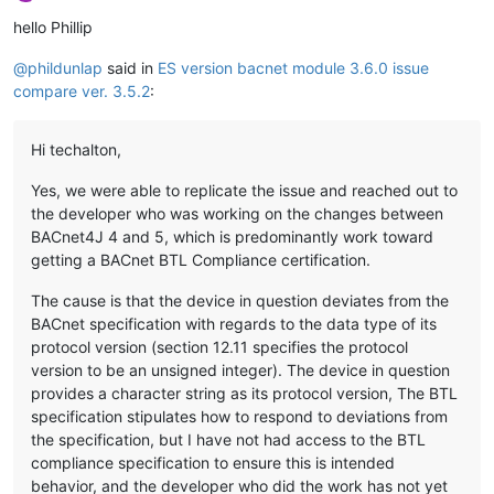
Offline
hello Phillip
@
phildunlap
said in
ES version bacnet module 3.6.0 issue
compare ver. 3.5.2
:
Hi techalton,
Yes, we were able to replicate the issue and reached out to
the developer who was working on the changes between
BACnet4J 4 and 5, which is predominantly work toward
getting a BACnet BTL Compliance certification.
The cause is that the device in question deviates from the
BACnet specification with regards to the data type of its
protocol version (section 12.11 specifies the protocol
version to be an unsigned integer). The device in question
provides a character string as its protocol version, The BTL
specification stipulates how to respond to deviations from
the specification, but I have not had access to the BTL
compliance specification to ensure this is intended
behavior, and the developer who did the work has not yet