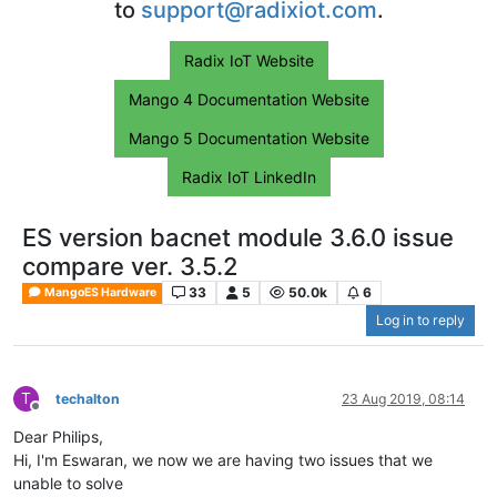
to
support@radixiot.com
.
Radix IoT Website
Mango 4 Documentation Website
Mango 5 Documentation Website
Radix IoT LinkedIn
ES version bacnet module 3.6.0 issue
compare ver. 3.5.2
33
5
50.0k
6
MangoES Hardware
Log in to reply
T
techalton
23 Aug 2019, 08:14
Offline
Dear Philips,
Hi, I'm Eswaran, we now we are having two issues that we
unable to solve