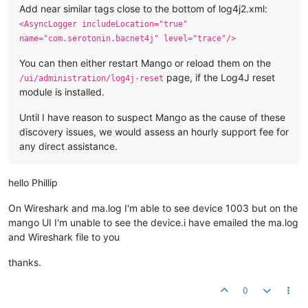
Add near similar tags close to the bottom of log4j2.xml:
<AsyncLogger includeLocation="true"
name="com.serotonin.bacnet4j" level="trace"/>
You can then either restart Mango or reload them on the
page, if the Log4J reset
/ui/administration/log4j-reset
module is installed.
Until I have reason to suspect Mango as the cause of these
discovery issues, we would assess an hourly support fee for
any direct assistance.
hello Phillip
On Wireshark and ma.log I'm able to see device 1003 but on the
mango UI I'm unable to see the device.i have emailed the ma.log
and Wireshark file to you
thanks.
0