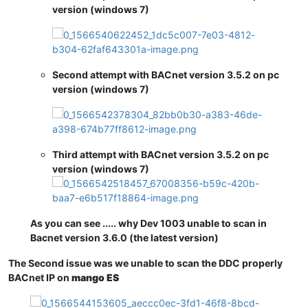
version (windows 7)
Second attempt with BACnet version 3.5.2 on pc
version (windows 7)
Third attempt with BACnet version 3.5.2 on pc
version (windows 7)
As you can see ..... why Dev 1003 unable to scan in
Bacnet version 3.6.0 (the latest version)
The Second issue was we unable to scan the DDC properly
BACnet IP on
mango ES