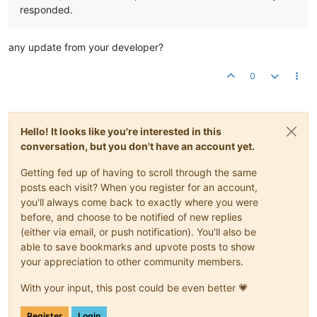
responded.
any update from your developer?
0
Hello! It looks like you're interested in this
conversation, but you don't have an account yet.
Getting fed up of having to scroll through the same
posts each visit? When you register for an account,
you'll always come back to exactly where you were
before, and choose to be notified of new replies
(either via email, or push notification). You'll also be
able to save bookmarks and upvote posts to show
your appreciation to other community members.
With your input, this post could be even better 💗
Register
Login