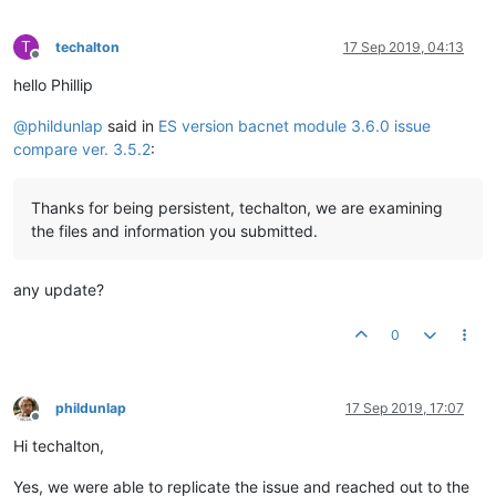
T
techalton
17 Sep 2019, 04:13
Offline
hello Phillip
@
phildunlap
said in
ES version bacnet module 3.6.0 issue
compare ver. 3.5.2
:
Thanks for being persistent, techalton, we are examining
the files and information you submitted.
any update?
0
phildunlap
17 Sep 2019, 17:07
Offline
Hi techalton,
Yes, we were able to replicate the issue and reached out to the