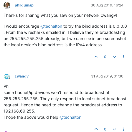
phildunlap
30 Aug 2019, 16:24
Offline
Thanks for sharing what you saw on your network cwangv!
I would encourage
@
techalton
to try the bind address is 0.0.0.0
. From the wiresharks emailed in, I believe they're broadcasting
on 255.255.255.255 already, but we can see in one screenshot
the local device's bind address is the IPv4 address.
0
cwangv
31 Aug 2019, 01:30
Offline
Phil
some bacnet/ip devices won't respond to broadcast of
255.255.255.255. They only respond to local subnet broadcast
request. Hence the need to change the broadcast address to
192.168.69.255.
I hope the above would help
@
techalton
0