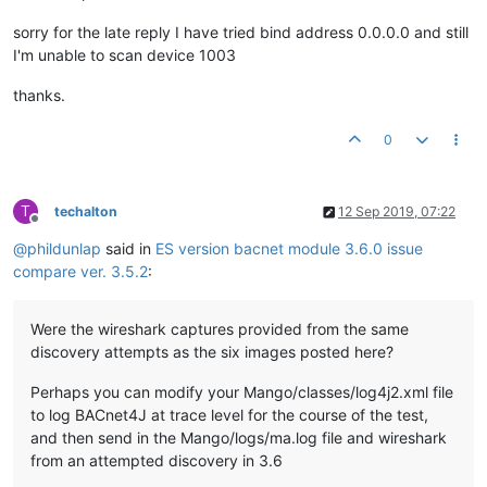
sorry for the late reply I have tried bind address 0.0.0.0 and still
I'm unable to scan device 1003
thanks.
0
T
techalton
12 Sep 2019, 07:22
Offline
@
phildunlap
said in
ES version bacnet module 3.6.0 issue
compare ver. 3.5.2
:
Were the wireshark captures provided from the same
discovery attempts as the six images posted here?
Perhaps you can modify your Mango/classes/log4j2.xml file
to log BACnet4J at trace level for the course of the test,
and then send in the Mango/logs/ma.log file and wireshark
from an attempted discovery in 3.6