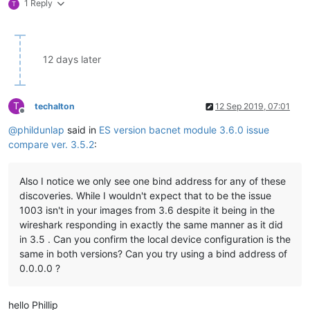
1 Reply
T
12 days later
T
techalton
12 Sep 2019, 07:01
Offline
@
phildunlap
said in
ES version bacnet module 3.6.0 issue
compare ver. 3.5.2
:
Also I notice we only see one bind address for any of these
discoveries. While I wouldn't expect that to be the issue
1003 isn't in your images from 3.6 despite it being in the
wireshark responding in exactly the same manner as it did
in 3.5 . Can you confirm the local device configuration is the
same in both versions? Can you try using a bind address of
0.0.0.0 ?
hello Phillip