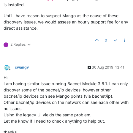
is installed.
Until I have reason to suspect Mango as the cause of these
discovery issues, we would assess an hourly support fee for any
direct assistance.
0
2 Replies
T
cwangv
30 Aug 2019, 13:41
Offline
Hi,
I am having similar issue running Bacnet Module 3.6.1. I can only
discover some of the bacnet/ip devices, however other
bacnet/ip devices can see Mango points (via bacnet/ip).
Other bacnet/ip devices on the network can see each other with
no issues.
Using the legacy UI yields the same problem.
Let me know If I need to check anything to help out.
thanks.