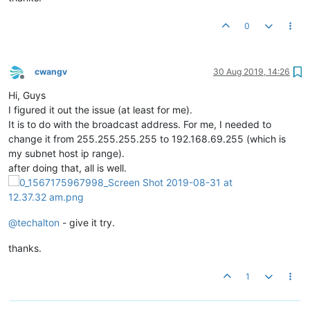
0
cwangv
30 Aug 2019, 14:26
Offline
Hi, Guys
I figured it out the issue (at least for me).
It is to do with the broadcast address. For me, I needed to
change it from 255.255.255.255 to 192.168.69.255 (which is
my subnet host ip range).
after doing that, all is well.
@
techalton
- give it try.
thanks.
1