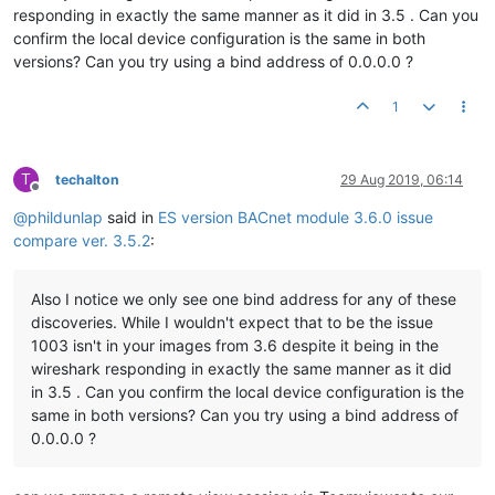
responding in exactly the same manner as it did in 3.5 . Can you
confirm the local device configuration is the same in both
versions? Can you try using a bind address of 0.0.0.0 ?
1
T
techalton
29 Aug 2019, 06:14
Offline
@
phildunlap
said in
ES version BACnet module 3.6.0 issue
compare ver. 3.5.2
:
Also I notice we only see one bind address for any of these
discoveries. While I wouldn't expect that to be the issue
1003 isn't in your images from 3.6 despite it being in the
wireshark responding in exactly the same manner as it did
in 3.5 . Can you confirm the local device configuration is the
same in both versions? Can you try using a bind address of
0.0.0.0 ?