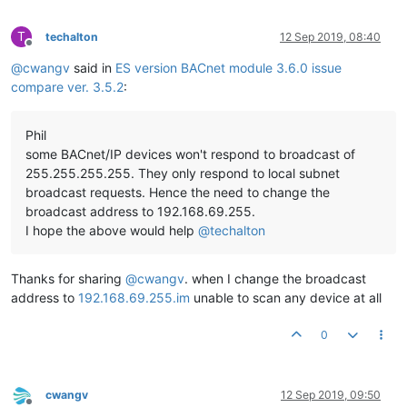
T
techalton
12 Sep 2019, 08:40
Offline
@
cwangv
said in
ES version BACnet module 3.6.0 issue
compare ver. 3.5.2
:
Phil
some BACnet/IP devices won't respond to broadcast of
255.255.255.255. They only respond to local subnet
broadcast requests. Hence the need to change the
broadcast address to 192.168.69.255.
I hope the above would help
@
techalton
Thanks for sharing
@
cwangv
. when I change the broadcast
address to
192.168.69.255.im
unable to scan any device at all
0
cwangv
12 Sep 2019, 09:50