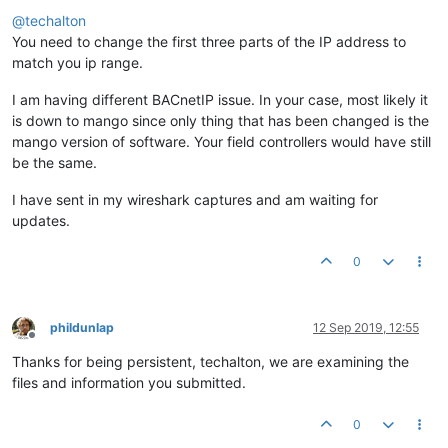
Offline
@
techalton
You need to change the first three parts of the IP address to
match you ip range.
I am having different BACnetIP issue. In your case, most likely it
is down to mango since only thing that has been changed is the
mango version of software. Your field controllers would have still
be the same.
I have sent in my wireshark captures and am waiting for
updates.
0
phildunlap
12 Sep 2019, 12:55
Offline
Thanks for being persistent, techalton, we are examining the
files and information you submitted.
0