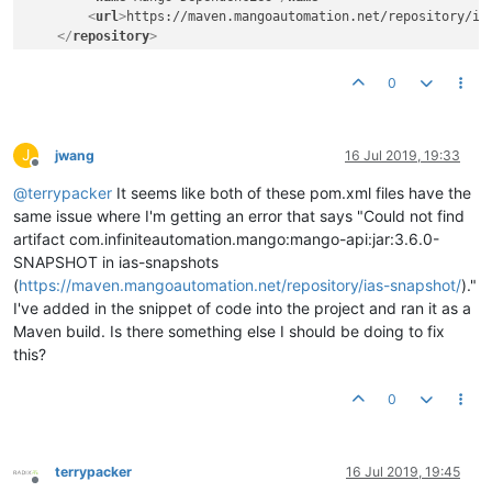
<
url
>
https://maven.mangoautomation.net/repository/ia
</
repository
>
<
repository
>
<
releases
>
0
<
enabled
>
true
</
enabled
>
</
releases
>
<
snapshots
>
J
<
enabled
>
false
</
enabled
>
jwang
16 Jul 2019, 19:33
Offline
</
snapshots
>
@
terrypacker
It seems like both of these pom.xml files have the
<
id
>
ias-releases
</
id
>
<
name
>
Mango Dependencies
</
name
>
same issue where I'm getting an error that says "Could not find
<
url
>
https://maven.mangoautomation.net/repository/ia
artifact com.infiniteautomation.mango:mango-api:jar:3.6.0-
</
repository
>
SNAPSHOT in ias-snapshots
</
repositories
>
(
https://maven.mangoautomation.net/repository/ias-snapshot/
)."
<
pluginRepositories
>
I've added in the snippet of code into the project and ran it as a
<
pluginRepository
>
Maven build. Is there something else I should be doing to fix
<
releases
>
<
enabled
>
false
</
enabled
>
this?
</
releases
>
<
snapshots
>
0
<
enabled
>
true
</
enabled
>
</
snapshots
>
<
id
>
ias-snapshots
</
id
>
<
name
>
Mango Dependencies
</
name
>
terrypacker
16 Jul 2019, 19:45
Offline
<
url
>
https://maven.mangoautomation.net/repository/ia