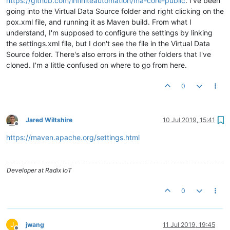
https://github.com/infiniteautomation/ma-core-public
. I've been
going into the Virtual Data Source folder and right clicking on the
pox.xml file, and running it as Maven build. From what I
understand, I'm supposed to configure the settings by linking
the settings.xml file, but I don't see the file in the Virtual Data
Source folder. There's also errors in the other folders that I've
cloned. I'm a little confused on where to go from here.
0
Jared Wiltshire
10 Jul 2019, 15:41
Offline
https://maven.apache.org/settings.html
Developer at Radix IoT
0
J
jwang
11 Jul 2019, 19:45