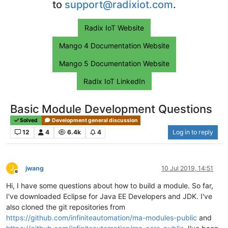
to
support@radixiot.com
.
Radix IoT Website
Mango 4 Documentation Website
Mango 5 Documentation Website
Radix IoT LinkedIn
Basic Module Development Questions
Solved
Development general discussion
12
4
6.4k
4
Log in to reply
J
jwang
10 Jul 2019, 14:51
Offline
Hi, I have some questions about how to build a module. So far,
I've downloaded Eclipse for Java EE Developers and JDK. I've
also cloned the git repositories from
https://github.com/infiniteautomation/ma-modules-public
and