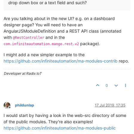
drop down box or a text field and such?
Are you talking about in the new UI? e.g. on a dashboard
designer page? You will need to have an
AngularJSModuleDefinition and a REST API class (annotated
with
and in the
@RestController
package).
com.infiniteautomation.mango.rest.v2
I might add a new simpler example to the
https://github.com/infiniteautomation/ma-modules-contrib
repo.
Developer at Radix IoT
0
phildunlap
17 Jul 2019, 17:35
Offline
I would start by having a look in the web-src directory of some
of the public modules. They're also examples!
https://github.com/infiniteautomation/ma-modules-public