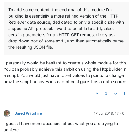
To add some context, the end goal of this module I'm
building is essentially a more refined version of the HTTP
Retriever data source, dedicated to only a specific site with
a specific API protocol. I want to be able to add/select
certain parameters for an HTTP GET request (likely as a
drop down box of some sort), and then automatically parse
the resulting JSON file.
I personally would be hesitant to create a whole module for this.
You can probably achieve this ambition using the HttpBuilder in
a script. You would just have to set values to points to change
how the script behaves instead of configure it as a data source.
0
Jared Wiltshire
17 Jul 2019, 17:40
Offline
I guess I have more questions about what you are trying to
achieve -