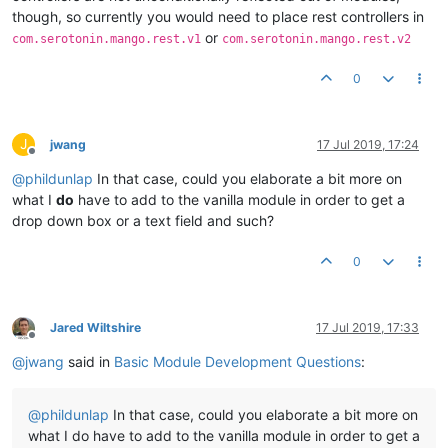
though, so currently you would need to place rest controllers in
or
com.serotonin.mango.rest.v1
com.serotonin.mango.rest.v2
0
J
jwang
17 Jul 2019, 17:24
Offline
@
phildunlap
In that case, could you elaborate a bit more on
what I
do
have to add to the vanilla module in order to get a
drop down box or a text field and such?
0
Jared Wiltshire
17 Jul 2019, 17:33
Offline
@
jwang
said in
Basic Module Development Questions
:
@
phildunlap
In that case, could you elaborate a bit more on
what I do have to add to the vanilla module in order to get a