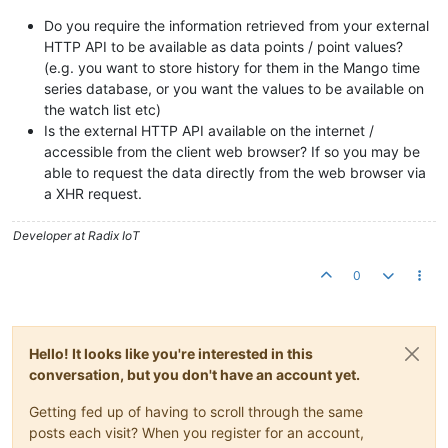
Do you require the information retrieved from your external
HTTP API to be available as data points / point values?
(e.g. you want to store history for them in the Mango time
series database, or you want the values to be available on
the watch list etc)
Is the external HTTP API available on the internet /
accessible from the client web browser? If so you may be
able to request the data directly from the web browser via
a XHR request.
Developer at Radix IoT
0
Hello! It looks like you're interested in this
conversation, but you don't have an account yet.
Getting fed up of having to scroll through the same
posts each visit? When you register for an account,