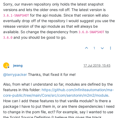
Sorry, our maven repository only holds the latest snapshot
</
pluginRepository
>
<
pluginRepository
>
versions and lets the older ones roll off. The latest version is
<
releases
>
for the api module. Since that version will also
3.6.1-SNAPSHOT
<
enabled
>
true
</
enabled
>
eventually drop off of the repository I would suggest you use the
</
releases
>
release version of the api module as that will always be
<
snapshots
>
available. So change the dependency from
to
3.6.0-SNAPSHOT
<
enabled
>
false
</
enabled
>
and you should be good to go.
</
snapshots
>
3.6.0
<
id
>
ias-releases
</
id
>
<
name
>
Mango Dependencies
</
name
>
1
<
url
>
https://maven.mangoautomation.net/repository/ia
</
pluginRepository
>
</
pluginRepositories
>
J
jwang
17 Jul 2019, 15:45
Offline
@
terrypacker
Thanks, that fixed it for me!
Also, from what I understand so far, modules are defined by the
features in this folder:
https://github.com/infiniteautomation/ma-
core-public/tree/main/Core/src/com/serotonin/m2m2/module
.
How can I add these features to that vanilla module? Is there a
package I have to put them in, or are there dependencies I need
to change in the pom file, ect? For example, say I wanted to use
the Script Source Definition (I believe this gives the black