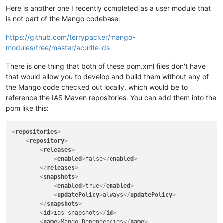
Here is another one I recently completed as a user module that
is not part of the Mango codebase:
https://github.com/terrypacker/mango-
modules/tree/master/acurite-ds
There is one thing that both of these pom.xml files don't have
that would allow you to develop and build them without any of
the Mango code checked out locally, which would be to
reference the IAS Maven repositories. You can add them into the
pom like this:
<
repositories
>
<
repository
>
<
releases
>
<
enabled
>
false
</
enabled
>
</
releases
>
<
snapshots
>
<
enabled
>
true
</
enabled
>
<
updatePolicy
>
always
</
updatePolicy
>
</
snapshots
>
<
id
>
ias-snapshots
</
id
>
<
name
>
Mango Dependencies
</
name
>