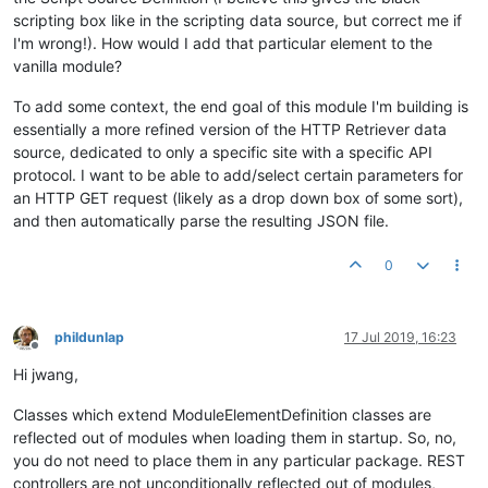
scripting box like in the scripting data source, but correct me if
I'm wrong!). How would I add that particular element to the
vanilla module?
To add some context, the end goal of this module I'm building is
essentially a more refined version of the HTTP Retriever data
source, dedicated to only a specific site with a specific API
protocol. I want to be able to add/select certain parameters for
an HTTP GET request (likely as a drop down box of some sort),
and then automatically parse the resulting JSON file.
0
phildunlap
17 Jul 2019, 16:23
Offline
Hi jwang,
Classes which extend ModuleElementDefinition classes are
reflected out of modules when loading them in startup. So, no,
you do not need to place them in any particular package. REST
controllers are not unconditionally reflected out of modules,