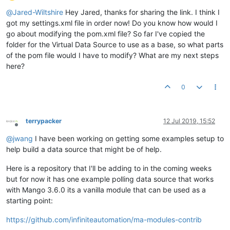
Offline
@
Jared-Wiltshire
Hey Jared, thanks for sharing the link. I think I
got my settings.xml file in order now! Do you know how would I
go about modifying the pom.xml file? So far I've copied the
folder for the Virtual Data Source to use as a base, so what parts
of the pom file would I have to modify? What are my next steps
here?
0
terrypacker
12 Jul 2019, 15:52
Offline
@
jwang
I have been working on getting some examples setup to
help build a data source that might be of help.
Here is a repository that I'll be adding to in the coming weeks
but for now it has one example polling data source that works
with Mango 3.6.0 its a vanilla module that can be used as a
starting point:
https://github.com/infiniteautomation/ma-modules-contrib