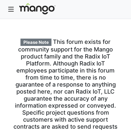
This forum exists for
Please Note
community support for the Mango
product family and the Radix IoT
Platform. Although Radix IoT
employees participate in this forum
from time to time, there is no
guarantee of a response to anything
posted here, nor can Radix IoT, LLC
guarantee the accuracy of any
information expressed or conveyed.
Specific project questions from
customers with active support
contracts are asked to send requests