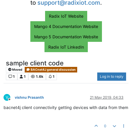
to
support@radixiot.com
.
Radix IoT Website
Mango 4 Documentation Website
Mango 5 Documentation Website
Radix IoT LinkedIn
sample client code
Moved
BACnet4J general discussion
1
1
1.6k
1
Log in to reply
V
vishnu Prasanth
21 May 2019, 04:33
Offline
bacnet4j client connectivity getting devices with data from them
0