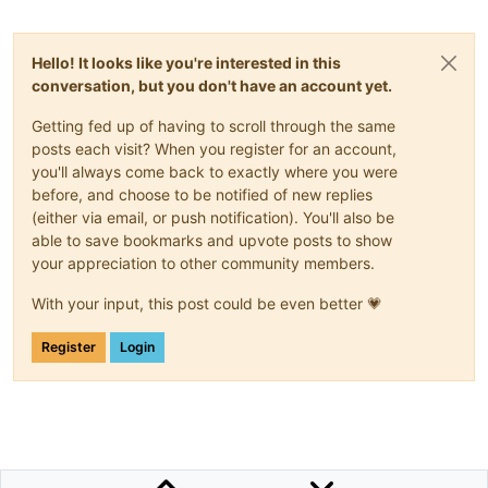
Hello! It looks like you're interested in this
conversation, but you don't have an account yet.
Getting fed up of having to scroll through the same
posts each visit? When you register for an account,
you'll always come back to exactly where you were
before, and choose to be notified of new replies
(either via email, or push notification). You'll also be
able to save bookmarks and upvote posts to show
your appreciation to other community members.
With your input, this post could be even better 💗
Register
Login