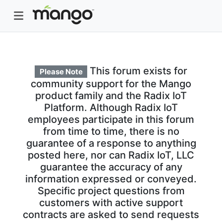
This forum exists for
Please Note
community support for the Mango
product family and the Radix IoT
Platform. Although Radix IoT
employees participate in this forum
from time to time, there is no
guarantee of a response to anything
posted here, nor can Radix IoT, LLC
guarantee the accuracy of any
information expressed or conveyed.
Specific project questions from
customers with active support
contracts are asked to send requests