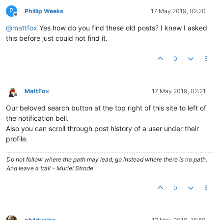
P
Phillip Weeks
17 May 2019, 02:20
Offline
@
mattfox
Yes how do you find these old posts? I knew I asked
this before just could not find it.
0
MattFox
17 May 2019, 02:21
Offline
Our beloved search button at the top right of this site to left of
the notification bell.
Also you can scroll through post history of a user under their
profile.
Do not follow where the path may lead; go instead where there is no path.
And leave a trail - Muriel Strode
0