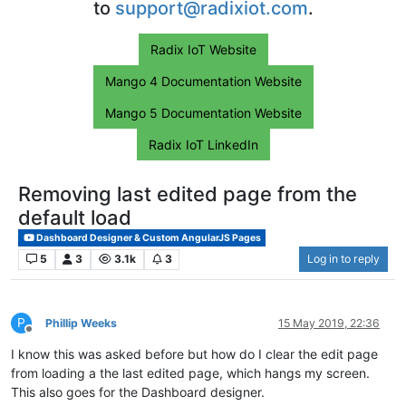
to
support@radixiot.com
.
Radix IoT Website
Mango 4 Documentation Website
Mango 5 Documentation Website
Radix IoT LinkedIn
Removing last edited page from the
default load
Dashboard Designer & Custom AngularJS Pages
5
3
3.1k
3
Log in to reply
P
Phillip Weeks
15 May 2019, 22:36
Offline
I know this was asked before but how do I clear the edit page
from loading a the last edited page, which hangs my screen.
This also goes for the Dashboard designer.