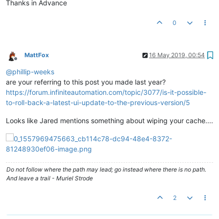
Thanks in Advance
0
MattFox
16 May 2019, 00:54
Offline
@
phillip-weeks
are your referring to this post you made last year?
https://forum.infiniteautomation.com/topic/3077/is-it-possible-
to-roll-back-a-latest-ui-update-to-the-previous-version/5
Looks like Jared mentions something about wiping your cache....
Do not follow where the path may lead; go instead where there is no path.
And leave a trail - Muriel Strode
2