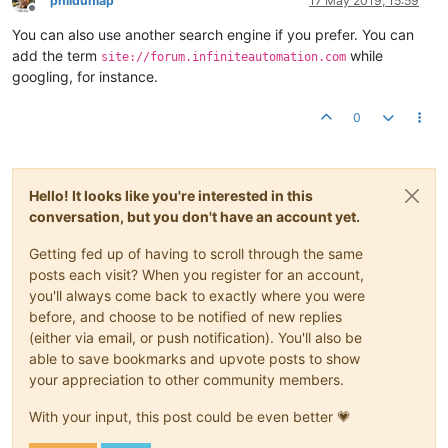
phildunlap
17 May 2019, 15:59
Offline
You can also use another search engine if you prefer. You can
add the term
while
site://forum.infiniteautomation.com
googling, for instance.
0
Hello! It looks like you're interested in this
conversation, but you don't have an account yet.
Getting fed up of having to scroll through the same
posts each visit? When you register for an account,
you'll always come back to exactly where you were
before, and choose to be notified of new replies
(either via email, or push notification). You'll also be
able to save bookmarks and upvote posts to show
your appreciation to other community members.
With your input, this post could be even better 💗