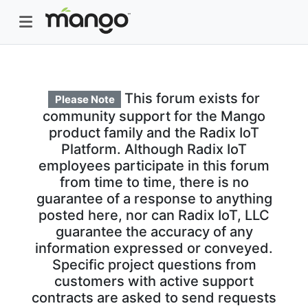
This forum exists for
Please Note
community support for the Mango
product family and the Radix IoT
Platform. Although Radix IoT
employees participate in this forum
from time to time, there is no
guarantee of a response to anything
posted here, nor can Radix IoT, LLC
guarantee the accuracy of any
information expressed or conveyed.
Specific project questions from
customers with active support
contracts are asked to send requests