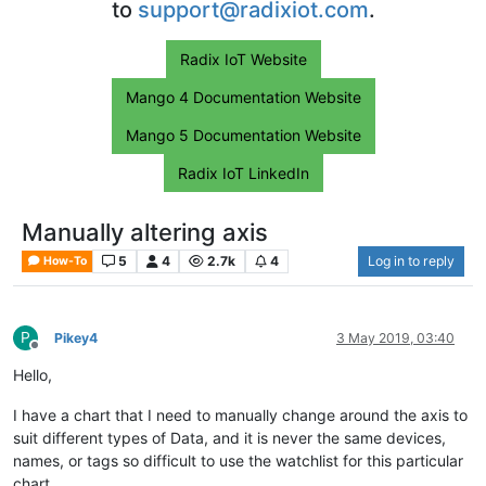
to
support@radixiot.com
.
Radix IoT Website
Mango 4 Documentation Website
Mango 5 Documentation Website
Radix IoT LinkedIn
Manually altering axis
5
4
2.7k
4
Log in to reply
How-To
P
Pikey4
3 May 2019, 03:40
Offline
Hello,
I have a chart that I need to manually change around the axis to
suit different types of Data, and it is never the same devices,
names, or tags so difficult to use the watchlist for this particular
chart.