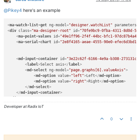
Offline
@
Pikey4
here's an example
<
ma-watch-list-get
ng-model
=
"designer.watchList"
parameters
=
<
div
class
=
"ma-designer-root"
id
=
"70fe9bc9-0fba-4311-8d0d-51
<
ma-point-values
id
=
"49e1ff96-2f4f-44bc-bfc1-97dc87b4a4c
<
ma-serial-chart
id
=
"2e8f4165-aeae-4555-90e0-efec6d3bd1a
<
md-input-container
id
=
"3e22c62f-6166-4e9a-b308-273131c2
<
label
>
Select axis
</
label
>
<
md-select
ng-model
=
"page.graphs[6].valueAxis"
>
<
md-option
value
=
"left"
>
Left
</
md-option
>
<
md-option
value
=
"right"
>
Right
</
md-option
>
</
md-select
>
</
md-input-container
>
</
div
>
Developer at Radix IoT
0