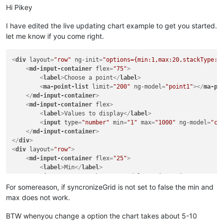
Hi Pikey
I have edited the live updating chart example to get you started.
let me know if you come right.
<
div
layout
=
"row"
ng-init
=
"options={min:1,max:20,stackType:'
<
md-input-container
flex
=
"75"
>
<
label
>
Choose a point
</
label
>
<
ma-point-list
limit
=
"200"
ng-model
=
"point1"
>
</
ma-po
</
md-input-container
>
<
md-input-container
flex
>
<
label
>
Values to display
</
label
>
<
input
type
=
"number"
min
=
"1"
max
=
"1000"
ng-model
=
"co
</
md-input-container
>
</
div
>
<
div
layout
=
"row"
>
<
md-input-container
flex
=
"25"
>
<
label
>
Min
</
label
>
<
input
type
=
"number"
ng-model
=
"options.min"
>
</
md-input-container
>
For somereason, if syncronizeGrid is not set to false the min and
<
md-input-container
flex
=
"25"
>
max does not work.
<
label
>
Max
</
label
>
<
input
type
=
"number"
ng-model
=
"options.max"
>
BTW whenyou change a option the chart takes about 5-10
</
md-input-container
>