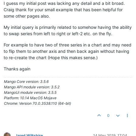
I guess my initial post was lacking any detail and a bit broad.
Craig thank for your small example that has been helpful for
some other pages also.
My initial query is primarily related to somehow having the ability
to swap series from left to right or left-2 etc. on the fly.
For example to have two of three series in a chart and may need
to flip them to another axis and then back again without having
to re-create the chart (Hope this makes sense.)
Thanks again
Mango Core version: 3.5.6
Mango API module version: 3.5.2
MangoUi module version: 3.5.5
Platform: 10.14 MacOS Mojave
Chrome: Version 70.0.3538.110 (64-bit)
0
Jared Wiltshire
14 May 2019, 17:04