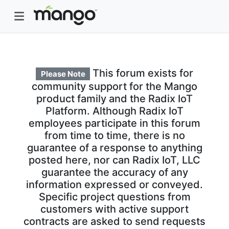
This forum exists for
Please Note
community support for the Mango
product family and the Radix IoT
Platform. Although Radix IoT
employees participate in this forum
from time to time, there is no
guarantee of a response to anything
posted here, nor can Radix IoT, LLC
guarantee the accuracy of any
information expressed or conveyed.
Specific project questions from
customers with active support
contracts are asked to send requests