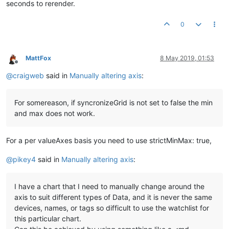
seconds to rerender.
<
md-input-container
flex
=
"25"
>
<
label
>
Title
</
label
>
0
<
input
ng-model
=
"options.title"
>
</
md-input-container
>
<
md-input-container
flex
=
"25"
>
MattFox
8 May 2019, 01:53
<
label
>
StackType
</
label
>
Offline
<
md-select
ng-model
=
"options.stackType"
>
@
craigweb
said in
Manually altering axis
:
<
md-option
value
=
""
>
<
em
>
clear
</
em
>
</
md-option
>
<
md-option
value
=
"none"
>
<
em
>
None
</
em
>
</
md-option
<
md-option
value
=
"regular"
>
<
em
>
regular
</
em
>
</
md-
For somereason, if syncronizeGrid is not set to false the min
<
md-option
value
=
"100%"
>
<
em
>
100%
</
em
>
</
md-option
and max does not work.
</
md-select
>
</
md-input-container
>
</
div
>
For a per valueAxes basis you need to use strictMinMax: true,
<
ma-point-values
point
=
"point1"
values
=
"point1Values"
latest
@
pikey4
said in
Manually altering axis
:
</
ma-point-values
>
<
ma-serial-chart
style
=
"height: 300px; width: 100%"
series-1
I have a chart that I need to manually change around the
options
=
"{synchronizeGrid: false, valueAxes:[{minimum:op
axis to suit different types of Data, and it is never the same
</
ma-serial-chart
>
devices, names, or tags so difficult to use the watchlist for
this particular chart.
{{options}}
