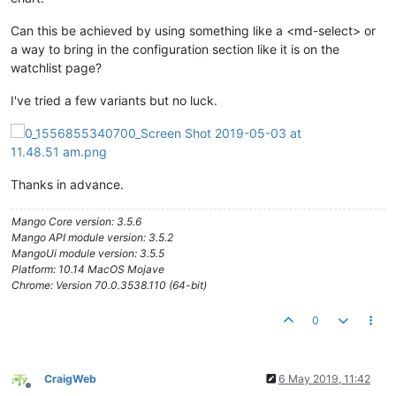
Can this be achieved by using something like a <md-select> or
a way to bring in the configuration section like it is on the
watchlist page?
I've tried a few variants but no luck.
Thanks in advance.
Mango Core version: 3.5.6
Mango API module version: 3.5.2
MangoUi module version: 3.5.5
Platform: 10.14 MacOS Mojave
Chrome: Version 70.0.3538.110 (64-bit)
0
CraigWeb
6 May 2019, 11:42
Offline