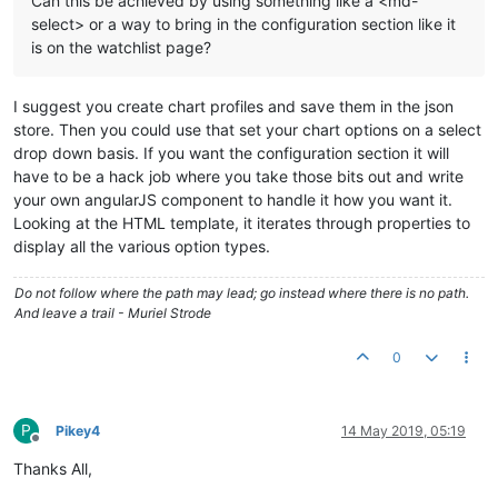
Can this be achieved by using something like a <md-
select> or a way to bring in the configuration section like it
is on the watchlist page?
I suggest you create chart profiles and save them in the json
store. Then you could use that set your chart options on a select
drop down basis. If you want the configuration section it will
have to be a hack job where you take those bits out and write
your own angularJS component to handle it how you want it.
Looking at the HTML template, it iterates through properties to
display all the various option types.
Do not follow where the path may lead; go instead where there is no path.
And leave a trail - Muriel Strode
0
P
Pikey4
14 May 2019, 05:19
Offline
Thanks All,