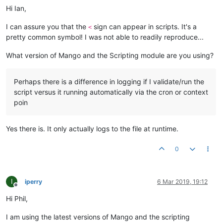
Hi Ian,
I can assure you that the
sign can appear in scripts. It's a
<
pretty common symbol! I was not able to readily reproduce...
What version of Mango and the Scripting module are you using?
Perhaps there is a difference in logging if I validate/run the
script versus it running automatically via the cron or context
poin
Yes there is. It only actually logs to the file at runtime.
0
I
iperry
6 Mar 2019, 19:12
Offline
Hi Phil,
I am using the latest versions of Mango and the scripting