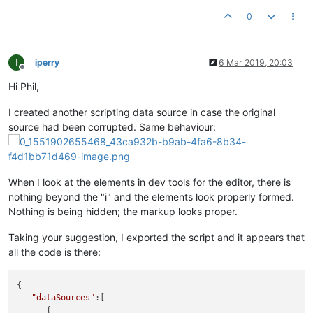
0
I
iperry
6 Mar 2019, 20:03
Offline
Hi Phil,
I created another scripting data source in case the original
source had been corrupted. Same behaviour:
When I look at the elements in dev tools for the editor, there is
nothing beyond the "i" and the elements look properly formed.
Nothing is being hidden; the markup looks proper.
Taking your suggestion, I exported the script and it appears that
all the code is there:
{

"dataSources"
:[

      {
