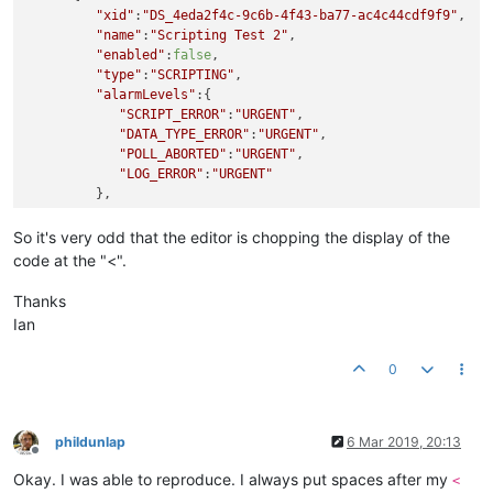
"xid"
:
"DS_4eda2f4c-9c6b-4f43-ba77-ac4c44cdf9f9"
,

"name"
:
"Scripting Test 2"
,

"enabled"
:
false
,

"type"
:
"SCRIPTING"
,

"alarmLevels"
:{

"SCRIPT_ERROR"
:
"URGENT"
,

"DATA_TYPE_ERROR"
:
"URGENT"
,

"POLL_ABORTED"
:
"URGENT"
,

"LOG_ERROR"
:
"URGENT"
         },

"purgeType"
:
"YEARS"
,

"updateEvent"
:
"CONTEXT_UPDATE"
,

So it's very odd that the editor is chopping the display of the
"context"
:[

code at the "<".
         ],

"logLevel"
:
"NONE"
,

Thanks
"cronPattern"
:
"0 * * * * ?"
,

Ian
"executionDelaySeconds"
:
0
,

"historicalSetting"
:
false
,

0
"logCount"
:
5
,

"logSize"
:
1.0
,

"script"
:
"
\r
\n
var mqttPoints = [
\r
\n
    {
\r
\n
      
"scriptPermissions"
:{

phildunlap
6 Mar 2019, 20:13
"customPermissions"
:
""
,

Offline
"dataPointReadPermissions"
:
"superadmin"
,

Okay. I was able to reproduce. I always put spaces after my
<
"dataPointSetPermissions"
:
"superadmin"
,
