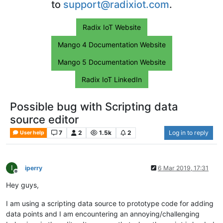
to
support@radixiot.com
.
Radix IoT Website
Mango 4 Documentation Website
Mango 5 Documentation Website
Radix IoT LinkedIn
Possible bug with Scripting data
source editor
7
2
1.5k
2
Log in to reply
User help
I
iperry
6 Mar 2019, 17:31
Offline
Hey guys,
I am using a scripting data source to prototype code for adding
data points and I am encountering an annoying/challenging