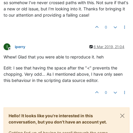
so somehow I've never crossed paths with this. Not sure if that's
"dataSourcePermissions"
:
"superadmin"
a new or old issue, but I'm looking into it. Thanks for bringing it
         },

to our attention and providing a failing case!
"editPermission"
:
"user"
,

"purgeOverride"
:
false
,

"purgePeriod"
:
1
0
      }

   ]

I
iperry
6 Mar 2019, 21:04
Offline
Whew! Glad that you were able to reproduce it. heh
Edit: I see that having the space after the "<" prevents the
chopping. Very odd... As I mentioned above, I have only seen
this behaviour in the scripting data source editor.
0
Hello! It looks like you're interested in this
conversation, but you don't have an account yet.
Getting fed up of having to scroll through the same