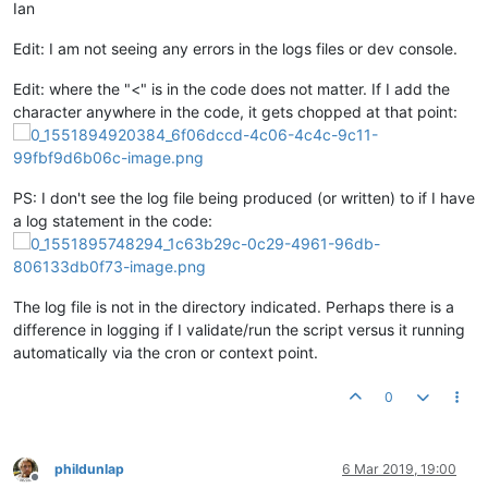
Ian
Edit: I am not seeing any errors in the logs files or dev console.
Edit: where the "<" is in the code does not matter. If I add the
character anywhere in the code, it gets chopped at that point:
PS: I don't see the log file being produced (or written) to if I have
a log statement in the code:
The log file is not in the directory indicated. Perhaps there is a
difference in logging if I validate/run the script versus it running
automatically via the cron or context point.
0
phildunlap
6 Mar 2019, 19:00
Offline