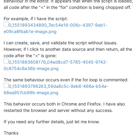
behaviour in the editor. It appears that when the script is loaded,
all code after the "<" in the "for" condition is being chopped off.
For example, if I have the script:
I can create, save, and validate the script without issues.
However, if I click to another data source and then return, all the
code after the "<" is gone:
The same behaviour occurs even if the for loop is commented:
This behavior occurs both in Chrome and Firefox. I have also
restarted the browser and server without any success.
If you need any further details, just let me know.
Thanks