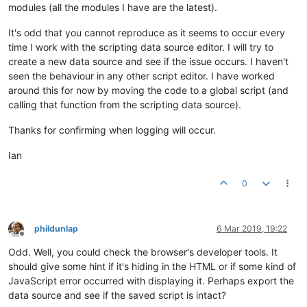
modules (all the modules I have are the latest).
It's odd that you cannot reproduce as it seems to occur every
time I work with the scripting data source editor. I will try to
create a new data source and see if the issue occurs. I haven't
seen the behaviour in any other script editor. I have worked
around this for now by moving the code to a global script (and
calling that function from the scripting data source).
Thanks for confirming when logging will occur.
Ian
0
phildunlap
6 Mar 2019, 19:22
Offline
Odd. Well, you could check the browser's developer tools. It
should give some hint if it's hiding in the HTML or if some kind of
JavaScript error occurred with displaying it. Perhaps export the
data source and see if the saved script is intact?