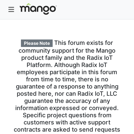
This forum exists for
Please Note
community support for the Mango
product family and the Radix IoT
Platform. Although Radix IoT
employees participate in this forum
from time to time, there is no
guarantee of a response to anything
posted here, nor can Radix IoT, LLC
guarantee the accuracy of any
information expressed or conveyed.
Specific project questions from
customers with active support
contracts are asked to send requests