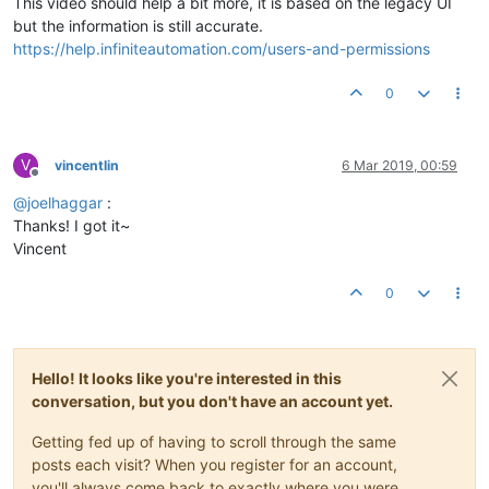
This video should help a bit more, it is based on the legacy UI
but the information is still accurate.
https://help.infiniteautomation.com/users-and-permissions
0
V
vincentlin
6 Mar 2019, 00:59
Offline
@
joelhaggar
:
Thanks! I got it~
Vincent
0
Hello! It looks like you're interested in this
conversation, but you don't have an account yet.
Getting fed up of having to scroll through the same
posts each visit? When you register for an account,
you'll always come back to exactly where you were