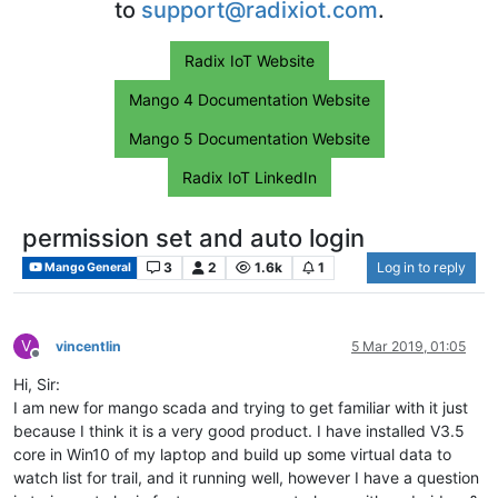
to
support@radixiot.com
.
Radix IoT Website
Mango 4 Documentation Website
Mango 5 Documentation Website
Radix IoT LinkedIn
permission set and auto login
3
2
1.6k
1
Log in to reply
Mango General
V
vincentlin
5 Mar 2019, 01:05
Offline
Hi, Sir:
I am new for mango scada and trying to get familiar with it just
because I think it is a very good product. I have installed V3.5
core in Win10 of my laptop and build up some virtual data to
watch list for trail, and it running well, however I have a question