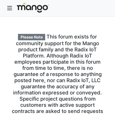
This forum exists for
Please Note
community support for the Mango
product family and the Radix IoT
Platform. Although Radix IoT
employees participate in this forum
from time to time, there is no
guarantee of a response to anything
posted here, nor can Radix IoT, LLC
guarantee the accuracy of any
information expressed or conveyed.
Specific project questions from
customers with active support
contracts are asked to send requests