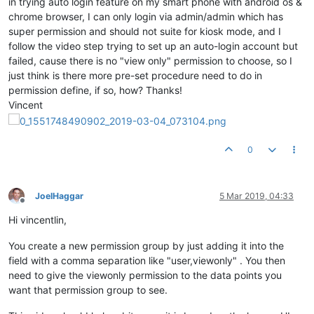
in trying auto login feature on my smart phone with android os &
chrome browser, I can only login via admin/admin which has
super permission and should not suite for kiosk mode, and I
follow the video step trying to set up an auto-login account but
failed, cause there is no "view only" permission to choose, so I
just think is there more pre-set procedure need to do in
permission define, if so, how? Thanks!
Vincent
0
JoelHaggar
5 Mar 2019, 04:33
Offline
Hi vincentlin,
You create a new permission group by just adding it into the
field with a comma separation like "user,viewonly" . You then
need to give the viewonly permission to the data points you
want that permission group to see.